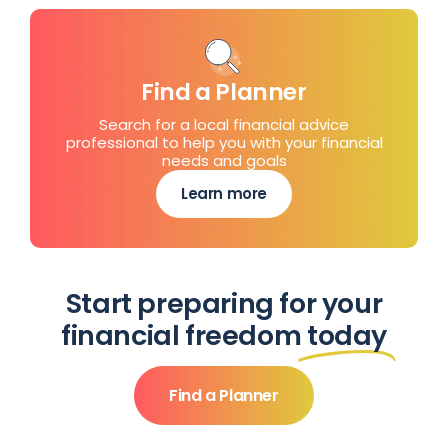
Find a Planner
Search for a local financial advice
professional to help you with your financial
needs and goals
Learn more
Start preparing for your
financial freedom
today
Find a Planner