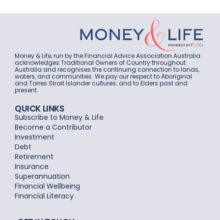
Money & Life, run by the Financial Advice Association Australia
acknowledges Traditional Owners of Country throughout
Australia and recognises the continuing connection to lands,
waters, and communities. We pay our respect to Aboriginal
and Torres Strait Islander cultures; and to Elders past and
present.
QUICK LINKS
Subscribe to Money & Life
Become a Contributor
Investment
Debt
Retirement
Insurance
Superannuation
Financial Wellbeing
Financial Literacy