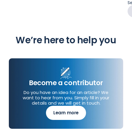
Se
We’re here to help you
Become a contributor
Do you have an idea for an article? We
want to hear from you. Simply fill in your
details and we will get in touch.
Learn more