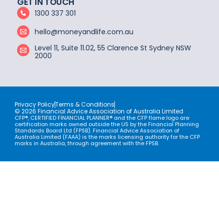
GET IN TOUCH
1300 337 301
hello@moneyandlife.com.au
Level 11, Suite 11.02, 55 Clarence St Sydney NSW
2000
Privacy Policy
Terms & Conditions
© 2026 Financial Advice Association of Australia Limited
CFP®, CERTIFIED FINANCIAL PLANNER® and the CFP flame logo are
certification marks owned outside the US by the Financial Planning
Standards Board Ltd (FPSB). Financial Advice Association of
Australia Limited (FAAA) is the marks licensing authority for the CFP
marks in Australia, through agreement with the FPSB.