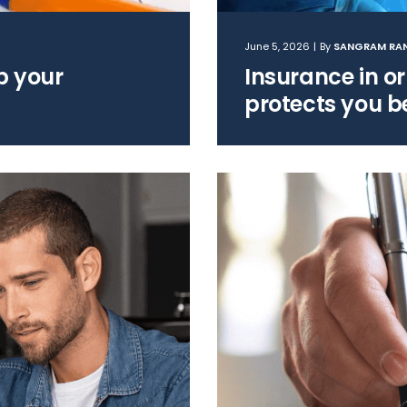
June 5, 2026
|
By
SANGRAM RA
up your
Insurance in or
protects you b