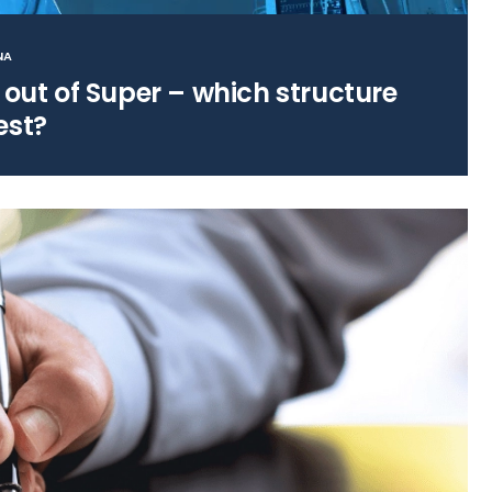
NA
 out of Super – which structure
est?