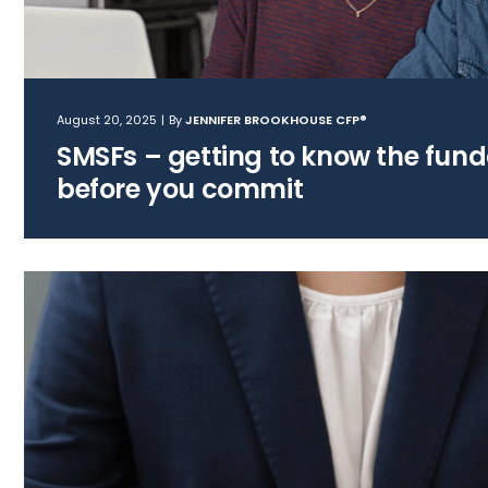
August 20, 2025
|
By
JENNIFER BROOKHOUSE CFP®
SMSFs – getting to know the fun
before you commit