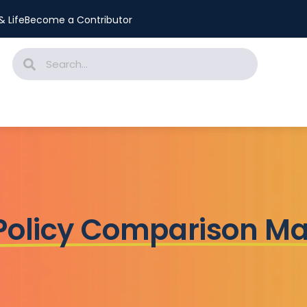
 Life
Become a Contributor
 Policy Comparison M