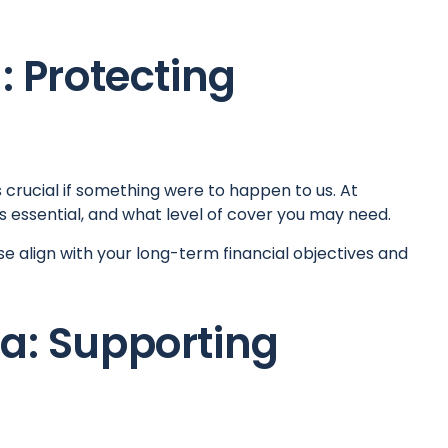
: Protecting
s crucial if something were to happen to us. At
is essential, and what level of cover you may need.
se align with your long-term financial objectives and
ia: Supporting