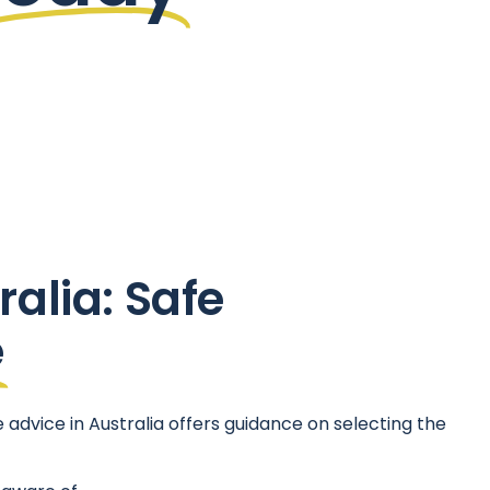
ralia: Safe
e
advice in Australia offers guidance on selecting the