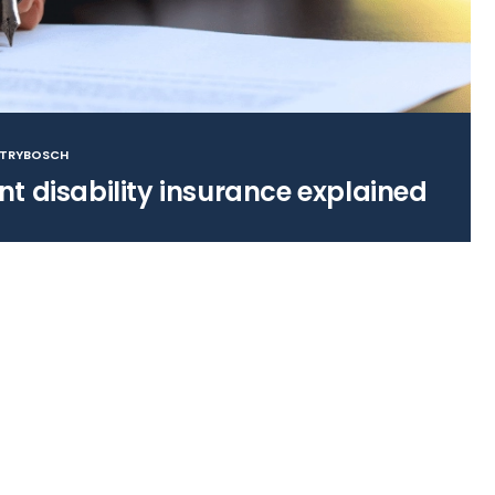
STRYBOSCH
t disability insurance explained