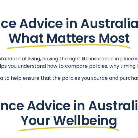
nce Advice in Australia
What Matters Most
ndard of living, having the right life insurance in place i
 helps you understand how to compare policies, why timing 
lia to help ensure that the policies you source and purcha
nce Advice in Austral
Your Wellbeing