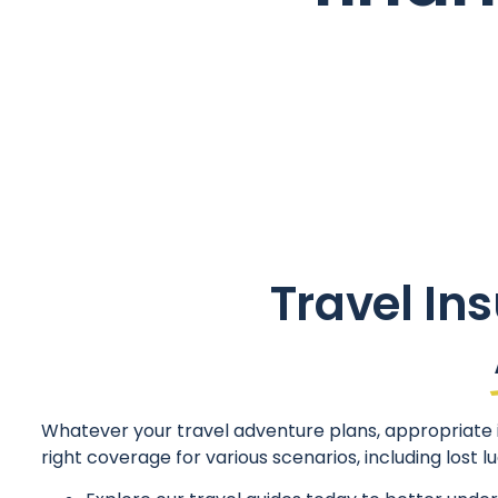
Travel Ins
Whatever your travel adventure plans, appropriate i
right coverage for various scenarios, including lost 