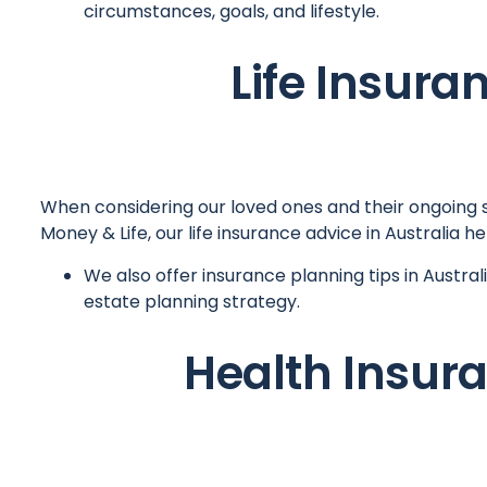
circumstances, goals, and lifestyle.
Life Insura
When considering our loved ones and their ongoing sta
Money & Life, our life insurance advice in Australia
We also offer insurance planning tips in Austra
estate planning strategy.
Health Insura