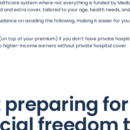
healthcare system where not everything is funded by Medic
l and extra cover, tailored to your age, health needs, and
dance on avoiding the following, making it easier for you
(on top of your premium) if you don’t have private hospita
o higher-income earners without private hospital cover
t preparing for
ncial freedom