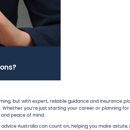
ions?
ing, but with expert, reliable guidance and insurance pla
 Whether you’re just starting your career or planning for 
y and peace of mind.
 advice Australia can count on, helping you make astute,