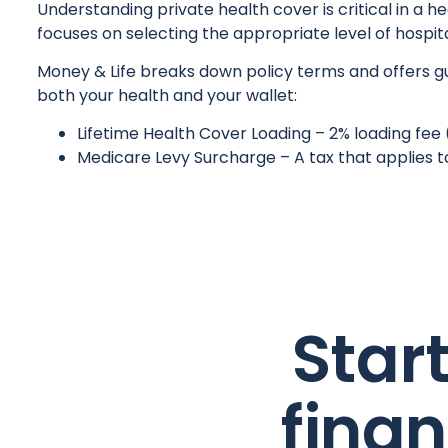
Understanding private health cover is critical in a 
focuses on selecting the appropriate level of hospita
Money & Life breaks down policy terms and offers gui
both your health and your wallet:
Lifetime Health Cover Loading – 2% loading fee 
Medicare Levy Surcharge – A tax that applies t
Star
fina