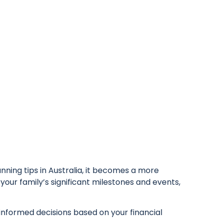
nning tips in Australia, it becomes a more
your family’s significant milestones and events,
 informed decisions based on your financial