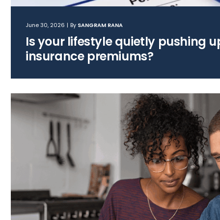
June 30, 2026
|
By
SANGRAM RANA
Is your lifestyle quietly pushing 
insurance premiums?