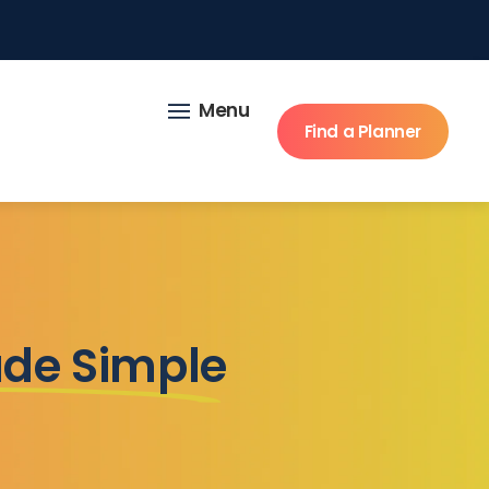
Menu
Find a Planner
ade Simple