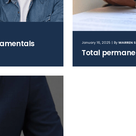
damentals
January 16, 2025
|
By
WARREN 
Total permanen