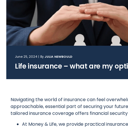
June 25, 2024
|
By
JULIA NEWBOULD
Life insurance – what are my opt
Navigating the world of insurance can feel overwhelm
approachable, essential part of securing your future.
tailored insurance coverage offers financial securit
At Money & Life, we provide practical insurance