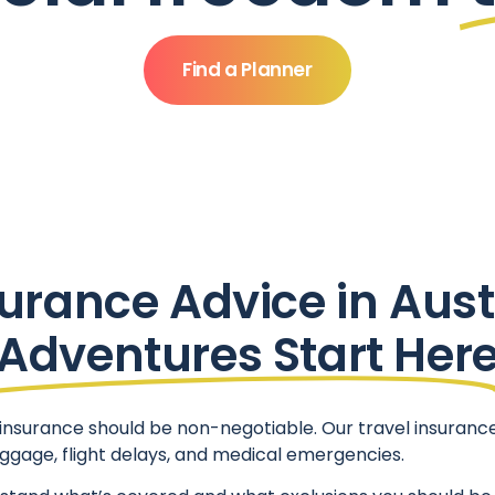
Find a Planner
urance Advice in Aust
Adventures Start Her
nsurance should be non-negotiable. Our travel insurance 
luggage, flight delays, and medical emergencies.