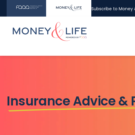
Subscribe to Money &
Insurance Advice &