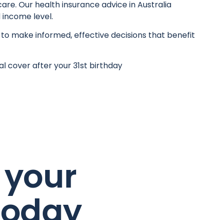
are. Our health insurance advice in Australia
 income level.
 to make informed, effective decisions that benefit
l cover after your 31st birthday
 your
today