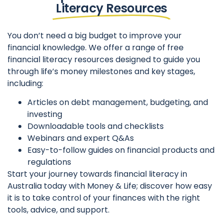
Literacy Resources
You don’t need a big budget to improve your
financial knowledge. We offer a range of free
financial literacy resources designed to guide you
through life’s money milestones and key stages,
including:
Articles on debt management, budgeting, and
investing
Downloadable tools and checklists
Webinars and expert Q&As
Easy-to-follow guides on financial products and
regulations
Start your journey towards financial literacy in
Australia today with Money & Life; discover how easy
it is to take control of your finances with the right
tools, advice, and support.