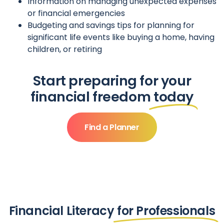
Information on managing unexpected expenses
or financial emergencies
Budgeting and savings tips for planning for
significant life events like buying a home, having
children, or retiring
Start preparing for your
financial freedom
today
Find a Planner
Financial Literacy
for Professionals