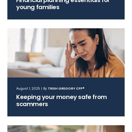
Financial planning essentials for
young families
August 1, 2025
|
By
TRISH GREGORY CFP®
Keeping your money safe from
scammers