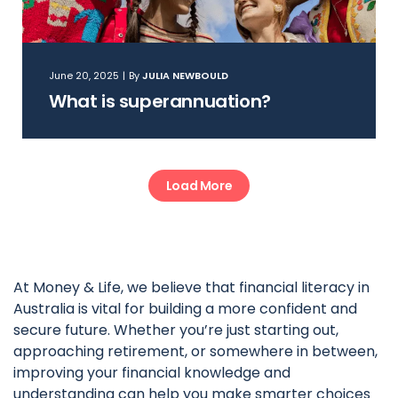
June 20, 2025
|
By
JULIA NEWBOULD
What is superannuation?
Load More
At Money & Life, we believe that financial literacy in
Australia is vital for building a more confident and
secure future. Whether you’re just starting out,
approaching retirement, or somewhere in between,
improving your financial knowledge and
understanding can help you make smarter choices