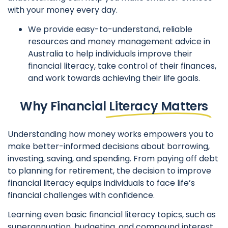
with your money every day.
We provide easy-to-understand, reliable
resources and money management advice in
Australia to help individuals improve their
financial literacy, take control of their finances,
and work towards achieving their life goals.
Why Financial
Literacy Matters
Understanding how money works empowers you to
make better-informed decisions about borrowing,
investing, saving, and spending. From paying off debt
to planning for retirement, the decision to improve
financial literacy equips individuals to face life’s
financial challenges with confidence.
Learning even basic financial literacy topics, such as
superannuation, budgeting, and compound interest,