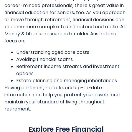
career-minded professionals; there’s great value in
financial education for seniors, too. As you approach
or move through retirement, financial decisions can
become more complex to understand and make. At
Money & Life, our resources for older Australians
focus on:
Understanding aged care costs
Avoiding financial scams
Retirement income streams and investment
options
Estate planning and managing inheritances
Having pertinent, reliable, and up-to-date
information can help you protect your assets and
maintain your standard of living throughout
retirement.
Explore Free Financial