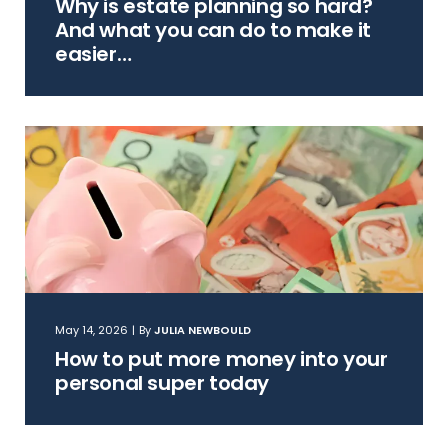
Why is estate planning so hard?
And what you can do to make it
easier…
May 14, 2026
|
By
JULIA NEWBOULD
How to put more money into your
personal super today