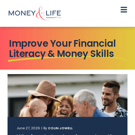
Improve Your Financial
Literacy & Money Skills
June 27, 2026
|
By
COLIN JOWELL