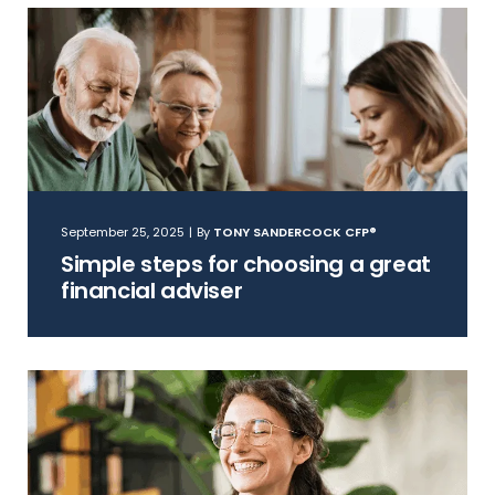
September 25, 2025
|
By
TONY SANDERCOCK CFP®
Simple steps for choosing a great
financial adviser