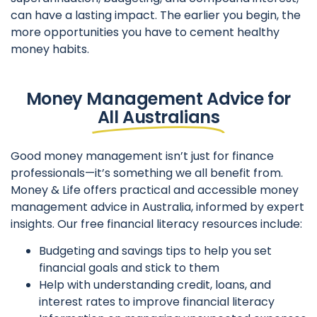
can have a lasting impact. The earlier you begin, the
more opportunities you have to cement healthy
money habits.
Money Management Advice for
All Australians
Good money management isn’t just for finance
professionals—it’s something we all benefit from.
Money & Life offers practical and accessible money
management advice in Australia, informed by expert
insights. Our free financial literacy resources include:
Budgeting and savings tips to help you set
financial goals and stick to them
Help with understanding credit, loans, and
interest rates to improve financial literacy