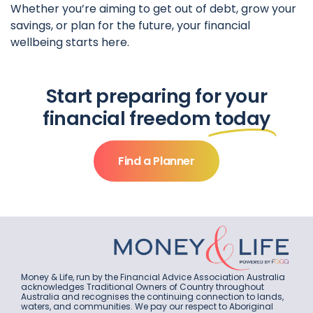
Whether you’re aiming to get out of debt, grow your
savings, or plan for the future, your financial
wellbeing starts here.
Start preparing for your
financial freedom
today
Find a Planner
Money & Life, run by the Financial Advice Association Australia
acknowledges Traditional Owners of Country throughout
Australia and recognises the continuing connection to lands,
waters, and communities. We pay our respect to Aboriginal