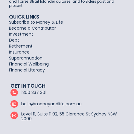
and Torres Strait Islander cultures; and to Elders past and
present.
QUICK LINKS
Subscribe to Money & Life
Become a Contributor
Investment
Debt
Retirement
Insurance
Superannuation
Financial Wellbeing
Financial Literacy
GET IN TOUCH
1300 337 301
hello@moneyandlife.com.au
Level 11, Suite 11.02, 55 Clarence St Sydney NSW
2000