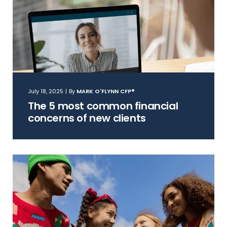
July 18, 2025
|
By
MARK O'FLYNN CFP®
The 5 most common financial
concerns of new clients