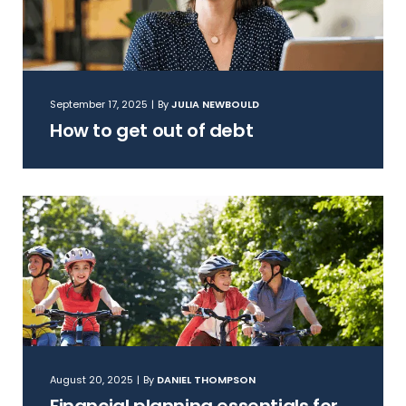
September 17, 2025
|
By
JULIA NEWBOULD
How to get out of debt
August 20, 2025
|
By
DANIEL THOMPSON