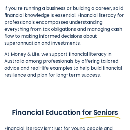
If you’re running a business or building a career, solid
financial knowledge is essential. Financial literacy for
professionals encompasses understanding
everything from tax obligations and managing cash
flow to making informed decisions about
superannuation and investments.
At Money & Life, we support financial literacy in
Australia among professionals by offering tailored
advice and real-life examples to help build financial
resilience and plan for long-term success.
Financial Education
for Seniors
Financial literacy isn’t just for young people and