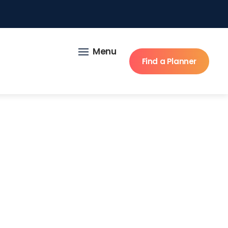
Menu
Find a Planner