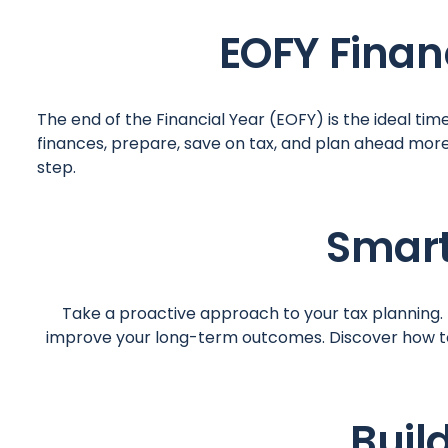
EOFY Finan
The end of the Financial Year (EOFY) is the ideal tim
finances, prepare, save on tax, and plan ahead mor
step.
Smart
Take a proactive approach to your tax planning. M
improve your long-term outcomes. Discover how to 
Buil