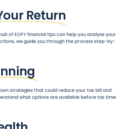
Your Return
hub of EOFY financial tips can help you analyse your
uctions, we guide you through the process step-by-
anning
own strategies that could reduce your tax bill and
erstand what options are available before tax time
ealth