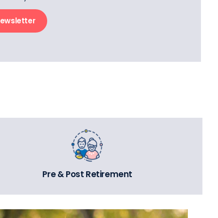
newsletter
Pre & Post Retirement