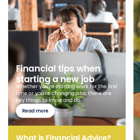
Financial tips when
starting a new job
Whether you’re starting work for the first
time or you’re changing jobs, there are
key things to know and do.
Read more
What is Financial Advice?