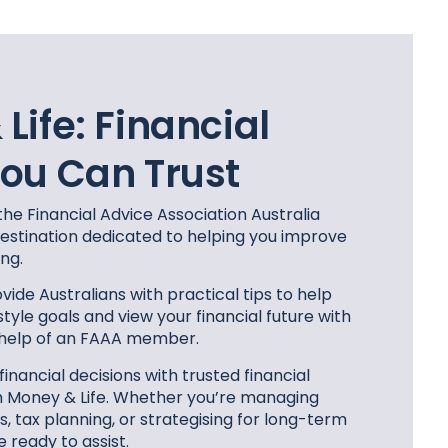
Life:
Financial
ou Can Trust
the Financial Advice Association Australia
 destination dedicated to helping you improve
ing.
vide Australians with practical tips to help
style goals and view your financial future with
 help of an FAAA member.
nancial decisions with trusted financial
m Money & Life. Whether you’re managing
 tax planning, or strategising for long-term
e ready to assist.