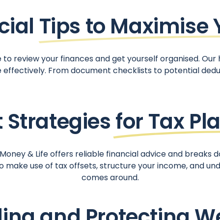
cial
Tips to Maximise 
e to review your finances and get yourself organised. Our 
e effectively. From document checklists to potential ded
 Strategies
for Tax Pl
oney & Life offers reliable financial advice and breaks d
make use of tax offsets, structure your income, and und
comes around.
ding and
Protecting W