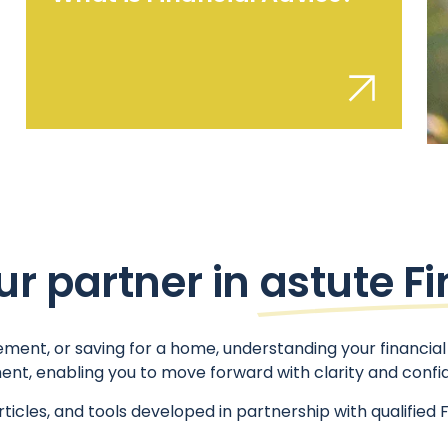
ur partner in
astute F
ment, or saving for a home, understanding your financial 
ent, enabling you to move forward with clarity and confi
rticles, and tools developed in partnership with qualif