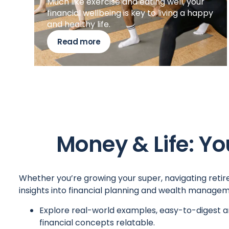
Much like exercise and eating well, your
financial wellbeing is key to living a happy
and healthy life.
Read more
Money & Life: Yo
Whether you’re growing your super, navigating retire
insights into financial planning and wealth managem
Explore real-world examples, easy-to-digest a
financial concepts relatable.