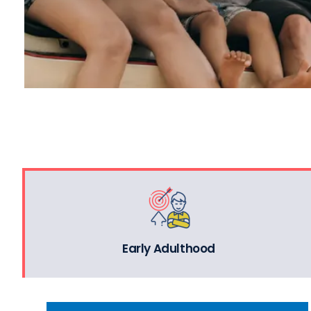
Early Adulthood