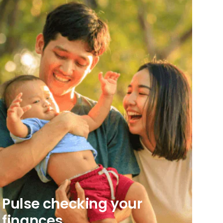
Pulse checking your
finances