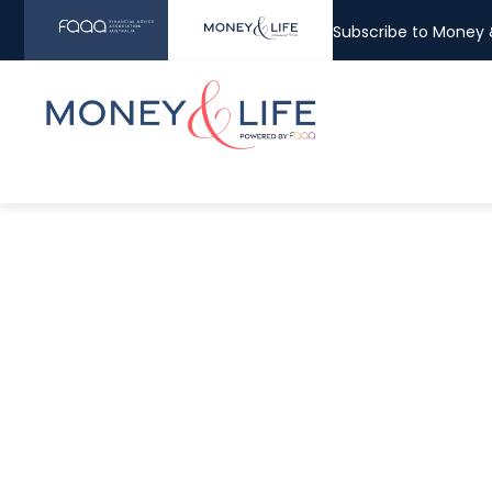
Subscribe to Money &
The more yo