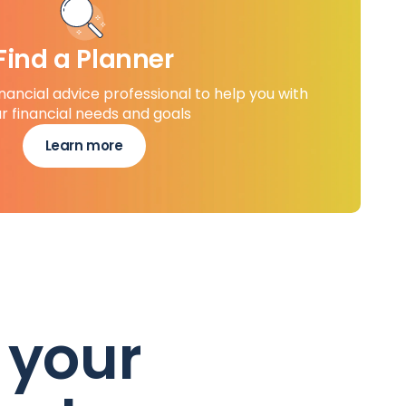
Find a Planner
inancial advice professional to help you with
r financial needs and goals
Learn more
 your