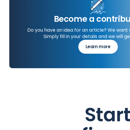
Become a contribu
Do you have an idea for an article? We want 
Simply fill in your details and we will ge
Learn more
Star