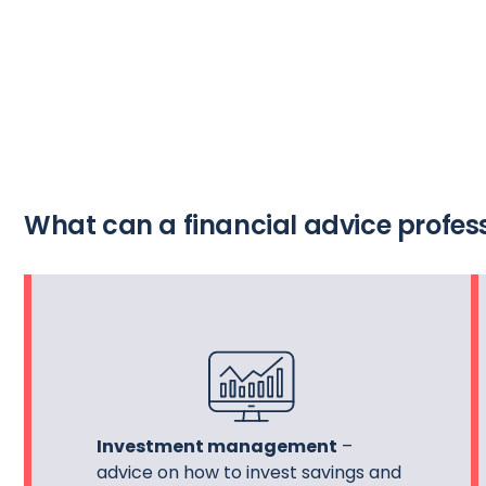
What can a financial advice profess
Investment management
–
advice on how to invest savings and