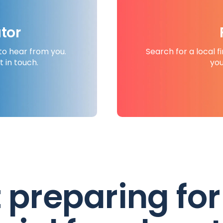
tor
to hear from you.
Search for a local f
t in touch.
you
t preparing for