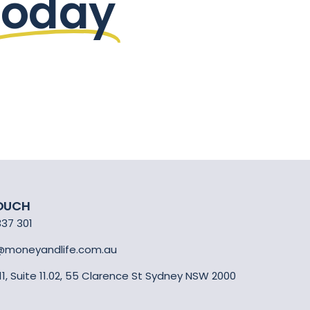
today
TOUCH
337 301
@moneyandlife.com.au
 11, Suite 11.02, 55 Clarence St Sydney NSW 2000