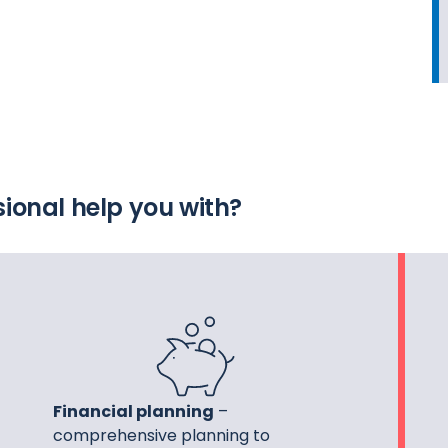
ional help you with?
Financial planning
–
comprehensive planning to