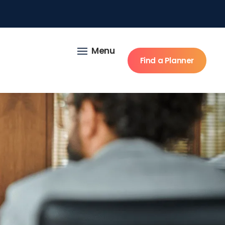
Menu
Find a Planner