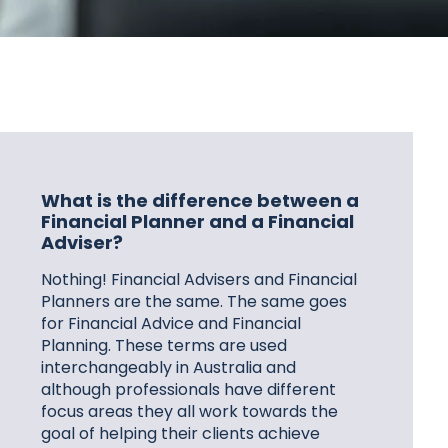
What is the difference between a
Financial Planner and a Financial
Adviser?
Nothing! Financial Advisers and Financial
Planners are the same. The same goes
for Financial Advice and Financial
Planning. These terms are used
interchangeably in Australia and
although professionals have different
focus areas they all work towards the
goal of helping their clients achieve