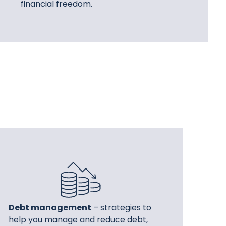
financial freedom.
Debt management
– strategies to
help you manage and reduce debt,