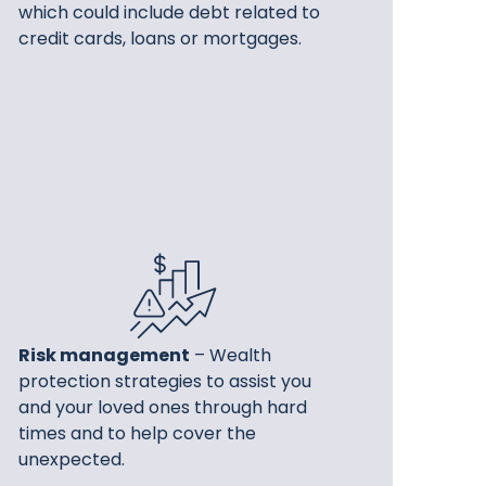
which could include debt related to
credit cards, loans or mortgages.
Risk management
– Wealth
protection strategies to assist you
and your loved ones through hard
times and to help cover the
unexpected.