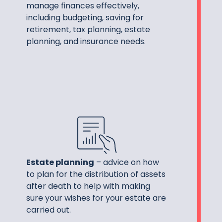
manage finances effectively,
including budgeting, saving for
retirement, tax planning, estate
planning, and insurance needs.
Estate planning
– advice on how
to plan for the distribution of assets
after death to help with making
sure your wishes for your estate are
carried out.