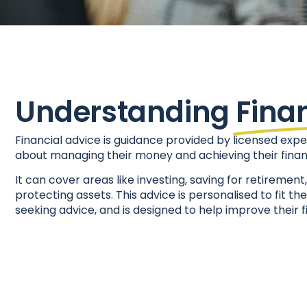
Understanding
Fina
Financial advice is guidance provided by licensed expe
about managing their money and achieving their financ
It can cover areas like investing, saving for retiremen
protecting assets. This advice is personalised to fit th
seeking advice, and is designed to help improve their f