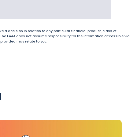
e a decision in relation to any particular financial product, class of
ice. The FAAA does not assume responsibility for the information accessible via
s provided may relate to you.
u