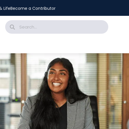
 Life
Become a Contributor