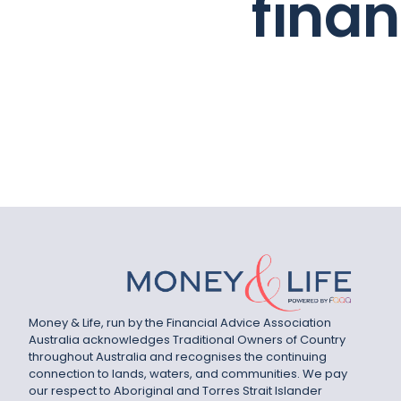
fina
Money & Life, run by the Financial Advice Association
Australia acknowledges Traditional Owners of Country
throughout Australia and recognises the continuing
connection to lands, waters, and communities. We pay
our respect to Aboriginal and Torres Strait Islander