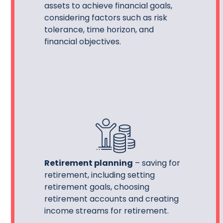
assets to achieve financial goals,
considering factors such as risk
tolerance, time horizon, and
financial objectives.
Retirement planning
– saving for
retirement, including setting
retirement goals, choosing
retirement accounts and creating
income streams for retirement.