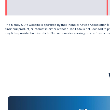
The Money & Life website is operated by the Financial Advice Association (FAA
financial product, or interest in either of these. The FAAA is not licensed to
any links provided in this article. Please consider seeking advice from a qua