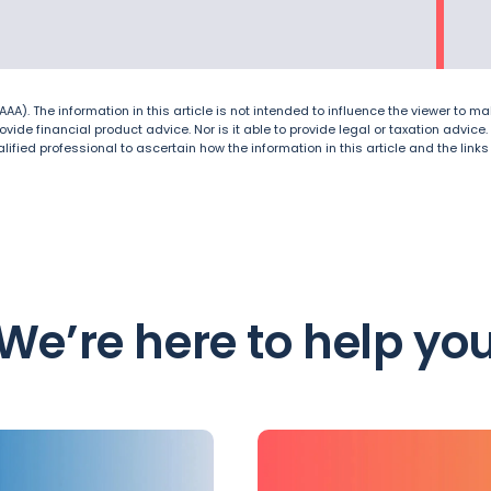
A). The information in this article is not intended to influence the viewer to mak
 provide financial product advice. Nor is it able to provide legal or taxation adv
lified professional to ascertain how the information in this article and the link
We’re here to help yo