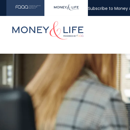
Subscribe to Money &