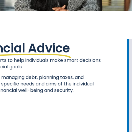
ncial Advice
rts to help individuals make smart decisions
ial goals.
t, managing debt, planning taxes, and
e specific needs and aims of the individual
inancial well-being and security.