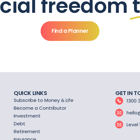
ncial freedom
Find a Planner
QUICK LINKS
GET IN 
Subscribe to Money & Life
1300 
Become a Contributor
hello
Investment
Debt
Level
Retirement
Insurance