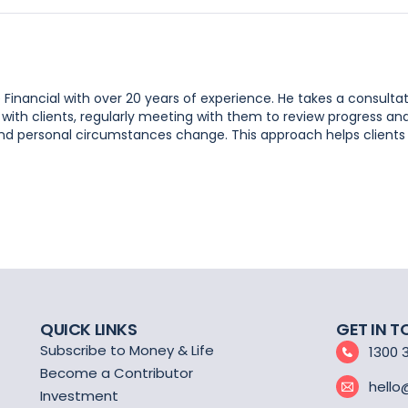
e Financial with over 20 years of experience. He takes a consulta
 with clients, regularly meeting with them to review progress an
, and personal circumstances change. This approach helps clients
QUICK LINKS
GET IN 
Subscribe to Money & Life
1300 
Become a Contributor
hello
Investment