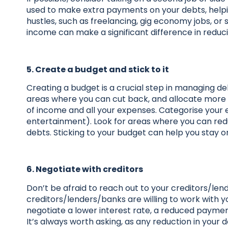
used to make extra payments on your debts, helpi
hustles, such as freelancing, gig economy jobs, or
income can make a significant difference in reduc
5. Create a budget and stick to it
Creating a budget is a crucial step in managing d
areas where you can cut back, and allocate more 
of income and all your expenses. Categorise your expe
entertainment). Look for areas where you can red
debts. Sticking to your budget can help you stay
6. Negotiate with creditors
Don’t be afraid to reach out to your creditors/le
creditors/lenders/banks are willing to work with y
negotiate a lower interest rate, a reduced paymen
It’s always worth asking, as any reduction in your 