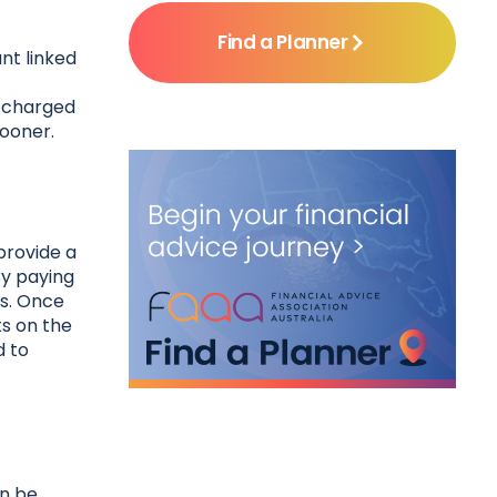
Find a Planner
nt linked
e charged
sooner.
provide a
By paying
ts. Once
ts on the
d to
an be