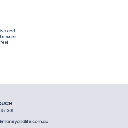
tive and
d ensure
 feel
TOUCH
337 301
@moneyandlife.com.au