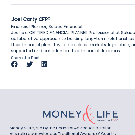
Joel Carty CFP®
Financial Planner, Solace Financial
Joel is a CERTIFIED FINANCIAL PLANNER Professional at Solac
collaborative approach to building long-term relationships
their financial plan stays on track as markets, legislation
supported and confident in their financial decisions.
Share the Post:
Money & Life, run by the Financial Advice Association
Australia acknowledges Traditional Owners of Country