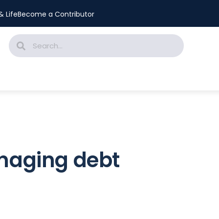
 Life
Become a Contributor
anaging debt