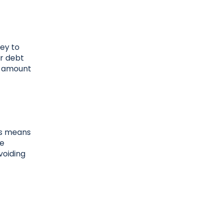
ney to
ur debt
e amount
his means
he
voiding