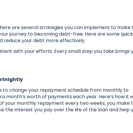
there are several strategies you can implement to make 
ur journey to becoming debt-free. Here are some quick
nd reduce your debt more effectively.
tent with your efforts. Every small step you take brings 
rtnightly
 is to change your repayment schedule from monthly to
xtra month’s worth of payments each year. Here’s how it 
alf of your monthly repayment every two weeks, you make 13
ce the interest you pay over the life of the loan and help