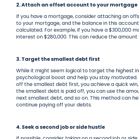
2. Attach an offset account to your mortgage
If you have a mortgage, consider attaching an offs
to your mortgage, and the balance in this account
calculated. For example, if you have a $300,000 m
interest on $280,000. This can reduce the amount 
3. Target the smallest debt first
While it might seem logical to target the highest i
psychological boost and help you stay motivated.
off the smallest debt first, you achieve a quick w
the smallest debt is paid off, you can use the a
next smallest debt, and so on. This method can h
continue paying off your debts.
4. Seek a second job or side hustle
If possible, consider taking on a second job or si