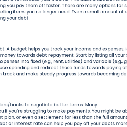
ng you pay them off faster. There are many options for s
 selling items you no longer need. Even a small amount of 
ing your debt.
ebt. A budget helps you track your income and expenses, i
money towards debt repayment. Start by listing all your
nses into fixed (e.g., rent, utilities) and variable (e.g., 
uce spending and redirect those funds towards paying of
 on track and make steady progress towards becoming de
nders/banks to negotiate better terms. Many
ou if you’re struggling to make payments. You might be ab
t plan, or even a settlement for less than the full amoun
debt or interest rate can help you pay off your debts more