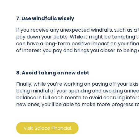
7. Use windfalls wisely
If you receive any unexpected windfalls, such as a 
pay down your debts. While it might be tempting to
can have a long-term positive impact on your fi
of interest you pay and brings you closer to being
8. Avoid taking on new debt
Finally, while you’re working on paying off your ex
being mindful of your spending and avoiding unnece
balance in full each month to avoid accruing inte
new ones, you’ll be able to make more progress to
Visit Solace Financial