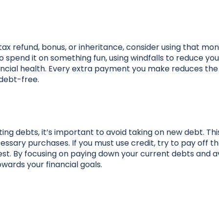
tax refund, bonus, or inheritance, consider using that mo
 spend it on something fun, using windfalls to reduce yo
nancial health. Every extra payment you make reduces th
 debt-free.
isting debts, it’s important to avoid taking on new debt. T
ssary purchases. If you must use credit, try to pay off t
rest. By focusing on paying down your current debts and a
wards your financial goals.