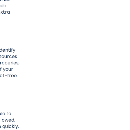
ide
extra
dentify
 sources
groceries,
f your
bt-free.
le to
t owed.
 quickly.