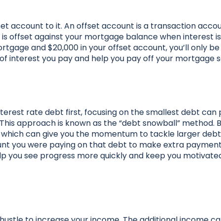
et account to it. An offset account is a transaction accou
 is offset against your mortgage balance when interest is
ortgage and $20,000 in your offset account, you’ll only b
of interest you pay and help you pay off your mortgage 
nterest rate debt first, focusing on the smallest debt can 
 This approach is known as the “debt snowball” method. 
in, which can give you the momentum to tackle larger deb
mount you were paying on that debt to make extra paymen
elp you see progress more quickly and keep you motivate
de hustle to increase your income. The additional income c