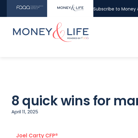
Subscribe to Money &
8 quick wins for m
April 11, 2025
Joel Carty CFP®