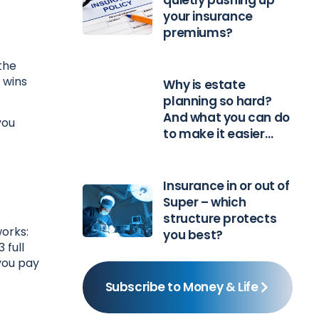
quietly pushing up
your insurance
premiums?
the
 wins
Why is estate
planning so hard?
And what you can do
you
to make it easier…
Insurance in or out of
Super – which
structure protects
works:
you best?
 full
 you pay
Subscribe to Money & Life