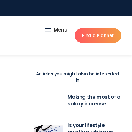
Menu
Find a Planner
Articles you might also be interested
in
Making the most of a
salary increase
Is your lifestyle