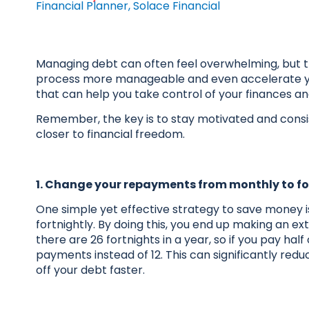
Financial Planner, Solace Financial
Managing debt can often feel overwhelming, but 
process more manageable and even accelerate yo
that can help you take control of your finances a
Remember, the key is to stay motivated and consis
closer to financial freedom.
1. Change your repayments from monthly to fo
One simple yet effective strategy to save money
fortnightly. By doing this, you end up making an e
there are 26 fortnights in a year, so if you pay h
payments instead of 12. This can significantly redu
off your debt faster.