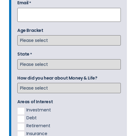
Email
*
Age Bracket
State
*
How did you hear about Money & Life?
Areas of Interest
Investment
Debt
Retirement
Insurance