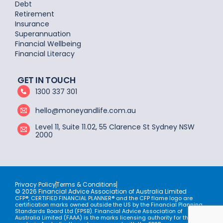
Debt
Retirement
Insurance
Superannuation
Financial Wellbeing
Financial Literacy
GET IN TOUCH
1300 337 301
hello@moneyandlife.com.au
Level 11, Suite 11.02, 55 Clarence St Sydney NSW
2000
Privacy Policy
Terms & Conditions
© 2026 Financial Advice Association of Australia Limited
CFP®, CERTIFIED FINANCIAL PLANNER® and the CFP flame logo are
certification marks owned outside the US by the Financial Planning
Standards Board Ltd (FPSB). Financial Advice Association of
Australia Limited (FAAA) is the marks licensing authority for the CFP