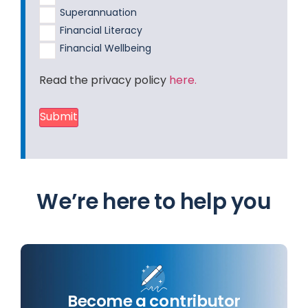
Superannuation
Financial Literacy
Financial Wellbeing
Read the privacy policy
here.
Submit
We’re here to help you
Become a contributor