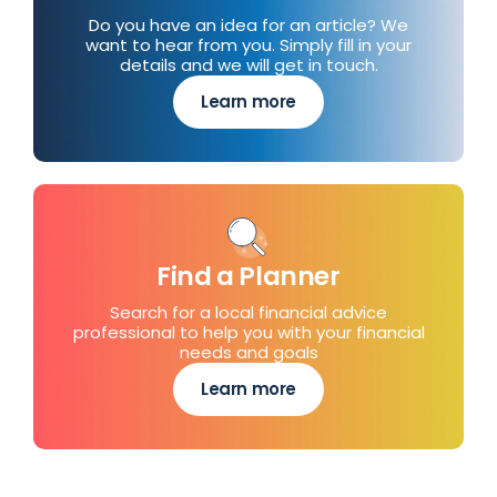
Do you have an idea for an article? We
want to hear from you. Simply fill in your
details and we will get in touch.
Learn more
Find a Planner
Search for a local financial advice
professional to help you with your financial
needs and goals
Learn more