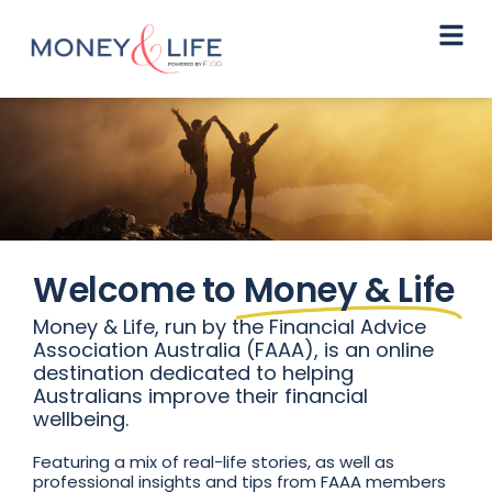
Welcome to
Money & Life
Money & Life, run by the Financial Advice
Association Australia (FAAA), is an online
destination dedicated to helping
Australians improve their financial
wellbeing.
Featuring a mix of real-life stories, as well as
professional insights and tips from FAAA members