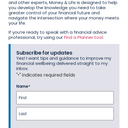
and other experts, Money & Life is designed to help
you develop the knowledge you need to take
greater control of your financial future and
navigate the intersection where your money meets
your life.
If you’re ready to speak with a financial advice
professional, try using our
Find a Planner tool
.
Subscribe for updates
Yes! I want tips and guidance to improve my
financial wellbeing delivered straight to my
inbox.
"
" indicates required fields
*
Name
*