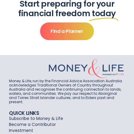
Start preparing for your
financial freedom
today
Find a Planner
Money & Life, run by the Financial Advice Association Australia
acknowledges Traditional Owners of Country throughout
Australia and recognises the continuing connection to lands,
waters, and communities. We pay our respect to Aboriginal
and Torres Strait Islander cultures; and to Elders past and
present.
QUICK LINKS
Subscribe to Money & Life
Become a Contributor
Investment