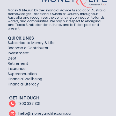
Money & Life, run by the Financial Advice Association Australia
acknowledges Traditional Owners of Country throughout
Australia and recognises the continuing connection to lands,
waters, and communities. We pay our respect to Aboriginal
and Torres Strait Islander cultures; and to Elders past and
present.
QUICK LINKS
Subscribe to Money & Life
Become a Contributor
Investment
Debt
Retirement
Insurance
Superannuation
Financial Wellbeing
Financial Literacy
GET IN TOUCH
1300 337 301
hello@moneyandlife.com.au