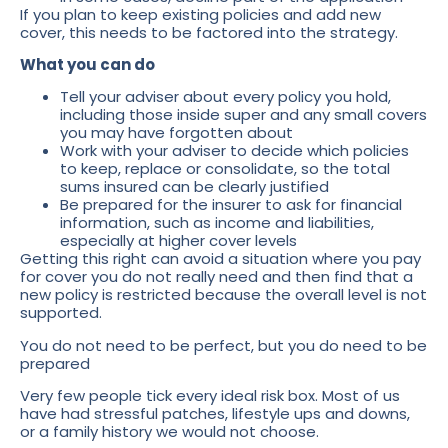
If you plan to keep existing policies and add new
cover, this needs to be factored into the strategy.
What you can do
Tell your adviser about every policy you hold,
including those inside super and any small covers
you may have forgotten about
Work with your adviser to decide which policies
to keep, replace or consolidate, so the total
sums insured can be clearly justified
Be prepared for the insurer to ask for financial
information, such as income and liabilities,
especially at higher cover levels
Getting this right can avoid a situation where you pay
for cover you do not really need and then find that a
new policy is restricted because the overall level is not
supported.
You do not need to be perfect, but you do need to be
prepared
Very few people tick every ideal risk box. Most of us
have had stressful patches, lifestyle ups and downs,
or a family history we would not choose.