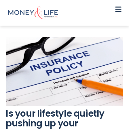
Is your lifestyle quietly
pushing up your