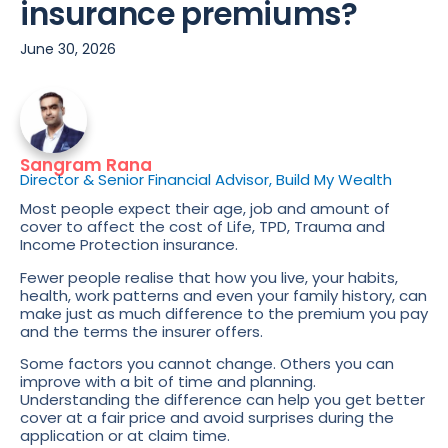
insurance premiums?
June 30, 2026
Sangram Rana
Director & Senior Financial Advisor, Build My Wealth
Most people expect their age, job and amount of
cover to affect the cost of Life, TPD, Trauma and
Income Protection insurance.
Fewer people realise that how you live, your habits,
health, work patterns and even your family history, can
make just as much difference to the premium you pay
and the terms the insurer offers.
Some factors you cannot change. Others you can
improve with a bit of time and planning.
Understanding the difference can help you get better
cover at a fair price and avoid surprises during the
application or at claim time.