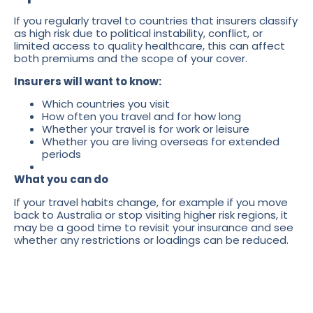
If you regularly travel to countries that insurers classify
as high risk due to political instability, conflict, or
limited access to quality healthcare, this can affect
both premiums and the scope of your cover.
Insurers will want to know:
Which countries you visit
How often you travel and for how long
Whether your travel is for work or leisure
Whether you are living overseas for extended
periods
What you can do
If your travel habits change, for example if you move
back to Australia or stop visiting higher risk regions, it
may be a good time to revisit your insurance and see
whether any restrictions or loadings can be reduced.