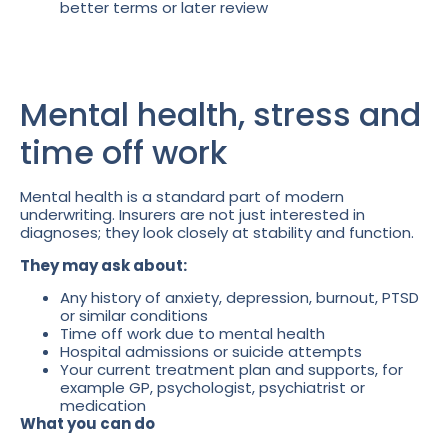
better terms or later review
Mental health, stress and
time off work
Mental health is a standard part of modern
underwriting. Insurers are not just interested in
diagnoses; they look closely at stability and function.
They may ask about:
Any history of anxiety, depression, burnout, PTSD
or similar conditions
Time off work due to mental health
Hospital admissions or suicide attempts
Your current treatment plan and supports, for
example GP, psychologist, psychiatrist or
medication
What you can do