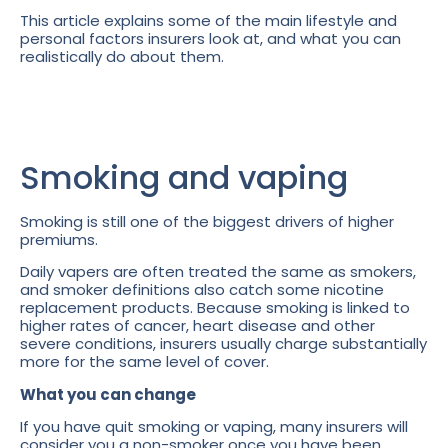
This article explains some of the main lifestyle and
personal factors insurers look at, and what you can
realistically do about them.
Smoking and vaping
Smoking is still one of the biggest drivers of higher
premiums.
Daily vapers are often treated the same as smokers,
and smoker definitions also catch some nicotine
replacement products. Because smoking is linked to
higher rates of cancer, heart disease and other
severe conditions, insurers usually charge substantially
more for the same level of cover.
What you can change
If you have quit smoking or vaping, many insurers will
consider you a non-smoker once you have been