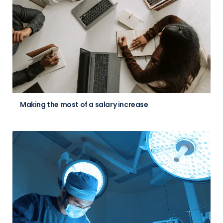
Making the most of a salary increase