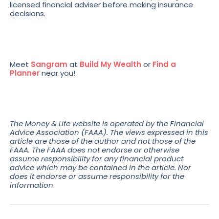
licensed financial adviser before making insurance
decisions.
Meet
Sangram
at
Build My Wealth
or
Find a
Planner
near you!
The Money & Life website is operated by the Financial
Advice Association (FAAA). The views expressed in this
article are those of the author and not those of the
FAAA. The FAAA does not endorse or otherwise
assume responsibility for any financial product
advice which may be contained in the article. Nor
does it endorse or assume responsibility for the
information
.