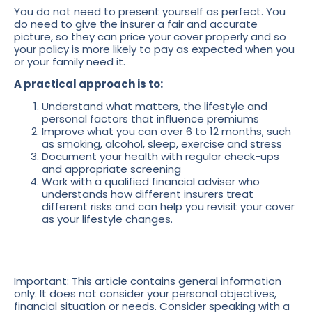
You do not need to present yourself as perfect. You
do need to give the insurer a fair and accurate
picture, so they can price your cover properly and so
your policy is more likely to pay as expected when you
or your family need it.
A practical approach is to:
Understand what matters, the lifestyle and
personal factors that influence premiums
Improve what you can over 6 to 12 months, such
as smoking, alcohol, sleep, exercise and stress
Document your health with regular check-ups
and appropriate screening
Work with a qualified financial adviser who
understands how different insurers treat
different risks and can help you revisit your cover
as your lifestyle changes.
Important: This article contains general information
only. It does not consider your personal objectives,
financial situation or needs. Consider speaking with a