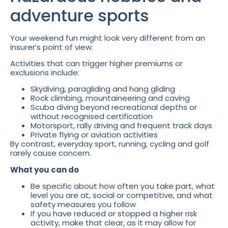
adventure sports
Your weekend fun might look very different from an
insurer’s point of view.
Activities that can trigger higher premiums or
exclusions include:
Skydiving, paragliding and hang gliding
Rock climbing, mountaineering and caving
Scuba diving beyond recreational depths or
without recognised certification
Motorsport, rally driving and frequent track days
Private flying or aviation activities
By contrast, everyday sport, running, cycling and golf
rarely cause concern.
What you can do
Be specific about how often you take part, what
level you are at, social or competitive, and what
safety measures you follow
If you have reduced or stopped a higher risk
activity, make that clear, as it may allow for