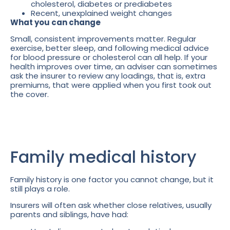
cholesterol, diabetes or prediabetes
Recent, unexplained weight changes
What you can change
Small, consistent improvements matter. Regular
exercise, better sleep, and following medical advice
for blood pressure or cholesterol can all help. If your
health improves over time, an adviser can sometimes
ask the insurer to review any loadings, that is, extra
premiums, that were applied when you first took out
the cover.
Family medical history
Family history is one factor you cannot change, but it
still plays a role.
Insurers will often ask whether close relatives, usually
parents and siblings, have had: