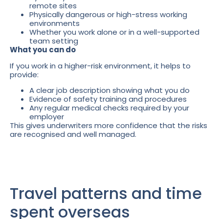
remote sites
Physically dangerous or high-stress working
environments
Whether you work alone or in a well-supported
team setting
What you can do
If you work in a higher-risk environment, it helps to
provide:
A clear job description showing what you do
Evidence of safety training and procedures
Any regular medical checks required by your
employer
This gives underwriters more confidence that the risks
are recognised and well managed.
Travel patterns and time
spent overseas