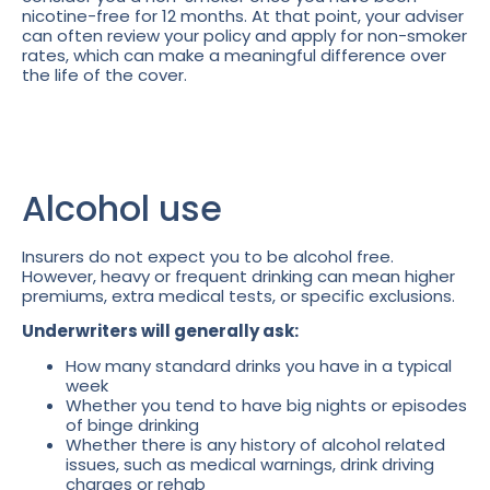
nicotine-free for 12 months. At that point, your adviser
can often review your policy and apply for non-smoker
rates, which can make a meaningful difference over
the life of the cover.
Alcohol use
Insurers do not expect you to be alcohol free.
However, heavy or frequent drinking can mean higher
premiums, extra medical tests, or specific exclusions.
Underwriters will generally ask:
How many standard drinks you have in a typical
week
Whether you tend to have big nights or episodes
of binge drinking
Whether there is any history of alcohol related
issues, such as medical warnings, drink driving
charges or rehab