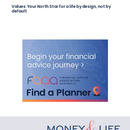
Values: Your North Star for a life by design, not by
default