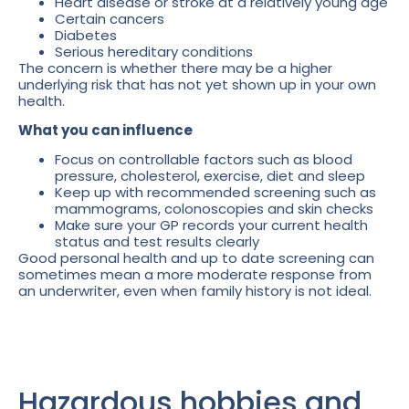
Heart disease or stroke at a relatively young age
Certain cancers
Diabetes
Serious hereditary conditions
The concern is whether there may be a higher
underlying risk that has not yet shown up in your own
health.
What you can influence
Focus on controllable factors such as blood
pressure, cholesterol, exercise, diet and sleep
Keep up with recommended screening such as
mammograms, colonoscopies and skin checks
Make sure your GP records your current health
status and test results clearly
Good personal health and up to date screening can
sometimes mean a more moderate response from
an underwriter, even when family history is not ideal.
Hazardous hobbies and