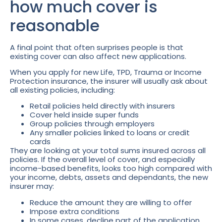
how much cover is
reasonable
A final point that often surprises people is that
existing cover can also affect new applications.
When you apply for new Life, TPD, Trauma or Income
Protection insurance, the insurer will usually ask about
all existing policies, including:
Retail policies held directly with insurers
Cover held inside super funds
Group policies through employers
Any smaller policies linked to loans or credit
cards
They are looking at your total sums insured across all
policies. If the overall level of cover, and especially
income-based benefits, looks too high compared with
your income, debts, assets and dependants, the new
insurer may:
Reduce the amount they are willing to offer
Impose extra conditions
In some cases, decline part of the application