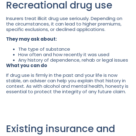
Recreational drug use
Insurers treat illicit drug use seriously. Depending on
the circumstances, it can lead to higher premiums,
specific exclusions, or declined applications.
They may ask about:
The type of substance
How often and how recently it was used
Any history of dependence, rehab or legal issues
What you can do
If drug use is firmly in the past and your life is now
stable, an adviser can help you explain that history in
context. As with alcohol and mental health, honesty is
essential to protect the integrity of any future claim.
Existing insurance and