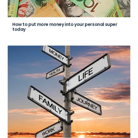
How to put more money into your personal super
today