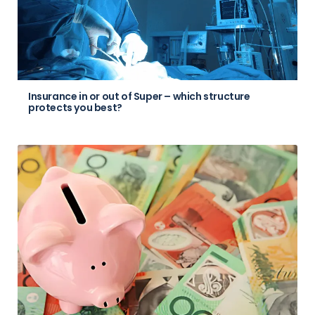
Insurance in or out of Super – which structure
protects you best?