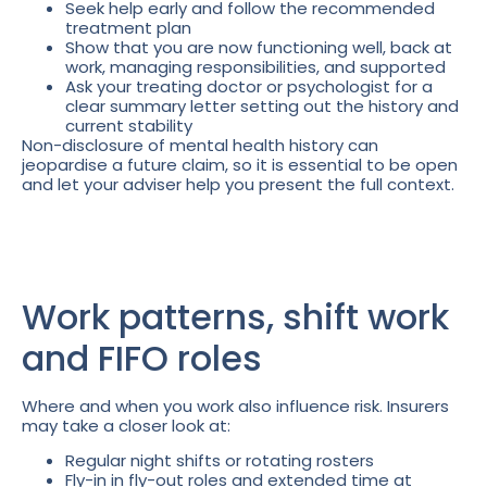
Seek help early and follow the recommended
treatment plan
Show that you are now functioning well, back at
work, managing responsibilities, and supported
Ask your treating doctor or psychologist for a
clear summary letter setting out the history and
current stability
Non-disclosure of mental health history can
jeopardise a future claim, so it is essential to be open
and let your adviser help you present the full context.
Work patterns, shift work
and FIFO roles
Where and when you work also influence risk. Insurers
may take a closer look at:
Regular night shifts or rotating rosters
Fly-in in fly-out roles and extended time at