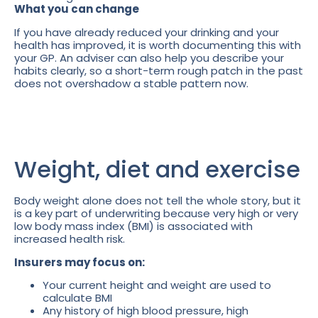
What you can change
If you have already reduced your drinking and your
health has improved, it is worth documenting this with
your GP. An adviser can also help you describe your
habits clearly, so a short-term rough patch in the past
does not overshadow a stable pattern now.
Weight, diet and exercise
Body weight alone does not tell the whole story, but it
is a key part of underwriting because very high or very
low body mass index (BMI) is associated with
increased health risk.
Insurers may focus on:
Your current height and weight are used to
calculate BMI
Any history of high blood pressure, high