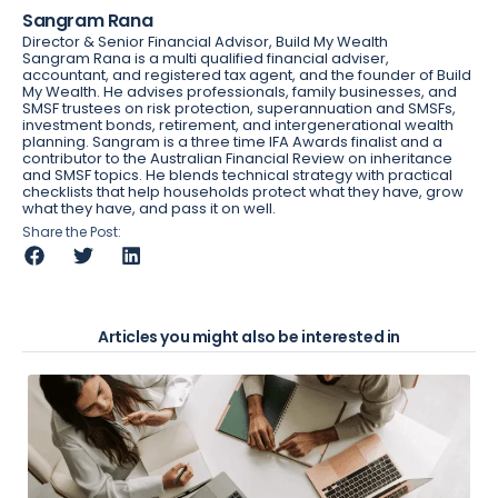
Sangram Rana
Director & Senior Financial Advisor, Build My Wealth
Sangram Rana is a multi qualified financial adviser,
accountant, and registered tax agent, and the founder of Build
My Wealth. He advises professionals, family businesses, and
SMSF trustees on risk protection, superannuation and SMSFs,
investment bonds, retirement, and intergenerational wealth
planning. Sangram is a three time IFA Awards finalist and a
contributor to the Australian Financial Review on inheritance
and SMSF topics. He blends technical strategy with practical
checklists that help households protect what they have, grow
what they have, and pass it on well.
Share the Post:
Articles you might also be interested in