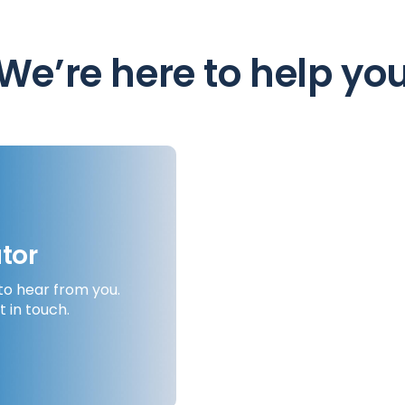
We’re here to help yo
tor
to hear from you.
Search for a local f
t in touch.
you