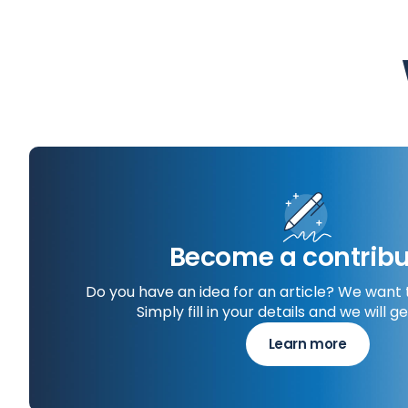
Become a contribu
Do you have an idea for an article? We want 
Simply fill in your details and we will ge
Learn more