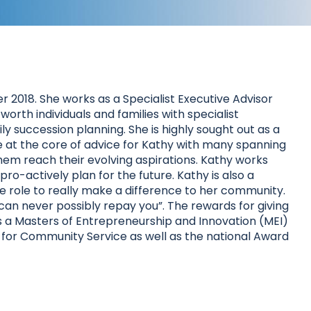
r 2018. She works as a Specialist Executive Advisor
orth individuals and families with specialist
y succession planning. She is highly sought out as a
 are at the core of advice for Kathy with many spanning
g them reach their evolving aspirations. Kathy works
ro-actively plan for the future. Kathy is also a
ve role to really make a difference to her community.
can never possibly repay you”. The rewards for giving
 has a Masters of Entrepreneurship and Innovation (MEI)
 for Community Service as well as the national Award