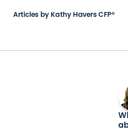
Articles by Kathy Havers CFP®
Wh
ab