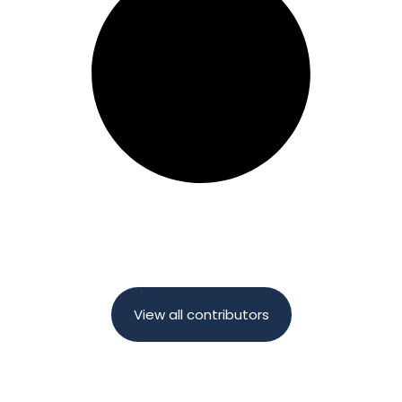
View all contributors