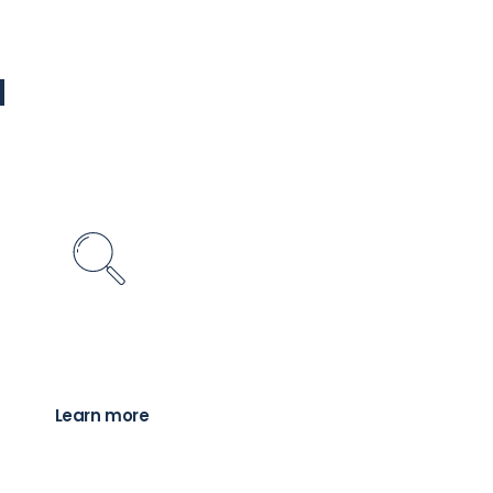
u
Find a Planner
inancial advice professional to help you with
r financial needs and goals
Learn more