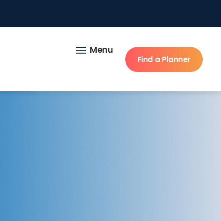
Menu
Find a Planner