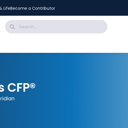
 Life
Become a Contributor
s CFP®
iridian