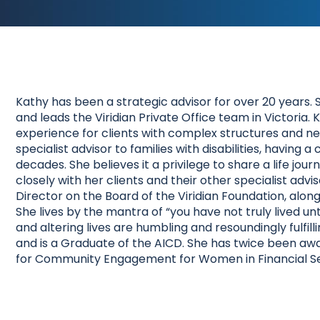
Kathy has been a strategic advisor for over 20 years. 
and leads the Viridian Private Office team in Victoria.
experience for clients with complex structures and nee
specialist advisor to families with disabilities, havin
decades. She believes it a privilege to share a life jou
closely with her clients and their other specialist adv
Director on the Board of the Viridian Foundation, alon
She lives by the mantra of “you have not truly lived 
and altering lives are humbling and resoundingly fulfil
and is a Graduate of the AICD. She has twice been awa
for Community Engagement for Women in Financial Se