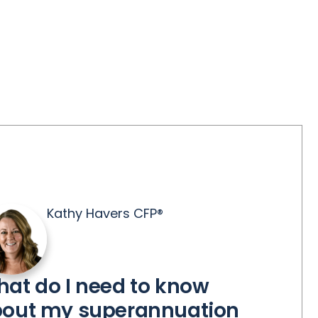
Kathy Havers CFP®
at do I need to know
out my superannuation