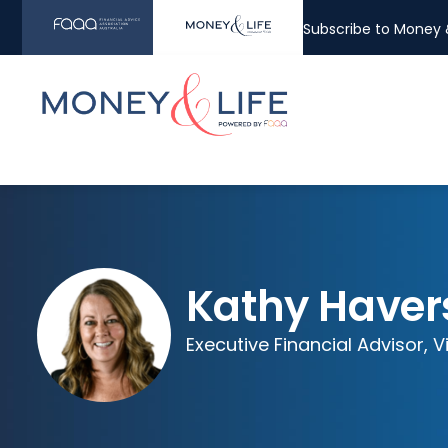
Subscribe to Money &
Kathy Haver
Executive Financial Advisor, V