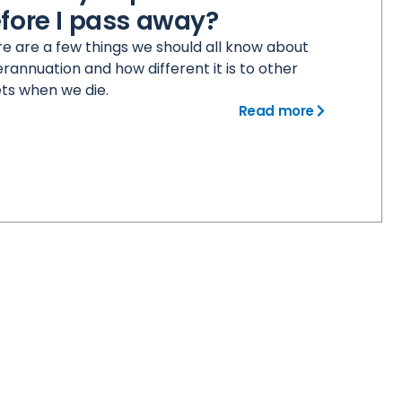
fore I pass away?
e are a few things we should all know about
rannuation and how different it is to other
ts when we die.
Read more