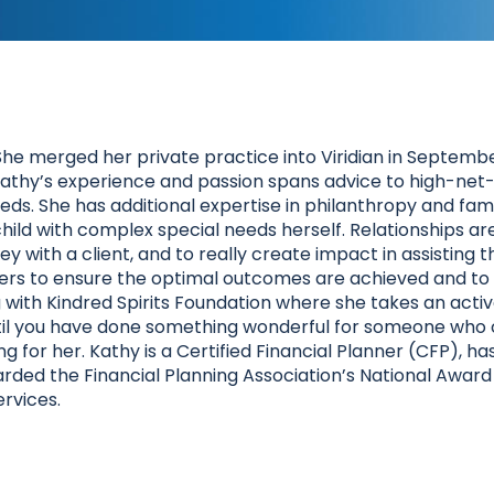
She merged her private practice into Viridian in Septembe
 Kathy’s experience and passion spans advice to high-net-w
ds. She has additional expertise in philanthropy and famil
g a child with complex special needs herself. Relationships
rney with a client, and to really create impact in assistin
isers to ensure the optimal outcomes are achieved and to p
g with Kindred Spirits Foundation where she takes an acti
until you have done something wonderful for someone who 
ling for her. Kathy is a Certified Financial Planner (CFP),
rded the Financial Planning Association’s National Award
rvices.