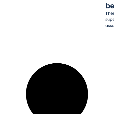
be
Ther
supe
asse