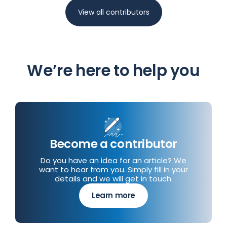
View all contributors
We’re here to help you
Become a contributor
Do you have an idea for an article? We
want to hear from you. Simply fill in your
details and we will get in touch.
Learn more