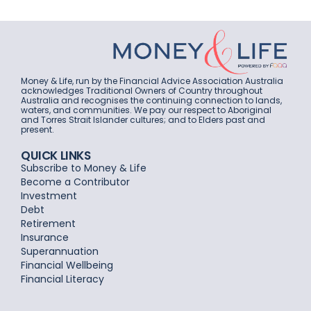
Money & Life, run by the Financial Advice Association Australia
acknowledges Traditional Owners of Country throughout
Australia and recognises the continuing connection to lands,
waters, and communities. We pay our respect to Aboriginal
and Torres Strait Islander cultures; and to Elders past and
present.
QUICK LINKS
Subscribe to Money & Life
Become a Contributor
Investment
Debt
Retirement
Insurance
Superannuation
Financial Wellbeing
Financial Literacy