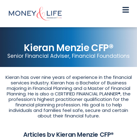
Kieran Menzie CFP®
Senior Financial Adviser, Financial Foundations
Kieran has over nine years of experience in the financial
services industry. Kieran has a Bachelor of Business
majoring in Financial Planning and a Master of Financial
Planning. He is also a CERTIFIED FINANCIAL PLANNER®, the
profession’s highest practitioner qualification for the
financial planning profession. His goal is to help
individuals and families feel safe, secure and certain
about their financial future.
Articles by Kieran Menzie CFP®