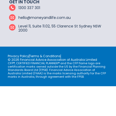
GET IN TOUCH
1300 337 301
hello@moneyandlife.com.au
Level 11, Suite 11.02, 55 Clarence St Sydney NSW
2000
Privacy Policy
Terms & Conditions
© 2026 Financial Advice Association of Australia Limited
CFP®, CERTIFIED FINANCIAL PLANNER® and the CFP flame logo are
certification marks owned outside the US by the Financial Planning
Standards Board Ltd (FPSB). Financial Advice Association of
Australia Limited (FAAA) is the marks licensing authority for the CFP
marks in Australia, through agreement with the FPSB.