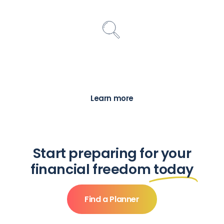
Find a Planner
Search for a local financial advice
professional to help you with your financial
needs and goals
Learn more
Start preparing for your
financial freedom
today
Find a Planner