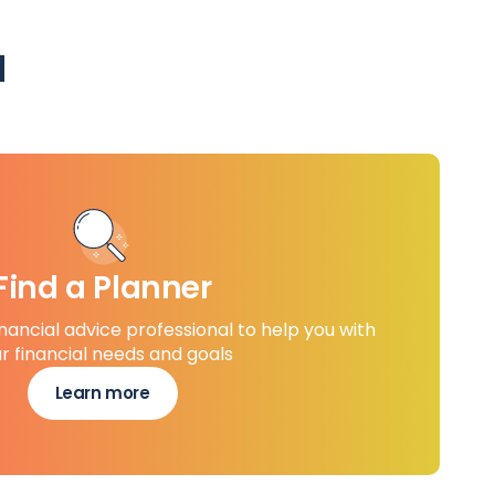
u
Find a Planner
inancial advice professional to help you with
r financial needs and goals
Learn more