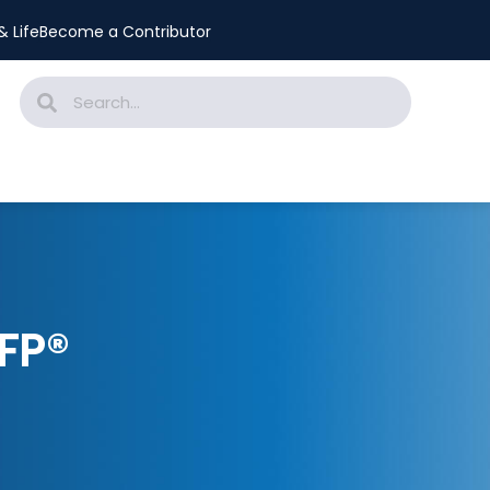
 Life
Become a Contributor
FP®