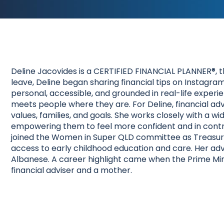
Deline Jacovides is a CERTIFIED FINANCIAL PLANNER®, t
leave, Deline began sharing financial tips on Instag
personal, accessible, and grounded in real-life experie
meets people where they are. For Deline, financial advi
values, families, and goals. She works closely with a wi
empowering them to feel more confident and in control o
joined the Women in Super QLD committee as Treasure
access to early childhood education and care. Her ad
Albanese. A career highlight came when the Prime Min
financial adviser and a mother.