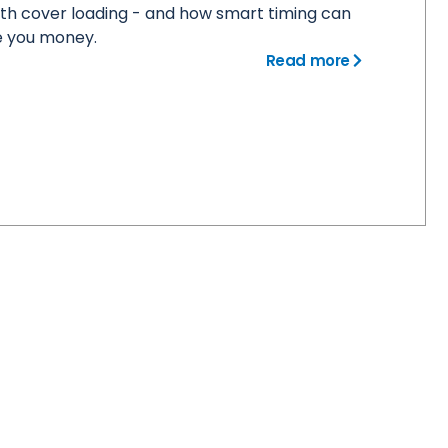
th cover loading - and how smart timing can
e you money.
Read more