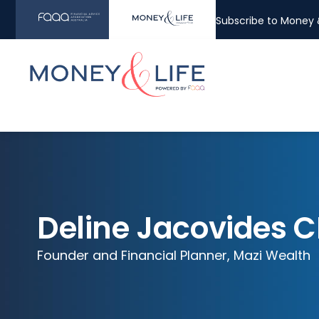
Subscribe to Money &
Deline Jacovides C
Founder and Financial Planner, Mazi Wealth