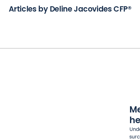
Articles by Deline Jacovides CFP®
Me
he
Unde
surc