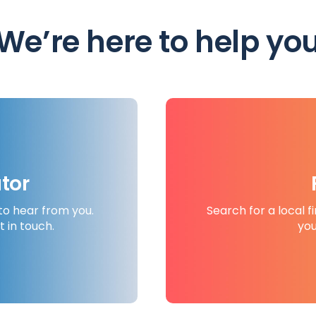
We’re here to help yo
tor
to hear from you.
Search for a local f
t in touch.
you