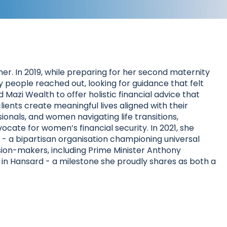
r. In 2019, while preparing for her second maternity
people reached out, looking for guidance that felt
Mazi Wealth to offer holistic financial advice that
lients create meaningful lives aligned with their
sionals, and women navigating life transitions,
ocate for women’s financial security. In 2021, she
 a bipartisan organisation championing universal
sion-makers, including Prime Minister Anthony
in Hansard - a milestone she proudly shares as both a