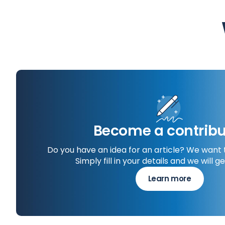
Become a contribu
Do you have an idea for an article? We want 
Simply fill in your details and we will ge
Learn more