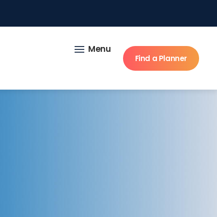
Menu
Find a Planner