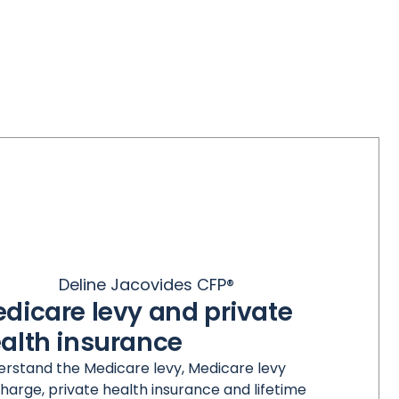
Deline Jacovides CFP®
dicare levy and private
alth insurance
rstand the Medicare levy, Medicare levy
harge, private health insurance and lifetime