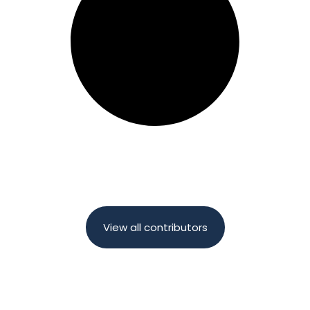
View all contributors