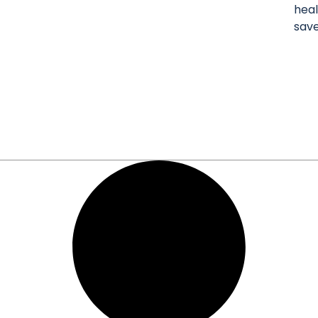
heal
sav