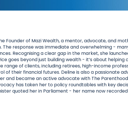
he Founder of Mazi Wealth, a mentor, advocate, and mothe
ram. The response was immediate and overwhelming - many 
nces. Recognising a clear gap in the market, she launched 
ce goes beyond just building wealth - it’s about helping c
de range of clients, including retirees, high-income profes
f their financial futures. Deline is also a passionate adv
r and became an active advocate with The Parenthood -
vocacy has taken her to policy roundtables with key deci
ister quoted her in Parliament - her name now recorded 