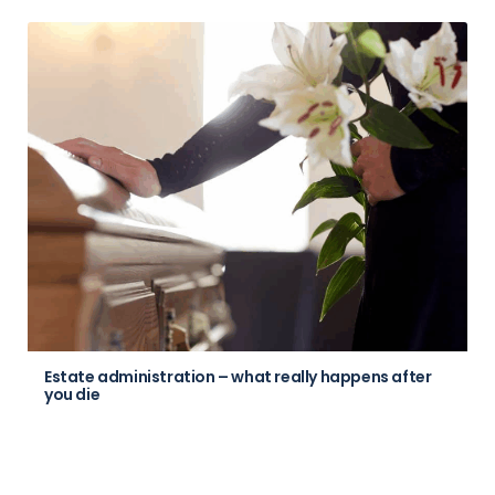
Estate administration – what really happens after
you die