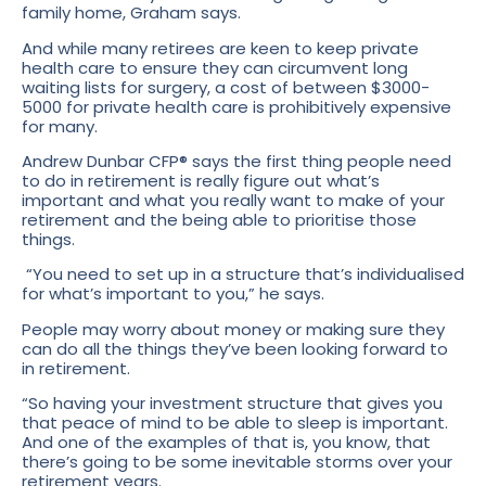
family home, Graham says.
And while many retirees are keen to keep private
health care to ensure they can circumvent long
waiting lists for surgery, a cost of between $3000-
5000 for private health care is prohibitively expensive
for many.
Andrew Dunbar CFP® says the first thing people need
to do in retirement is really figure out what’s
important and what you really want to make of your
retirement and the being able to prioritise those
things.
“You need to set up in a structure that’s individualised
for what’s important to you,” he says.
People may worry about money or making sure they
can do all the things they’ve been looking forward to
in retirement.
“So having your investment structure that gives you
that peace of mind to be able to sleep is important.
And one of the examples of that is, you know, that
there’s going to be some inevitable storms over your
retirement years.