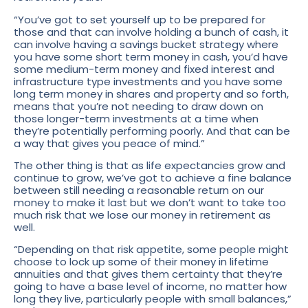
“You’ve got to set yourself up to be prepared for
those and that can involve holding a bunch of cash, it
can involve having a savings bucket strategy where
you have some short term money in cash, you’d have
some medium-term money and fixed interest and
infrastructure type investments and you have some
long term money in shares and property and so forth,
means that you’re not needing to draw down on
those longer-term investments at a time when
they’re potentially performing poorly. And that can be
a way that gives you peace of mind.”
The other thing is that as life expectancies grow and
continue to grow, we’ve got to achieve a fine balance
between still needing a reasonable return on our
money to make it last but we don’t want to take too
much risk that we lose our money in retirement as
well.
“Depending on that risk appetite, some people might
choose to lock up some of their money in lifetime
annuities and that gives them certainty that they’re
going to have a base level of income, no matter how
long they live, particularly people with small balances,”