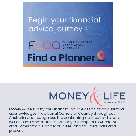
Money & Life, run by the Financial Advice Association Australia
acknowledges Traditional Owners of Country throughout
Australia and recognises the continuing connection to lands,
waters, and communities. We pay our respect to Aboriginal
and Torres Strait Islander cultures; and to Elders past and
present.