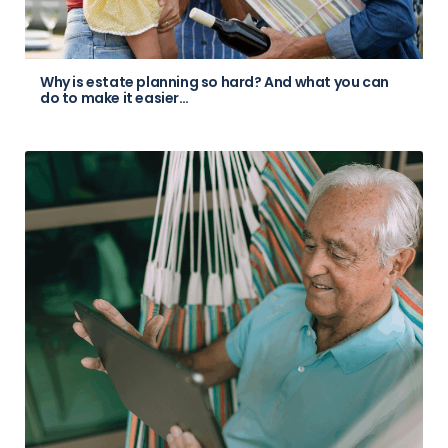
Why is estate planning so hard? And what you can
do to make it easier…