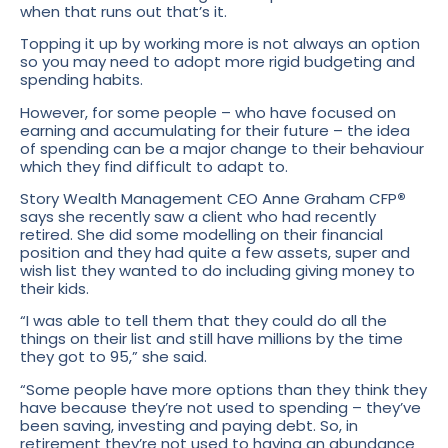
when that runs out that’s it.
Topping it up by working more is not always an option
so you may need to adopt more rigid budgeting and
spending habits.
However, for some people – who have focused on
earning and accumulating for their future – the idea
of spending can be a major change to their behaviour
which they find difficult to adapt to.
Story Wealth Management CEO Anne Graham CFP
®
says she recently saw a client who had recently
retired. She did some modelling on their financial
position and they had quite a few assets, super and
wish list they wanted to do including giving money to
their kids.
“I was able to tell them that they could do all the
things on their list and still have millions by the time
they got to 95,” she said.
“Some people have more options than they think they
have because they’re not used to spending – they’ve
been saving, investing and paying debt. So, in
retirement they’re not used to having an abundance