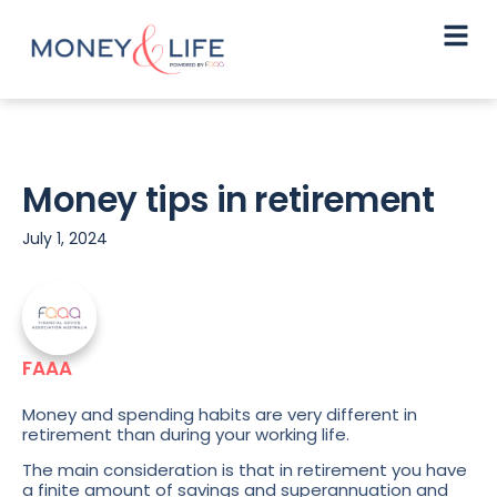
Money tips in retirement
July 1, 2024
FAAA
Money and spending habits are very different in
retirement than during your working life.
The main consideration is that in retirement you have
a finite amount of savings and superannuation and