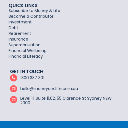
QUICK LINKS
Subscribe to Money & Life
Become a Contributor
Investment
Debt
Retirement
Insurance
Superannuation
Financial Wellbeing
Financial Literacy
GET IN TOUCH
1300 337 301
hello@moneyandlife.com.au
Level 11, Suite 11.02, 55 Clarence St Sydney NSW
2000