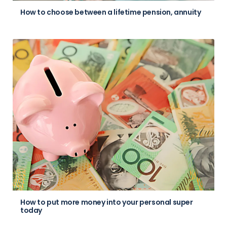
How to choose between a lifetime pension, annuity
How to put more money into your personal super
today