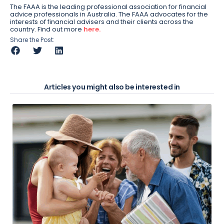
The FAAA is the leading professional association for financial
advice professionals in Australia. The FAAA advocates for the
interests of financial advisers and their clients across the
country. Find out more
here.
Share the Post:
Articles you might also be interested in