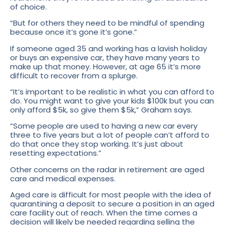
of choice.
“But for others they need to be mindful of spending
because once it’s gone it’s gone.”
If someone aged 35 and working has a lavish holiday
or buys an expensive car, they have many years to
make up that money. However, at age 65 it’s more
difficult to recover from a splurge.
“It’s important to be realistic in what you can afford to
do. You might want to give your kids $100k but you can
only afford $5k, so give them $5k,” Graham says.
“Some people are used to having a new car every
three to five years but a lot of people can’t afford to
do that once they stop working. It’s just about
resetting expectations.”
Other concerns on the radar in retirement are aged
care and medical expenses.
Aged care is difficult for most people with the idea of
quarantining a deposit to secure a position in an aged
care facility out of reach. When the time comes a
decision will likely be needed regarding selling the