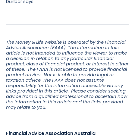
Dunbar says.
The Money & Life website is operated by the Financial
Advice Association (FAAA). The information in this
article is not intended to influence the viewer to make
a decision in relation to any particular financial
product, class of financial product, or interest in either
of these. The FAAA is not licensed to provide financial
product advice. Nor is it able to provide legal or
taxation advice. The FAAA does not assume
responsibility for the information accessible via any
links provided in this article. Please consider seeking
advice from a qualified professional to ascertain how
the information in this article and the links
provided
may relate to you.
Financial Advice Association Australia