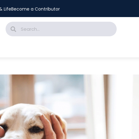
 Life
Become a Contributor