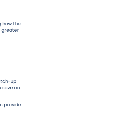
g how the
h greater
catch-up
o save on
an provide