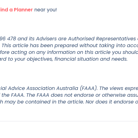
Find a Planner
near you!
 296 478 and its Advisers are Authorised Representatives
 This article has been prepared without taking into acc
efore acting on any information on this article you shoul
d to your objectives, financial situation and needs.
ial Advice Association Australia (FAAA). The views expr
 of the FAAA. The FAAA does not endorse or otherwise as
ch may be contained in the article. Nor does it endorse