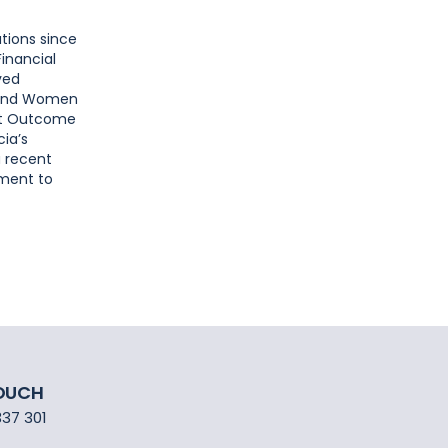
utions since
inancial
ved
, and Women
ent Outcome
cia’s
a recent
tment to
TOUCH
337 301