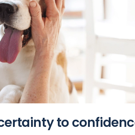
ertainty to confiden