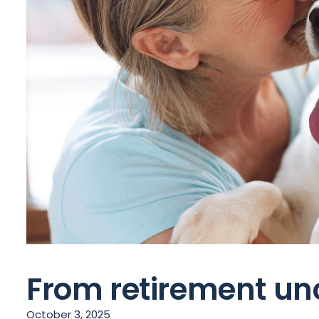
From retirement unc
October 3, 2025