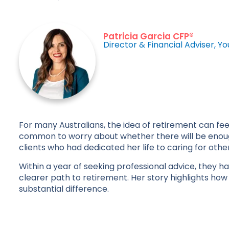
Patricia Garcia CFP®
Director & Financial Adviser, Yo
For many Australians, the idea of retirement can fee
common to worry about whether there will be enough
clients who had dedicated her life to caring for othe
Within a year of seeking professional advice, they h
clearer path to retirement. Her story highlights how
substantial difference.