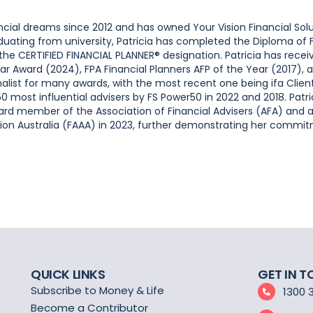
ancial dreams since 2012 and has owned Your Vision Financial Sol
duating from university, Patricia has completed the Diploma of F
the CERTIFIED FINANCIAL PLANNER® designation. Patricia has recei
ar Award (2024), FPA Financial Planners AFP of the Year (2017)
finalist for many awards, with the most recent one being ifa Cli
 most influential advisers by FS Power50 in 2022 and 2018. Patri
oard member of the Association of Financial Advisers (AFA) and 
tion Australia (FAAA) in 2023, further demonstrating her commi
QUICK LINKS
GET IN 
Subscribe to Money & Life
1300 
Become a Contributor