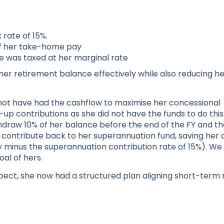
 rate of 15%.
of her take-home pay
me was taxed at her marginal rate
her retirement balance effectively while also reducing h
ot have had the cashflow to maximise her concessional
up contributions as she did not have the funds to do this
draw 10% of her balance before the end of the FY and th
to contribute back to her superannuation fund, saving her
vy minus the superannuation contribution rate of 15%). We
al of hers.
pect, she now had a structured plan aligning short-term 