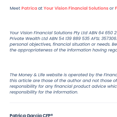
Meet
Patrica
at
Your Vision Financial Solutions
or
Your Vision Financial Solutions Pty Ltd ABN 64 650
Private Wealth Ltd ABN 54 139 889 535 AFSL 357306.
personal objectives, financial situation or needs. B
the appropriateness of the information having regar
The Money & Life website is operated by the Financ
this article are those of the author and not those
responsibility for any financial product advice whi
responsibility for the information
.
Patrica Garcia CFP®