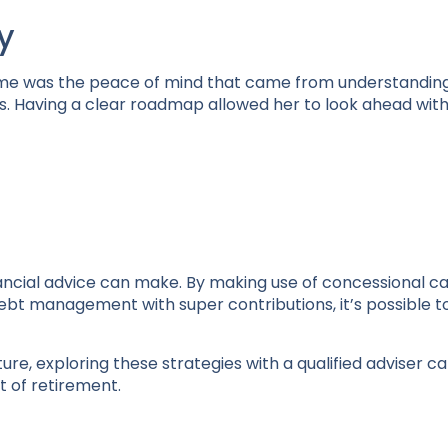
y
ome was the peace of mind that came from understandin
. Having a clear roadmap allowed her to look ahead wit
nancial advice can make. By making use of concessional 
ebt management with super contributions, it’s possible t
ture, exploring these strategies with a qualified adviser c
 of retirement.