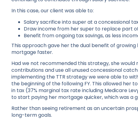
In this case, our client was able to:
Salary sacrifice into super at a concessional tax
Draw income from her super to replace part 
Benefit from ongoing tax savings, as less inco
This approach gave her the dual benefit of growing 
mortgage faster.
Had we not recommended this strategy, she would n
contributions and use all unused concessional catch-
implementing the TTR strategy we were able to with
the beginning of the following FY. This allowed her 
in tax (37% marginal tax rate including Medicare Le
to start paying her mortgage quicker, which was a go
Rather than seeing retirement as an uncertain pros
long-term goals.