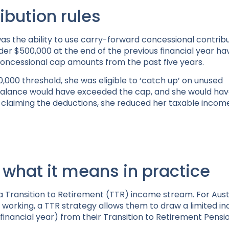
ibution rules
 was the ability to use carry-forward concessional contribu
nder $500,000 at the end of the previous financial year h
concessional cap amounts from the past five years.
,000 threshold, she was eligible to ‘catch up’ on unused
 balance would have exceeded the cap, and she would ha
claiming the deductions, she reduced her taxable income,
 what it means in practice
 a Transition to Retirement (TTR) income stream. For Aust
 working, a TTR strategy allows them to draw a limited i
financial year) from their Transition to Retirement Pensi