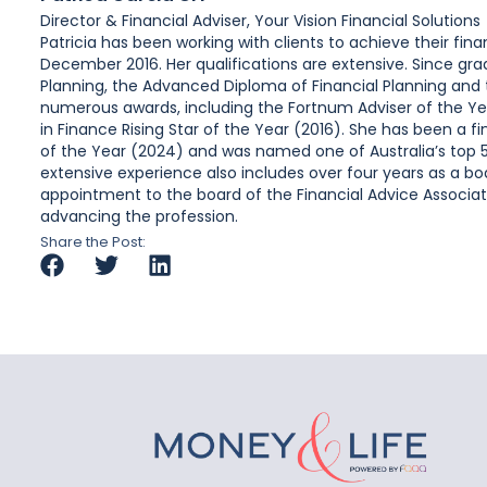
Director & Financial Adviser, Your Vision Financial Solutions
Patricia has been working with clients to achieve their fin
December 2016. Her qualifications are extensive. Since gra
Planning, the Advanced Diploma of Financial Planning and 
numerous awards, including the Fortnum Adviser of the Ye
in Finance Rising Star of the Year (2016). She has been a 
of the Year (2024) and was named one of Australia’s top 50
extensive experience also includes over four years as a b
appointment to the board of the Financial Advice Associa
advancing the profession.
Share the Post: