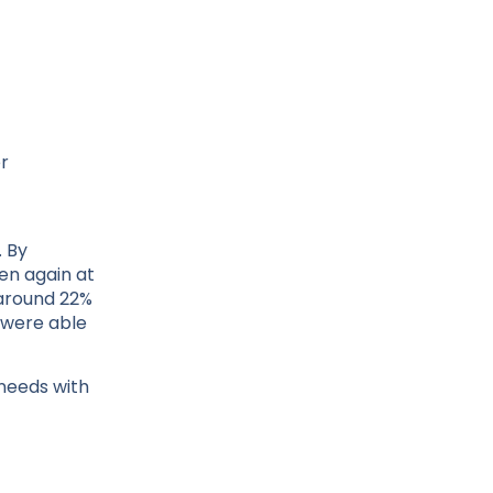
er
. By
en again at
 around 22%
 were able
needs with