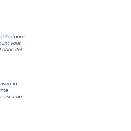
 of Fortnum
ount your
d consider
essed in
sume
 or assume