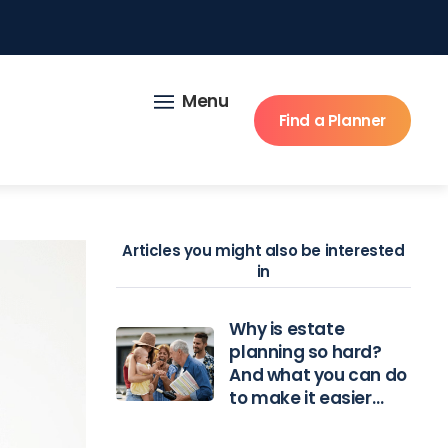
Menu
Find a Planner
Articles you might also be interested
in
Why is estate
planning so hard?
And what you can do
to make it easier…