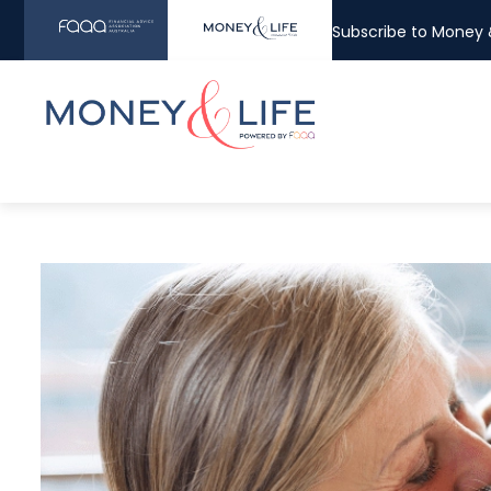
Subscribe to Money &