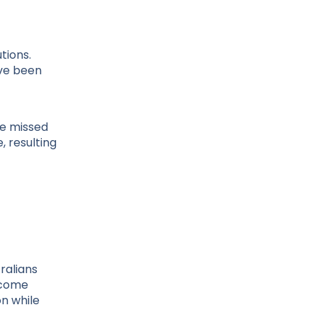
tions.
ave been
ve missed
 resulting
ralians
ncome
on while