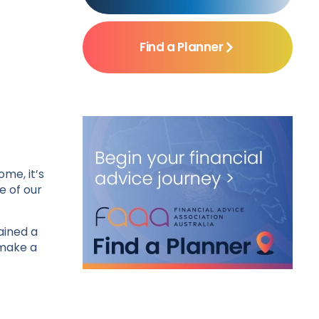
Find a Planner
me, it’s
e of our
ained a
 make a