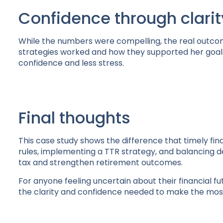
Confidence through clarit
While the numbers were compelling, the real outc
strategies worked and how they supported her goals
confidence and less stress.
Final thoughts
This case study shows the difference that timely fi
rules, implementing a TTR strategy, and balancing d
tax and strengthen retirement outcomes.
For anyone feeling uncertain about their financial fu
the clarity and confidence needed to make the most