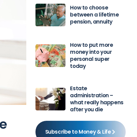
How to choose
between a lifetime
pension, annuity
How to put more
money into your
personal super
today
Estate
administration –
what really happens
after you die
ce
Subscribe to Money & Life