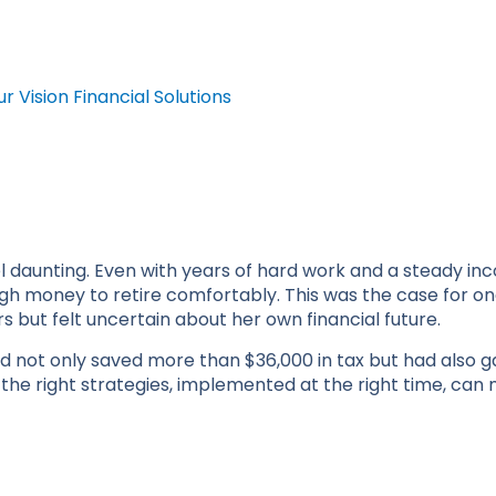
ur Vision Financial Solutions
l daunting. Even with years of hard work and a steady inco
 money to retire comfortably. This was the case for on
rs but felt uncertain about her own financial future.
ad not only saved more than $36,000 in tax but had also g
 the right strategies, implemented at the right time, can