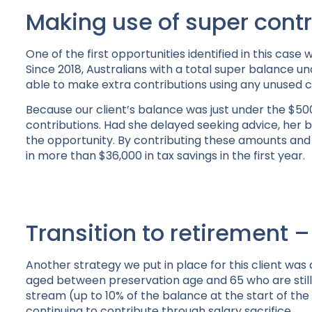
Making use of super contr
One of the first opportunities identified in this case
Since 2018, Australians with a total super balance u
able to make extra contributions using any unused 
Because our client’s balance was just under the $500
contributions. Had she delayed seeking advice, her
the opportunity. By contributing these amounts and 
in more than $36,000 in tax savings in the first year.
Transition to retirement –
Another strategy we put in place for this client was
aged between preservation age and 65 who are still
stream (up to 10% of the balance at the start of the 
continuing to contribute through salary sacrifice.