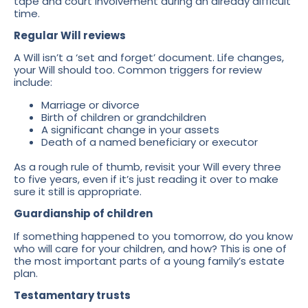
tape and court involvement during an already difficult
time.
Regular Will reviews
A Will isn’t a ‘set and forget’ document. Life changes,
your Will should too. Common triggers for review
include:
Marriage or divorce
Birth of children or grandchildren
A significant change in your assets
Death of a named beneficiary or executor
As a rough rule of thumb, revisit your Will every three
to five years, even if it’s just reading it over to make
sure it still is appropriate.
Guardianship of children
If something happened to you tomorrow, do you know
who will care for your children, and how? This is one of
the most important parts of a young family’s estate
plan.
Testamentary trusts