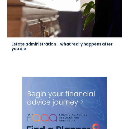
Estate administration – what really happens after
you die