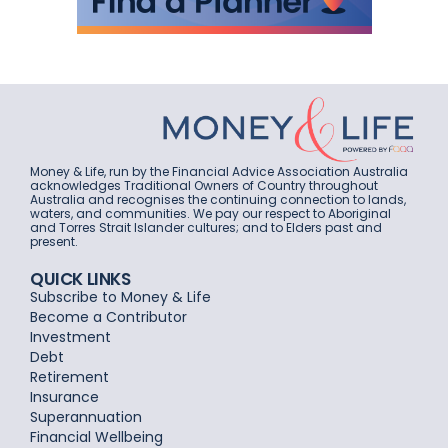
Money & Life, run by the Financial Advice Association Australia
acknowledges Traditional Owners of Country throughout
Australia and recognises the continuing connection to lands,
waters, and communities. We pay our respect to Aboriginal
and Torres Strait Islander cultures; and to Elders past and
present.
QUICK LINKS
Subscribe to Money & Life
Become a Contributor
Investment
Debt
Retirement
Insurance
Superannuation
Financial Wellbeing