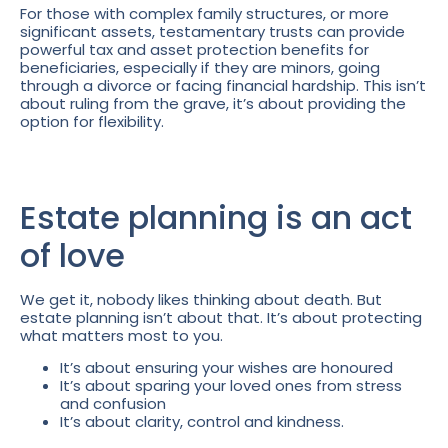
For those with complex family structures, or more
significant assets, testamentary trusts can provide
powerful tax and asset protection benefits for
beneficiaries, especially if they are minors, going
through a divorce or facing financial hardship. This isn’t
about ruling from the grave, it’s about providing the
option for flexibility.
Estate planning is an act
of love
We get it, nobody likes thinking about death. But
estate planning isn’t about that. It’s about protecting
what matters most to you.
It’s about ensuring your wishes are honoured
It’s about sparing your loved ones from stress
and confusion
It’s about clarity, control and kindness.