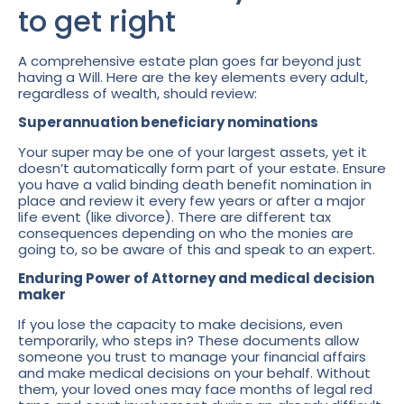
to get right
A comprehensive estate plan goes far beyond just
having a Will. Here are the key elements every adult,
regardless of wealth, should review:
Superannuation beneficiary nominations
Your super may be one of your largest assets, yet it
doesn’t automatically form part of your estate. Ensure
you have a valid binding death benefit nomination in
place and review it every few years or after a major
life event (like divorce). There are different tax
consequences depending on who the monies are
going to, so be aware of this and speak to an expert.
Enduring Power of Attorney and medical decision
maker
If you lose the capacity to make decisions, even
temporarily, who steps in? These documents allow
someone you trust to manage your financial affairs
and make medical decisions on your behalf. Without
them, your loved ones may face months of legal red