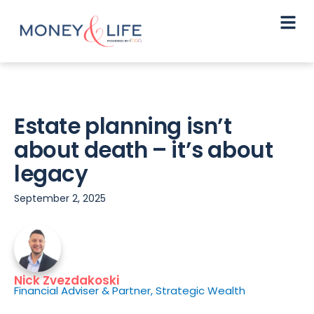
Estate planning isn’t
about death – it’s about
legacy
September 2, 2025
Nick Zvezdakoski
Financial Adviser & Partner, Strategic Wealth