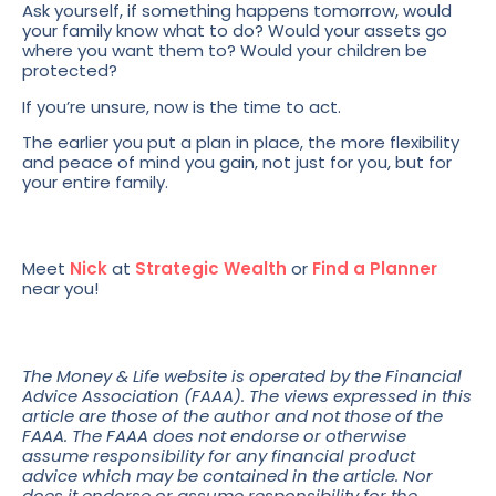
Ask yourself, if something happens tomorrow, would
your family know what to do? Would your assets go
where you want them to? Would your children be
protected?
If you’re unsure, now is the time to act.
The earlier you put a plan in place, the more flexibility
and peace of mind you gain, not just for you, but for
your entire family.
Meet
Nick
at
Strategic Wealth
or
Find a Planner
near you!
The Money & Life website is operated by the Financial
Advice Association (FAAA). The views expressed in this
article are those of the author and not those of the
FAAA. The FAAA does not endorse or otherwise
assume responsibility for any financial product
advice which may be contained in the article. Nor
does it endorse or assume responsibility for the