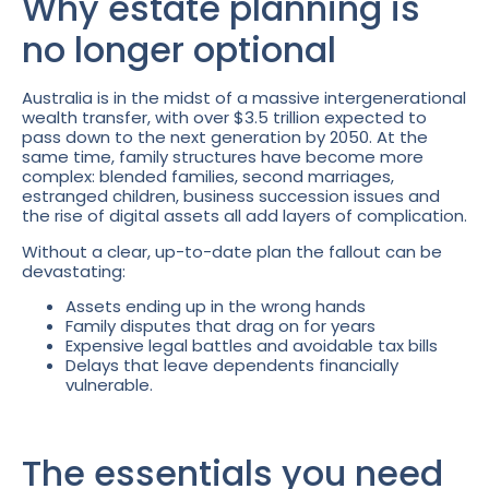
Why estate planning is
no longer optional
Australia is in the midst of a massive intergenerational
wealth transfer, with over $3.5 trillion expected to
pass down to the next generation by 2050. At the
same time, family structures have become more
complex: blended families, second marriages,
estranged children, business succession issues and
the rise of digital assets all add layers of complication.
Without a clear, up-to-date plan the fallout can be
devastating:
Assets ending up in the wrong hands
Family disputes that drag on for years
Expensive legal battles and avoidable tax bills
Delays that leave dependents financially
vulnerable.
The essentials you need