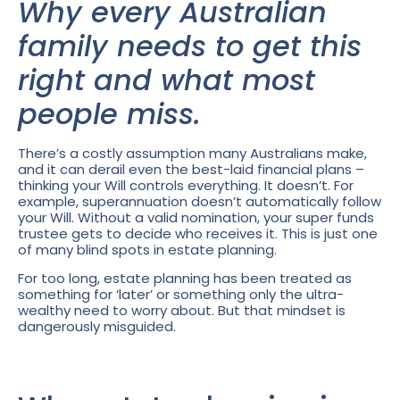
Why every Australian
family needs to get this
right and what most
people miss.
There’s a costly assumption many Australians make,
and it can derail even the best-laid financial plans –
thinking your Will controls everything. It doesn’t. For
example, superannuation doesn’t automatically follow
your Will. Without a valid nomination, your super funds
trustee gets to decide who receives it. This is just one
of many blind spots in estate planning.
For too long, estate planning has been treated as
something for ‘later’ or something only the ultra-
wealthy need to worry about. But that mindset is
dangerously misguided.