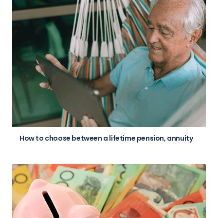
How to choose between a lifetime pension, annuity