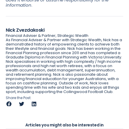
information
.
Nick Zvezdakoski
Financial Adviser & Partner, Strategic Wealth
As Financial Adviser & Partner with Strategic Wealth, Nick has a
demonstrated history of empowering clients to achieve both
their lifestyle and financial goals. Nick has been working in the
Financial Planning profession since 2011 and has completed a
Graduate Diploma in Financial Planning with Victoria University.
Nick specialises in working with high complexity / high income
professionals and high net worth retirees, with a focus on
wealth accumulation, debt management, superannuation,
and retirement planning. Nick is also passionate about
improving financial education for younger Australians, with a
focus on cashflow planning. Outside of work, Nick loves
spending time with his wife and two kids and enjoys all things
sport, including supporting the Collingwood Football Club.
Share the Post:
Articles you might also be interested in