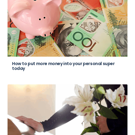
How to put more money into your personal super
today