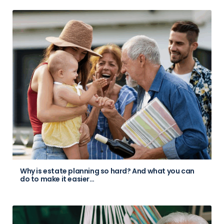
Why is estate planning so hard? And what you can
do to make it easier…