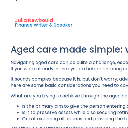
Julia Newbould
Finance Writer & Speaker
Aged care made simple: 
Navigating aged care can be quite a challenge, espe
If you were already in the system before entering care
It sounds complex because it is, but don’t worry, ad
here are some basic considerations you need to cov
What are you trying to achieve through the aged ca
Is the primary aim to give the person entering a f
Is it to preserve assets while also securing ret
Or is it exploring all options and providing the 