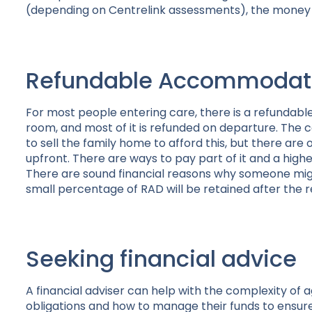
(depending on Centrelink assessments), the money pa
Refundable Accommodati
For most people entering care, there is a refundabl
room, and most of it is refunded on departure. Th
to sell the family home to afford this, but there are o
upfront. There are ways to pay part of it and a highe
There are sound financial reasons why someone migh
small percentage of RAD will be retained after the re
Seeking financial advice
A financial adviser can help with the complexity of 
obligations and how to manage their funds to ensure