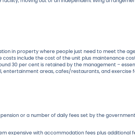
re facility, moving out of an independent living arrangem
tion in property where people just need to meet the ag
 costs include the cost of the unit plus maintenance co
round 30 per cent is retained by the management – essent
l, entertainment areas, cafes/restaurants, and exercise fac
ir pension or a number of daily fees set by the government
seem expensive with accommodation fees plus additional f