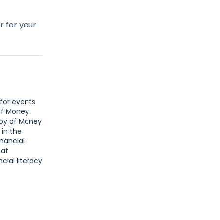
r for your
 for events
 of Money
Joy of Money
 in the
inancial
 at
cial literacy