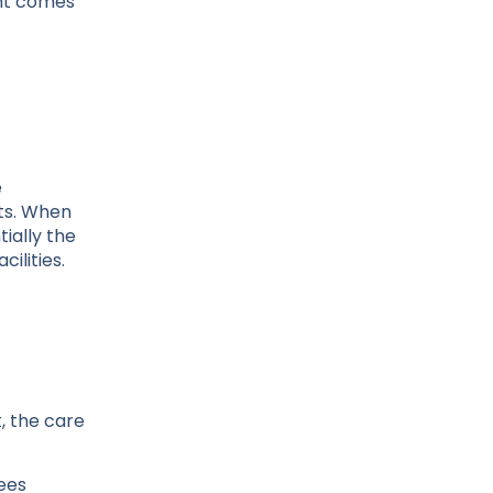
ent comes
e
sts. When
ially the
ilities.
, the care
ees