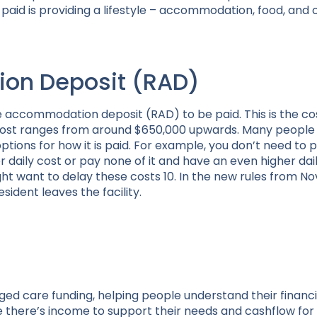
id is providing a lifestyle – accommodation, food, and 
on Deposit (RAD)
e accommodation deposit (RAD) to be paid. This is the co
e cost ranges from around $650,000 upwards. Many peopl
ptions for how it is paid. For example, you don’t need to pa
r daily cost or pay none of it and have an even higher dail
t want to delay these costs 10. In the new rules from No
sident leaves the facility.
aged care funding, helping people understand their financi
 there’s income to support their needs and cashflow for 