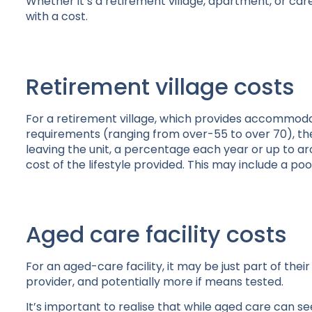
Whether it’s a retirement village, apartment, or ca
with a cost.
Retirement village costs
For a retirement village, which provides accommoda
requirements (ranging from over-55 to over 70), the
leaving the unit, a percentage each year or up to a
cost of the lifestyle provided. This may include a poo
Aged care facility costs
For an aged-care facility, it may be just part of the
provider, and potentially more if means tested.
It’s important to realise that while aged care can 