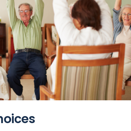
hoices