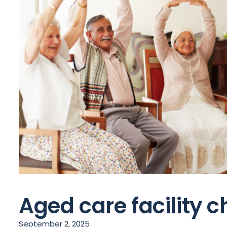
Aged care facility c
September 2, 2025