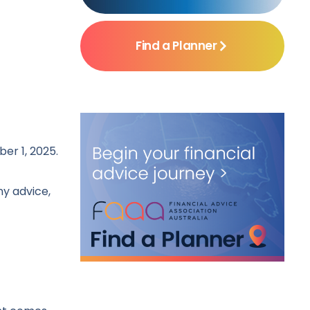
Find a Planner
er 1, 2025.
ny advice,