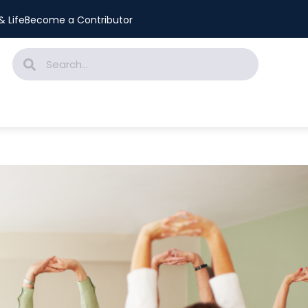
 Life
Become a Contributor