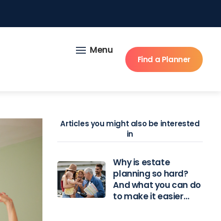
Menu
Find a Planner
Articles you might also be interested
in
Why is estate
planning so hard?
And what you can do
to make it easier…