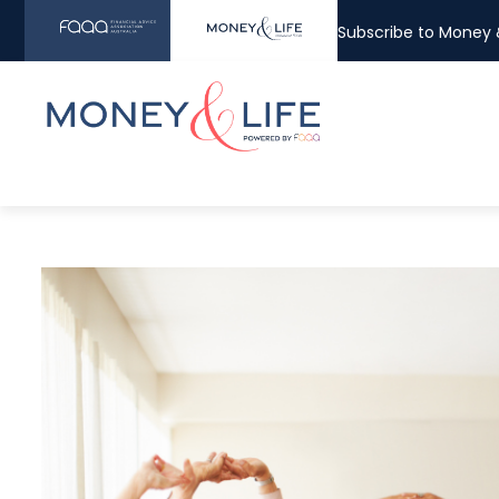
Subscribe to Money &