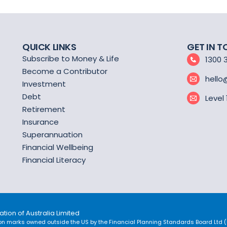
QUICK LINKS
GET IN 
Subscribe to Money & Life
1300 
Become a Contributor
hello
Investment
Debt
Level
Retirement
Insurance
Superannuation
Financial Wellbeing
Financial Literacy
tion of Australia Limited
on marks owned outside the US by the Financial Planning Standards Board Ltd (FP