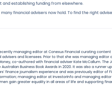
it and establishing funding from elsewhere.
many financial advisers now hold. To find the right advise
 recently managing editor at Conexus Financial curating content
l advisers and licensees. Prior to that she was managing editor
 Money, co-authored with financial adviser Kate McCallum. The 
ustralian Business Book Awards in 2020. It was also a runner up
s’ finance journalism experience and was previously editor of F
ormation; managing editor at InvestorInfo and managing editor
n gain greater equality in all areas of life and supporting finan