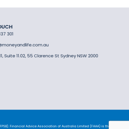
TOUCH
337 301
@moneyandlife.com.au
 11, Suite 11.02, 55 Clarence St Sydney NSW 2000
SB). Financial Advice Association of Australia Limited (FAAA) is the