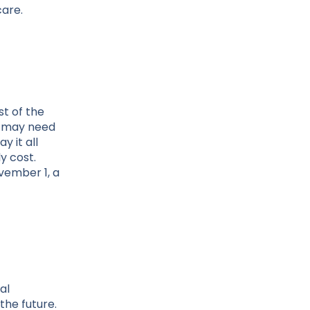
care.
st of the
e may need
y it all
y cost.
vember 1, a
al
the future.