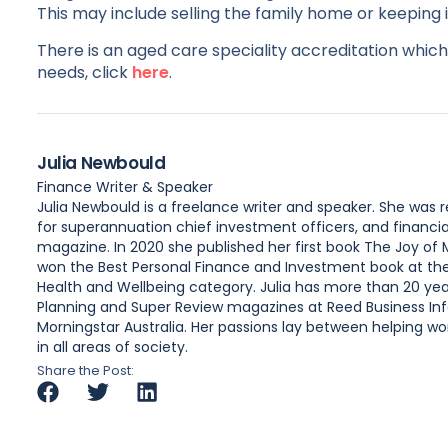
This may include selling the family home or keeping 
There is an aged care speciality accreditation which 
needs, click
here
.
Julia Newbould
Finance Writer & Speaker
Julia Newbould is a freelance writer and speaker. She was
for superannuation chief investment officers, and financia
magazine. In 2020 she published her first book The Joy of
won the Best Personal Finance and Investment book at the A
Health and Wellbeing category. Julia has more than 20 year
Planning and Super Review magazines at Reed Business Inf
Morningstar Australia. Her passions lay between helping wome
in all areas of society.
Share the Post: