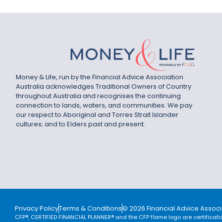
Money & Life, run by the Financial Advice Association
Australia acknowledges Traditional Owners of Country
throughout Australia and recognises the continuing
connection to lands, waters, and communities. We pay
our respect to Aboriginal and Torres Strait Islander
cultures; and to Elders past and present.
Privacy Policy
Terms & Conditions
© 2026 Financial Advice Associa
CFP®, CERTIFIED FINANCIAL PLANNER® and the CFP flame logo are certificati