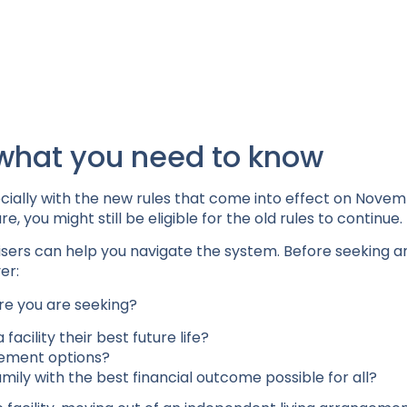
what you need to know
cially with the new rules that come into effect on Novemb
, you might still be eligible for the old rules to continue.
visers can help you navigate the system. Before seeking a
er:
re you are seeking?
acility their best future life?
irement options?
family with the best financial outcome possible for all?