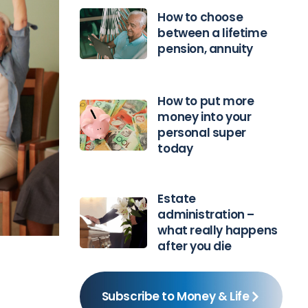
How to choose
between a lifetime
pension, annuity
How to put more
money into your
personal super
today
Estate
administration –
what really happens
after you die
Subscribe to Money & Life