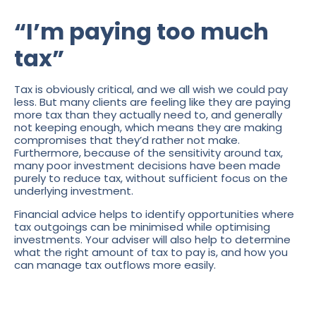
“I’m paying too much
tax”
Tax is obviously critical, and we all wish we could pay
less. But many clients are feeling like they are paying
more tax than they actually need to, and generally
not keeping enough, which means they are making
compromises that they’d rather not make.
Furthermore, because of the sensitivity around tax,
many poor investment decisions have been made
purely to reduce tax, without sufficient focus on the
underlying investment.
Financial advice helps to identify opportunities where
tax outgoings can be minimised while optimising
investments. Your adviser will also help to determine
what the right amount of tax to pay is, and how you
can manage tax outflows more easily.