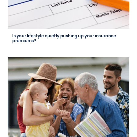
Is your lifestyle quietly pushing up your insurance
premiums?