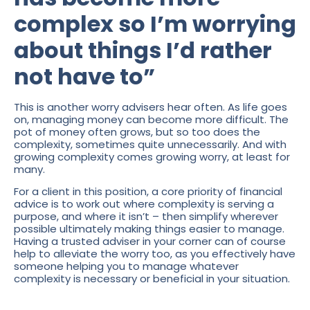
complex so I’m worrying
about things I’d rather
not have to”
This is another worry advisers hear often. As life goes
on, managing money can become more difficult. The
pot of money often grows, but so too does the
complexity, sometimes quite unnecessarily. And with
growing complexity comes growing worry, at least for
many.
For a client in this position, a core priority of financial
advice is to work out where complexity is serving a
purpose, and where it isn’t – then simplify wherever
possible ultimately making things easier to manage.
Having a trusted adviser in your corner can of course
help to alleviate the worry too, as you effectively have
someone helping you to manage whatever
complexity is necessary or beneficial in your situation.