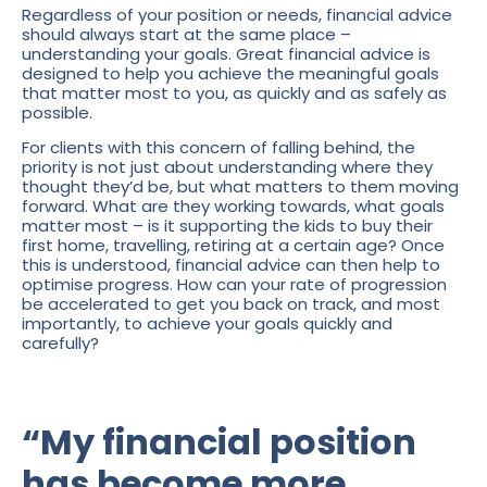
Regardless of your position or needs, financial advice
should always start at the same place –
understanding your goals. Great financial advice is
designed to help you achieve the meaningful goals
that matter most to you, as quickly and as safely as
possible.
For clients with this concern of falling behind, the
priority is not just about understanding where they
thought they’d be, but what matters to them moving
forward. What are they working towards, what goals
matter most – is it supporting the kids to buy their
first home, travelling, retiring at a certain age? Once
this is understood, financial advice can then help to
optimise progress. How can your rate of progression
be accelerated to get you back on track, and most
importantly, to achieve your goals quickly and
carefully?
“My financial position
has become more