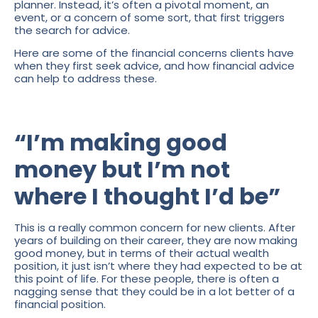
planner. Instead, it’s often a pivotal moment, an
event, or a concern of some sort, that first triggers
the search for advice.
Here are some of the financial concerns clients have
when they first seek advice, and how financial advice
can help to address these.
“I’m making good
money but I’m not
where I thought I’d be”
This is a really common concern for new clients. After
years of building on their career, they are now making
good money, but in terms of their actual wealth
position, it just isn’t where they had expected to be at
this point of life. For these people, there is often a
nagging sense that they could be in a lot better of a
financial position.