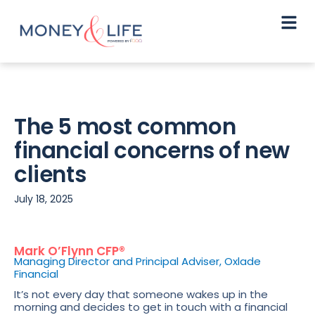
The 5 most common
financial concerns of new
clients
July 18, 2025
Mark O’Flynn CFP®
Managing Director and Principal Adviser, Oxlade
Financial
It’s not every day that someone wakes up in the
morning and decides to get in touch with a financial