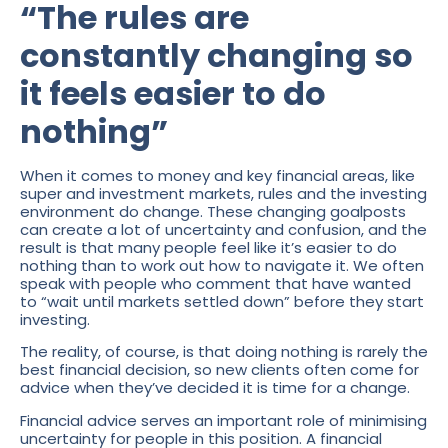
“The rules are
constantly changing so
it feels easier to do
nothing”
When it comes to money and key financial areas, like
super and investment markets, rules and the investing
environment do change. These changing goalposts
can create a lot of uncertainty and confusion, and the
result is that many people feel like it’s easier to do
nothing than to work out how to navigate it. We often
speak with people who comment that have wanted
to “wait until markets settled down” before they start
investing.
The reality, of course, is that doing nothing is rarely the
best financial decision, so new clients often come for
advice when they’ve decided it is time for a change.
Financial advice serves an important role of minimising
uncertainty for people in this position. A financial