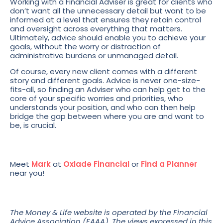
Working with a Financial Adviser is great for clients who
don’t want all the unnecessary detail but want to be
informed at a level that ensures they retain control
and oversight across everything that matters.
Ultimately, advice should enable you to achieve your
goals, without the worry or distraction of
administrative burdens or unmanaged detail.
Of course, every new client comes with a different
story and different goals. Advice is never one-size-
fits-all, so finding an Adviser who can help get to the
core of your specific worries and priorities, who
understands your position, and who can then help
bridge the gap between where you are and want to
be, is crucial.
Meet
Mark
at
Oxlade Financial
or
Find a Planner
near you!
The Money & Life website is operated by the Financial
Advice Association (FAAA). The views expressed in this