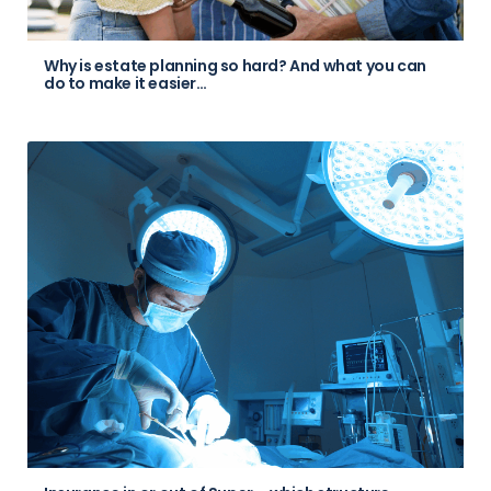
Why is estate planning so hard? And what you can
do to make it easier…