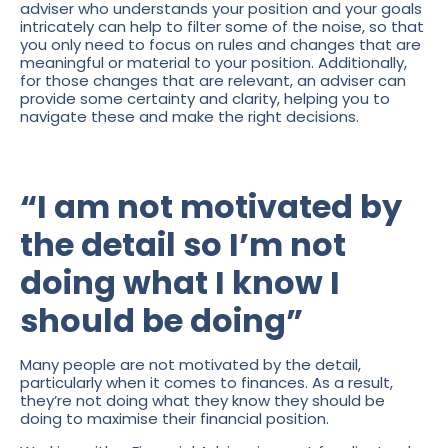
adviser who understands your position and your goals
intricately can help to filter some of the noise, so that
you only need to focus on rules and changes that are
meaningful or material to your position. Additionally,
for those changes that are relevant, an adviser can
provide some certainty and clarity, helping you to
navigate these and make the right decisions.
“I am not motivated by
the detail so I’m not
doing what I know I
should be doing”
Many people are not motivated by the detail,
particularly when it comes to finances. As a result,
they’re not doing what they know they should be
doing to maximise their financial position.