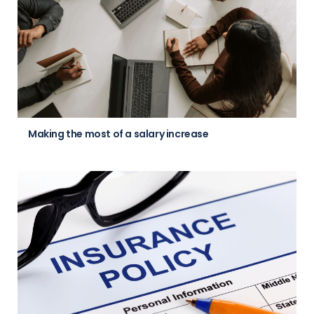
Making the most of a salary increase