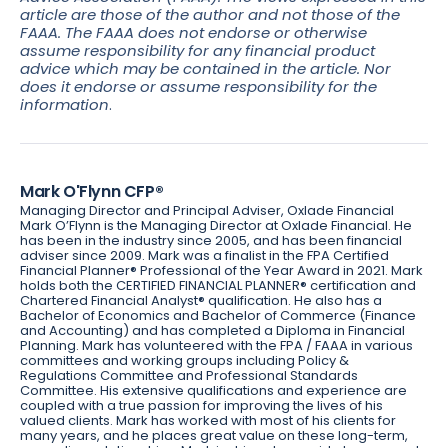
article are those of the author and not those of the
FAAA. The FAAA does not endorse or otherwise
assume responsibility for any financial product
advice which may be contained in the article. Nor
does it endorse or assume responsibility for the
information
.
Mark O'Flynn CFP®
Managing Director and Principal Adviser, Oxlade Financial
Mark O’Flynn is the Managing Director at Oxlade Financial. He
has been in the industry since 2005, and has been financial
adviser since 2009. Mark was a finalist in the FPA Certified
Financial Planner® Professional of the Year Award in 2021. Mark
holds both the CERTIFIED FINANCIAL PLANNER® certification and
Chartered Financial Analyst® qualification. He also has a
Bachelor of Economics and Bachelor of Commerce (Finance
and Accounting) and has completed a Diploma in Financial
Planning. Mark has volunteered with the FPA / FAAA in various
committees and working groups including Policy &
Regulations Committee and Professional Standards
Committee. His extensive qualifications and experience are
coupled with a true passion for improving the lives of his
valued clients. Mark has worked with most of his clients for
many years, and he places great value on these long-term,