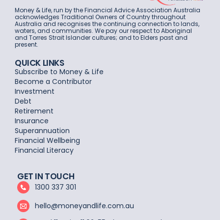
Money & Life, run by the Financial Advice Association Australia
acknowledges Traditional Owners of Country throughout
Australia and recognises the continuing connection to lands,
waters, and communities. We pay our respect to Aboriginal
and Torres Strait Islander cultures; and to Elders past and
present.
QUICK LINKS
Subscribe to Money & Life
Become a Contributor
Investment
Debt
Retirement
Insurance
Superannuation
Financial Wellbeing
Financial Literacy
GET IN TOUCH
1300 337 301
hello@moneyandlife.com.au