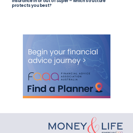
Insurance in or out of Super – which structure
protects you best?