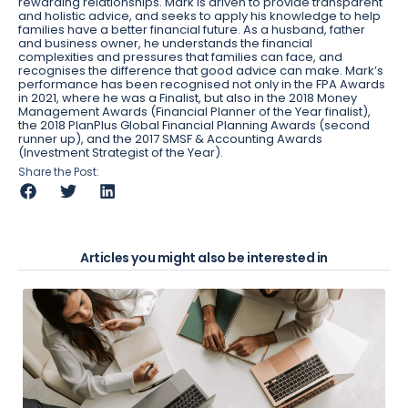
rewarding relationships. Mark is driven to provide transparent
and holistic advice, and seeks to apply his knowledge to help
families have a better financial future. As a husband, father
and business owner, he understands the financial
complexities and pressures that families can face, and
recognises the difference that good advice can make. Mark’s
performance has been recognised not only in the FPA Awards
in 2021, where he was a Finalist, but also in the 2018 Money
Management Awards (Financial Planner of the Year finalist),
the 2018 PlanPlus Global Financial Planning Awards (second
runner up), and the 2017 SMSF & Accounting Awards
(Investment Strategist of the Year).
Share the Post:
Articles you might also be interested in