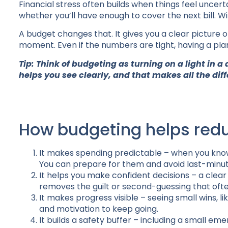
Financial stress often builds when things feel uncert
whether you’ll have enough to cover the next bill. Wi
A budget changes that. It gives you a clear picture 
moment. Even if the numbers are tight, having a pla
Tip: Think of budgeting as turning on a light in a
helps you see clearly, and that makes all the dif
How budgeting helps redu
It makes spending predictable – when you know 
You can prepare for them and avoid last-minu
It helps you make confident decisions – a clea
removes the guilt or second-guessing that oft
It makes progress visible – seeing small wins, 
and motivation to keep going.
It builds a safety buffer – including a small 