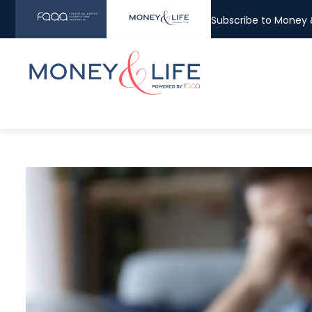
Subscribe to Money &