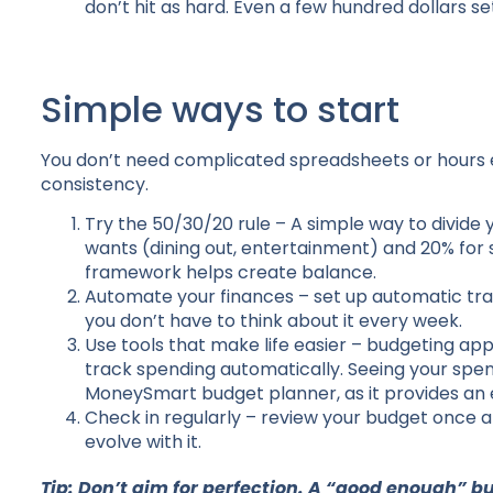
don’t hit as hard. Even a few hundred dollars s
Simple ways to start
You don’t need complicated spreadsheets or hours 
consistency.
Try the 50/30/20 rule – A simple way to divide y
wants (dining out, entertainment) and 20% for s
framework helps create balance.
Automate your finances – set up automatic trans
you don’t have to think about it every week.
Use tools that make life easier – budgeting app
track spending automatically. Seeing your spendi
MoneySmart budget planner, as it provides an ex
Check in regularly – review your budget once a
evolve with it.
Tip: Don’t aim for perfection. A “good enough” b