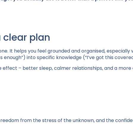
 clear plan
l one. It helps you feel grounded and organised, especially 
’s enough”) into specific knowledge (“I’ve got this covered
e effect – better sleep, calmer relationships, and a more
m; freedom from the stress of the unknown, and the confid