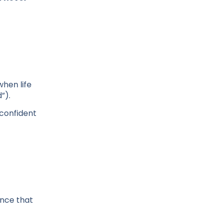
when life
”).
 confident
ence that