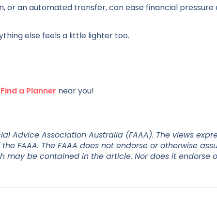
n, or an automated transfer, can ease financial pressure
ng else feels a little lighter too.
r
Find a Planner
near you!
ial Advice Association Australia (FAAA). The views expr
 of the FAAA. The FAAA does not endorse or otherwise as
ch may be contained in the article. Nor does it endorse