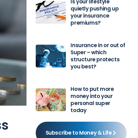
Is your lifestyle
quietly pushing up
your insurance
premiums?
Insurance in or out of
Super – which
structure protects
you best?
How to put more
money into your
personal super
today
ss
Subscribe to Money & Life