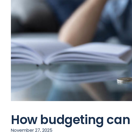
How budgeting can r
November 27, 2025