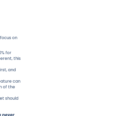
 focus on
0% for
erent, this
rst, and
feature can
n of the
et should
u never