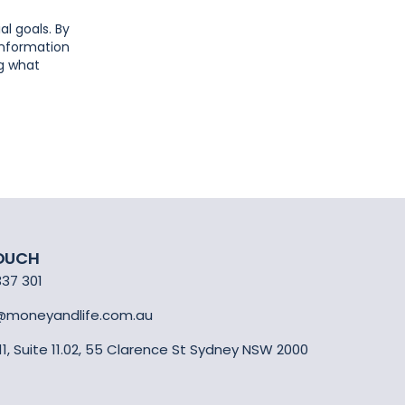
al goals. By
 information
ng what
TOUCH
337 301
@moneyandlife.com.au
 11, Suite 11.02, 55 Clarence St Sydney NSW 2000