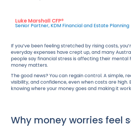
Luke Marshall CFP®
Senior Partner, KDM Financial and Estate Planning
If you’ve been feeling stretched by rising costs, you
everyday expenses have crept up, and many Australia
people say financial stress is affecting their menta
money matters.
The good news? You can regain control. A simple, real
visibility, and confidence, even when costs are high. 
knowing where your money goes and making it work 
Why money worries feel 