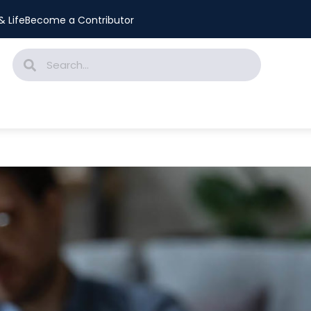
 Life
Become a Contributor