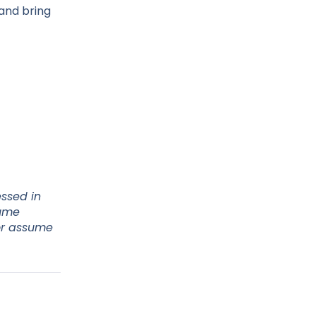
 and bring
essed in
sume
 or assume