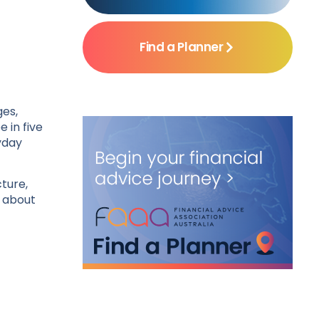
Find a Planner
ges,
 in five
yday
cture,
s about