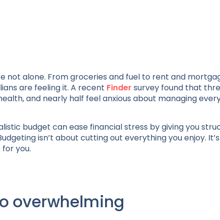
’re not alone. From groceries and fuel to rent and mortga
ns are feeling it. A recent
Finder
survey found that three
l health, and nearly half feel anxious about managing ever
istic budget can ease financial stress by giving you stru
Budgeting isn’t about cutting out everything you enjoy. It’
for you.
so overwhelming