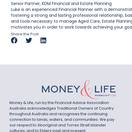
Senior Partner, KDM Financial and Estate Planning
Luke is an experienced Financial Planner with a demonstrate
fostering a strong and lasting professional relationship, 
and tools necessary to manage Aged Care, Estate Planning
motivates you in order to work towards achieving your goals
Share the Post:
Money & Life, run by the Financial Advice Association
Australia acknowledges Traditional Owners of Country
throughout Australia and recognises the continuing
connection to lands, waters, and communities. We pay
our respect to Aboriginal and Torres Strait Islander
cultures; and to Elders past and present.