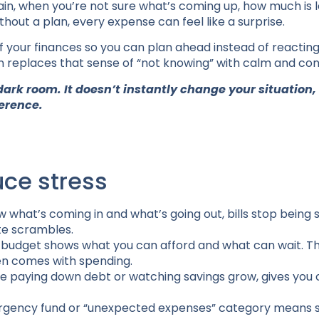
ain, when you’re not sure what’s coming up, how much is le
thout a plan, every expense can feel like a surprise.
of your finances so you can plan ahead instead of reacting
n replaces that sense of “not knowing” with calm and con
 dark room. It doesn’t instantly change your situation, 
ference.
ce stress
what’s coming in and what’s going out, bills stop being s
te scrambles.
r budget shows what you can afford and what can wait. Th
en comes with spending.
like paying down debt or watching savings grow, gives you
emergency fund or “unexpected expenses” category means 