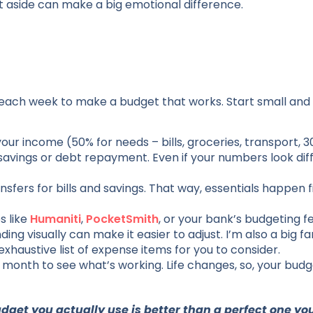
et aside can make a big emotional difference.
each week to make a budget that works. Start small and
our income (50% for needs – bills, groceries, transport, 3
avings or debt repayment. Even if your numbers look diff
fers for bills and savings. That way, essentials happen fi
s like
Humaniti
,
PocketSmith
, or your bank’s budgeting 
ng visually can make it easier to adjust. I’m also a big fa
haustive list of expense items for you to consider.
 month to see what’s working. Life changes, so, your budg
udget you actually use is better than a perfect one yo