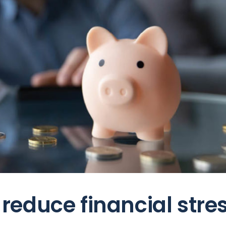
educe financial stre