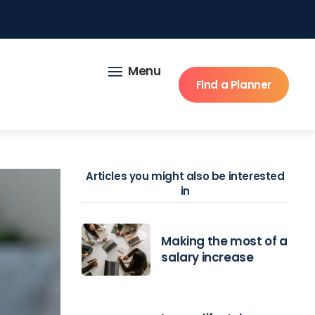
Menu
Find a Planner
Articles you might also be interested
in
Making the most of a
salary increase