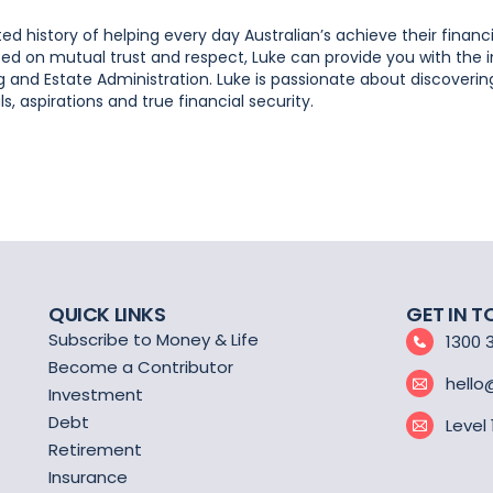
d history of helping every day Australian’s achieve their financi
based on mutual trust and respect, Luke can provide you with the
 and Estate Administration. Luke is passionate about discoveri
, aspirations and true financial security.
QUICK LINKS
GET IN 
Subscribe to Money & Life
1300 
Become a Contributor
hello
Investment
Debt
Level
Retirement
Insurance