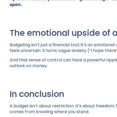
open.
The emotional upside of a
Budgeting isn’t just a financial tool; it’s an emotiona
feels uncertain. It turns vague anxiety (“I hope there
And that sense of control can have a powerful rippl
outlook on money.
In conclusion
A budget isn’t about restriction. It’s about freedo
comes from knowing where you stand.