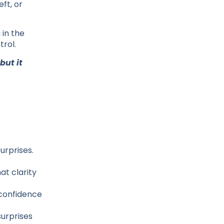
ft, or
 in the
trol.
but it
urprises.
at clarity
 confidence
surprises