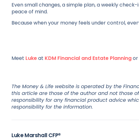
Even small changes, a simple plan, a weekly check-i
peace of mind.
Because when your money feels under control, everythi
Meet
Luke
at
KDM Financial and Estate Planning
o
The Money & Life website is operated by the Financ
this article are those of the author and not those
responsibility for any financial product advice whi
responsibility for the information
.
Luke Marshall CFP®