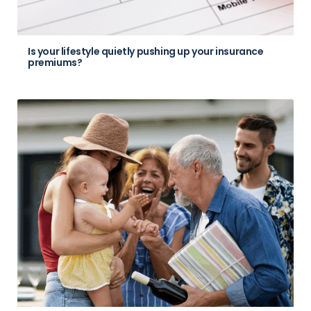
Is your lifestyle quietly pushing up your insurance
premiums?