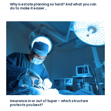
Why is estate planning so hard? And what you can
do to make it easier…
Insurance in or out of Super – which structure
protects you best?