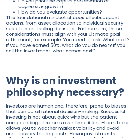
Do you prioritise capital preservation or
aggressive growth?
How do you evaluate opportunities?
This foundational mindset shapes all subsequent
actions, from asset allocation to individual security
selection and selling decisions. Furthermore, these
considerations must align with your ultimate goal –
retirement, for example. You need to ask: What next?
If you have earned 50%, what do you do next? If you
sell the investment, what comes next?
Why is an investment
philosophy necessary?
Investors are human and, therefore, prone to biases
that can derail rational decision-making. Successful
investing is not about quick wins but the patient
compounding of returns over time. A long-term focus
allows you to weather market volatility and avoid
unnecessary trading costs. Having investments