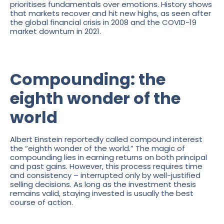
prioritises fundamentals over emotions. History shows
that markets recover and hit new highs, as seen after
the global financial crisis in 2008 and the COVID-19
market downturn in 2021.
Compounding: the
eighth wonder of the
world
Albert Einstein reportedly called compound interest
the “eighth wonder of the world.” The magic of
compounding lies in earning returns on both principal
and past gains. However, this process requires time
and consistency – interrupted only by well-justified
selling decisions. As long as the investment thesis
remains valid, staying invested is usually the best
course of action.