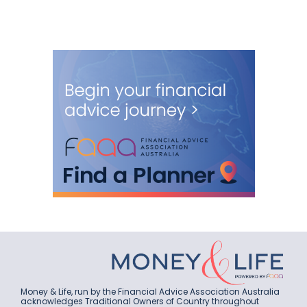
Money & Life, run by the Financial Advice Association Australia
acknowledges Traditional Owners of Country throughout