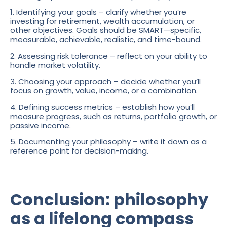
1. Identifying your goals – clarify whether you’re
investing for retirement, wealth accumulation, or
other objectives. Goals should be SMART—specific,
measurable, achievable, realistic, and time-bound.
2. Assessing risk tolerance – reflect on your ability to
handle market volatility.
3. Choosing your approach – decide whether you’ll
focus on growth, value, income, or a combination.
4. Defining success metrics – establish how you’ll
measure progress, such as returns, portfolio growth, or
passive income.
5. Documenting your philosophy – write it down as a
reference point for decision-making.
Conclusion: philosophy
as a lifelong compass