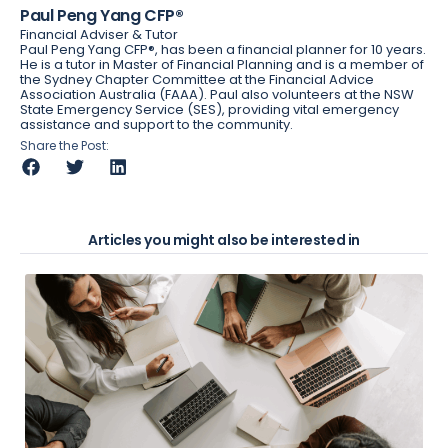
Paul Peng Yang CFP®
Financial Adviser & Tutor
Paul Peng Yang CFP®, has been a financial planner for 10 years.
He is a tutor in Master of Financial Planning and is a member of
the Sydney Chapter Committee at the Financial Advice
Association Australia (FAAA). Paul also volunteers at the NSW
State Emergency Service (SES), providing vital emergency
assistance and support to the community.
Share the Post:
Articles you might also be interested in