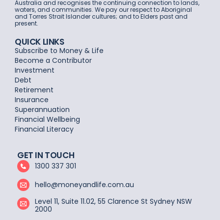
Australia and recognises the continuing connection to lands,
waters, and communities. We pay our respect to Aboriginal
and Torres Strait Islander cultures; and to Elders past and
present.
QUICK LINKS
Subscribe to Money & Life
Become a Contributor
Investment
Debt
Retirement
Insurance
Superannuation
Financial Wellbeing
Financial Literacy
GET IN TOUCH
1300 337 301
hello@moneyandlife.com.au
Level 11, Suite 11.02, 55 Clarence St Sydney NSW
2000