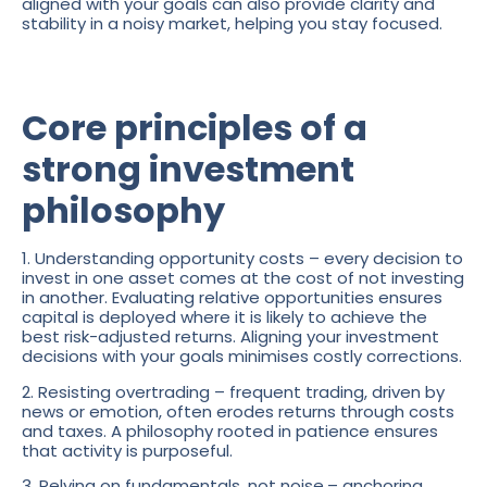
aligned with your goals can also provide clarity and
stability in a noisy market, helping you stay focused.
Core principles of a
strong investment
philosophy
1. Understanding opportunity costs – every decision to
invest in one asset comes at the cost of not investing
in another. Evaluating relative opportunities ensures
capital is deployed where it is likely to achieve the
best risk-adjusted returns. Aligning your investment
decisions with your goals minimises costly corrections.
2. Resisting overtrading – frequent trading, driven by
news or emotion, often erodes returns through costs
and taxes. A philosophy rooted in patience ensures
that activity is purposeful.
3. Relying on fundamentals, not noise
– anchoring