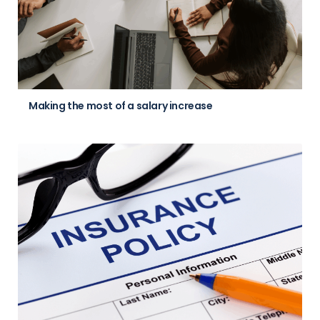
Making the most of a salary increase