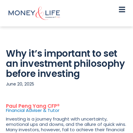
Why it’s important to set
an investment philosophy
before investing
June 20, 2025
Paul Peng Yang CFP®
Financial Adviser & Tutor
Investing is a journey fraught with uncertainty,
emotional ups and downs, and the allure of quick wins.
Many investors, however, fail to achieve their financial