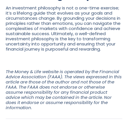
An investment philosophy is not a one-time exercise;
it’s a lifelong guide that evolves as your goals and
circumstances change. By grounding your decisions in
principles rather than emotions, you can navigate the
complexities of markets with confidence and achieve
sustainable success. Ultimately, a well-defined
investment philosophy is the key to transforming
uncertainty into opportunity and ensuring that your
financial journey is purposeful and rewarding.
The Money & Life website is operated by the Financial
Advice Association (FAAA). The views expressed in this
article are those of the author and not those of the
FAAA. The FAAA does not endorse or otherwise
assume responsibility for any financial product
advice which may be contained in the article. Nor
does it endorse or assume responsibility for the
information
.