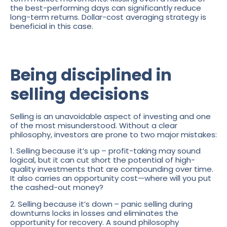
the best-performing days can significantly reduce
long-term returns. Dollar-cost averaging strategy is
beneficial in this case.
Being disciplined in
selling decisions
Selling is an unavoidable aspect of investing and one
of the most misunderstood. Without a clear
philosophy, investors are prone to two major mistakes:
1. Selling because it’s up
– profit-taking may sound
logical, but it can cut short the potential of high-
quality investments that are compounding over time.
It also carries an opportunity cost—where will you put
the cashed-out money?
2. Selling because it’s down
– panic selling during
downturns locks in losses and eliminates the
opportunity for recovery. A sound philosophy