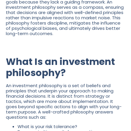
goals because they lack a guiding framework. An
investment philosophy serves as a compass, ensuring
that decisions are aligned with well-defined principles
rather than impulsive reactions to market noise. This
philosophy fosters discipline, mitigates the influence
of psychological biases, and ultimately drives better
long-term outcomes.
What Is an investment
philosophy?
An investment philosophy is a set of beliefs and
principles that underpin your approach to making
financial decisions. It is distinct from strategy or
tactics, which are more about implementation. It
goes beyond specific actions to align with your long-
term purpose. A well-crafted philosophy answers
questions such as:
What is your risk tolerance?