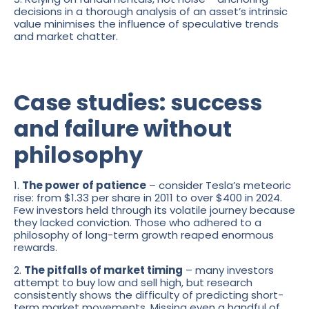
decisions in a thorough analysis of an asset’s intrinsic
value minimises the influence of speculative trends
and market chatter.
Case studies: success
and failure without
philosophy
1.
The power of patience
– consider Tesla’s meteoric
rise: from $1.33 per share in 2011 to over $400 in 2024.
Few investors held through its volatile journey because
they lacked conviction. Those who adhered to a
philosophy of long-term growth reaped enormous
rewards.
2.
The pitfalls of market timing
– many investors
attempt to buy low and sell high, but research
consistently shows the difficulty of predicting short-
term market movements. Missing even a handful of