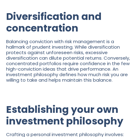
Diversification and
concentration
Balancing conviction with risk management is a
hallmark of prudent investing. While diversification
protects against unforeseen risks, excessive
diversification can dilute potential returns. Conversely,
concentrated portfolios require confidence in the few
high-conviction ideas that drive performance. An
investment philosophy defines how much risk you are
willing to take and helps maintain this balance.
Establishing your own
investment philosophy
Crafting a personal investment philosophy involves: