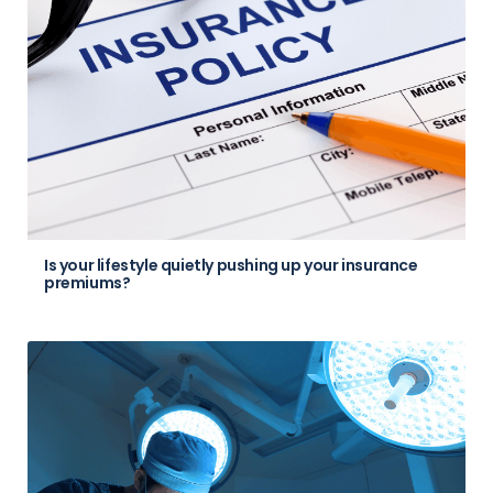
Is your lifestyle quietly pushing up your insurance
premiums?