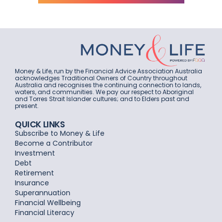
Money & Life, run by the Financial Advice Association Australia
acknowledges Traditional Owners of Country throughout
Australia and recognises the continuing connection to lands,
waters, and communities. We pay our respect to Aboriginal
and Torres Strait Islander cultures; and to Elders past and
present.
QUICK LINKS
Subscribe to Money & Life
Become a Contributor
Investment
Debt
Retirement
Insurance
Superannuation
Financial Wellbeing
Financial Literacy