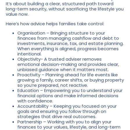
It’s about building a clear, structured path toward
long-term security, without sacrificing the lifestyle you
value now.
Here’s how advice helps families take control:
Organisation – Bringing structure to your
finances from managing cashflow and debt to
investments, insurance, tax, and estate planning.
When everything is aligned, progress becomes
intentional.
Objectivity- A trusted adviser removes
emotional decision-making and provides clear,
unbiased guidance when it matters most.
Proactivity – Planning ahead for life events like
growing a family, career shifts, or buying property
so you’re prepared, not reactive.
Education – Empowering you to understand your
financial options and make informed decisions
with confidence.
Accountability – Keeping you focused on your
goals and ensuring you follow through on
strategies that drive real outcomes.
Partnership – Working with you to align your
finances to your values, lifestyle, and long-term