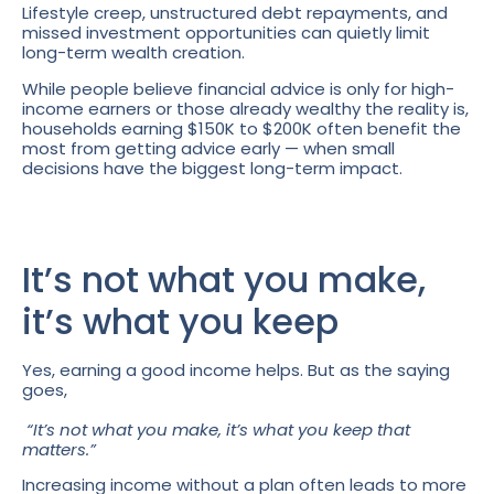
Lifestyle creep, unstructured debt repayments, and
missed investment opportunities can quietly limit
long-term wealth creation.
While people believe financial advice is only for high-
income earners or those already wealthy the reality is,
households earning $150K to $200K often benefit the
most from getting advice early — when small
decisions have the biggest long-term impact.
It’s not what you make,
it’s what you keep
Yes, earning a good income helps. But as the saying
goes,
“It’s not what you make, it’s what you keep that
matters.”
Increasing income without a plan often leads to more