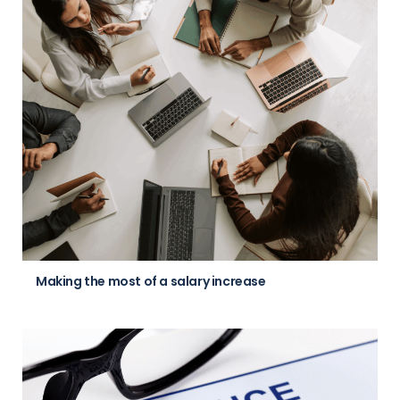
Making the most of a salary increase