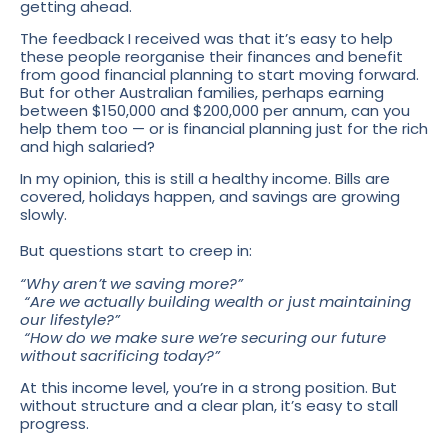
getting ahead.
The feedback I received was that it’s easy to help
these people reorganise their finances and benefit
from good financial planning to start moving forward.
But for other Australian families, perhaps earning
between $150,000 and $200,000 per annum, can you
help them too — or is financial planning just for the rich
and high salaried?
In my opinion, this is still a healthy income. Bills are
covered, holidays happen, and savings are growing
slowly.
But questions start to creep in:
“Why aren’t we saving more?”
“Are we actually building wealth or just maintaining
our lifestyle?”
“How do we make sure we’re securing our future
without sacrificing today?”
At this income level, you’re in a strong position. But
without structure and a clear plan, it’s easy to stall
progress.