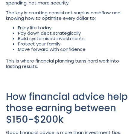
spending, not more security.
The key is creating consistent surplus cashflow and
knowing how to optimise every dollar to:
Enjoy life today
Pay down debt strategically
Build systemised investments
Protect your family
Move forward with confidence
This is where financial planning turns hard work into
lasting results.
How financial advice help
those earning between
$150-$200k
Good financial advice is more than investment tips.