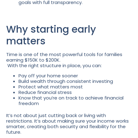
goals with full transparency.
Why starting early
matters
Time is one of the most powerful tools for families
earning $150K to $200K.
With the right structure in place, you can:
Pay off your home sooner
Build wealth through consistent investing
Protect what matters most
Reduce financial stress
Know that you’re on track to achieve financial
freedom
It’s not about just cutting back or living with
restrictions. It’s about making sure your income works
smarter, creating both security and flexibility for the
future.