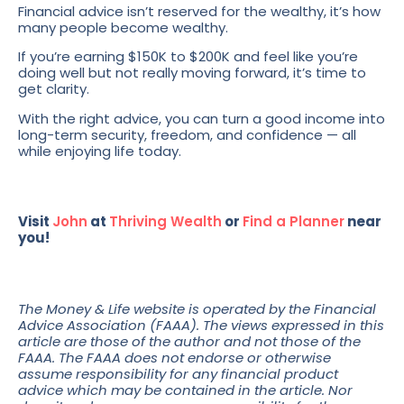
Financial advice isn’t reserved for the wealthy, it’s how
many people become wealthy.
If you’re earning $150K to $200K and feel like you’re
doing well but not really moving forward, it’s time to
get clarity.
With the right advice, you can turn a good income into
long-term security, freedom, and confidence — all
while enjoying life today.
Visit
John
at
Thriving Wealth
or
Find a Planner
near
you!
The Money & Life website is operated by the Financial
Advice Association (FAAA). The views expressed in this
article are those of the author and not those of the
FAAA. The FAAA does not endorse or otherwise
assume responsibility for any financial product
advice which may be contained in the article. Nor