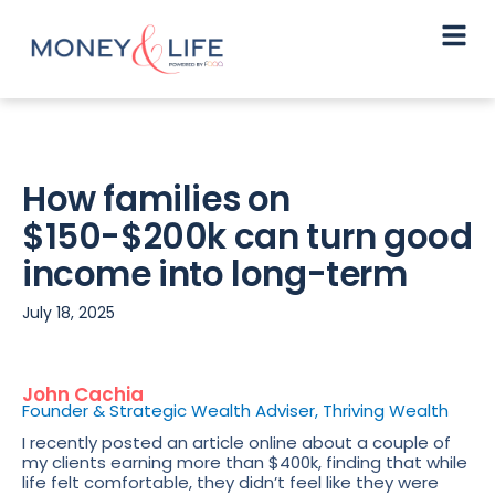
How families on
$150-$200k can turn good
income into long-term
July 18, 2025
John Cachia
Founder & Strategic Wealth Adviser, Thriving Wealth
I recently posted an article online about a couple of
my clients earning more than $400k, finding that while
life felt comfortable, they didn’t feel like they were