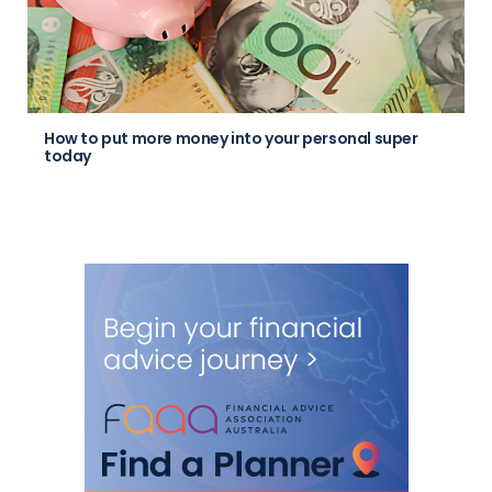
How to put more money into your personal super
today