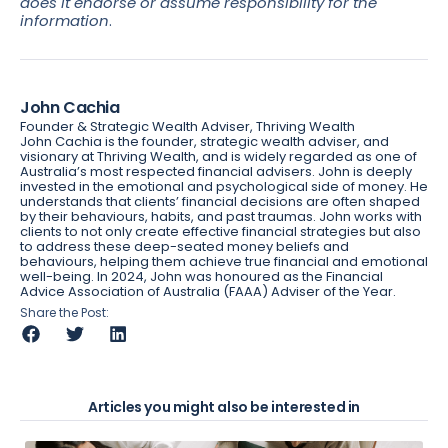
does it endorse or assume responsibility for the
information
.
John Cachia
Founder & Strategic Wealth Adviser, Thriving Wealth
John Cachia is the founder, strategic wealth adviser, and
visionary at Thriving Wealth, and is widely regarded as one of
Australia’s most respected financial advisers. John is deeply
invested in the emotional and psychological side of money. He
understands that clients’ financial decisions are often shaped
by their behaviours, habits, and past traumas. John works with
clients to not only create effective financial strategies but also
to address these deep-seated money beliefs and
behaviours, helping them achieve true financial and emotional
well-being. In 2024, John was honoured as the Financial
Advice Association of Australia (FAAA) Adviser of the Year.
Share the Post:
Articles you might also be interested in