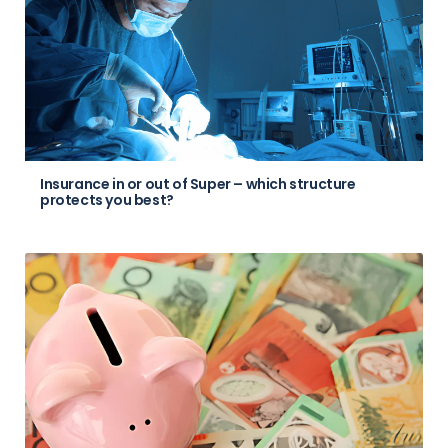
Insurance in or out of Super – which structure
protects you best?