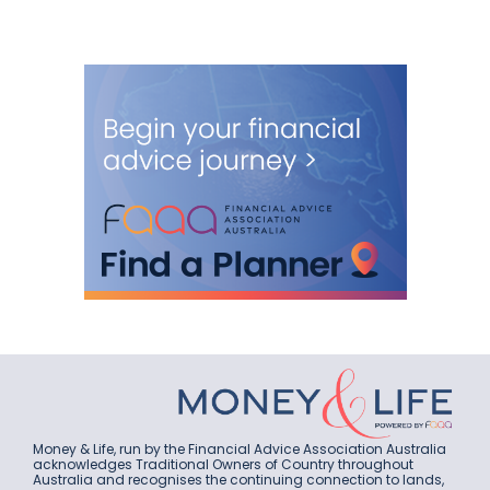
Money & Life, run by the Financial Advice Association Australia
acknowledges Traditional Owners of Country throughout
Australia and recognises the continuing connection to lands,