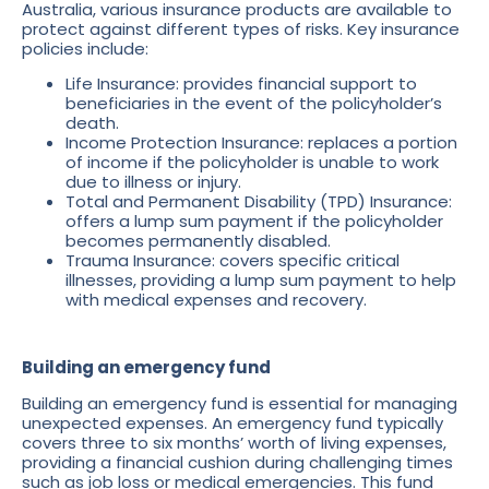
Australia, various insurance products are available to
protect against different types of risks. Key insurance
policies include:
Life Insurance: provides financial support to
beneficiaries in the event of the policyholder’s
death.
Income Protection Insurance: replaces a portion
of income if the policyholder is unable to work
due to illness or injury.
Total and Permanent Disability (TPD) Insurance:
offers a lump sum payment if the policyholder
becomes permanently disabled.
Trauma Insurance: covers specific critical
illnesses, providing a lump sum payment to help
with medical expenses and recovery.
Building an emergency fund
Building an emergency fund is essential for managing
unexpected expenses. An emergency fund typically
covers three to six months’ worth of living expenses,
providing a financial cushion during challenging times
such as job loss or medical emergencies. This fund