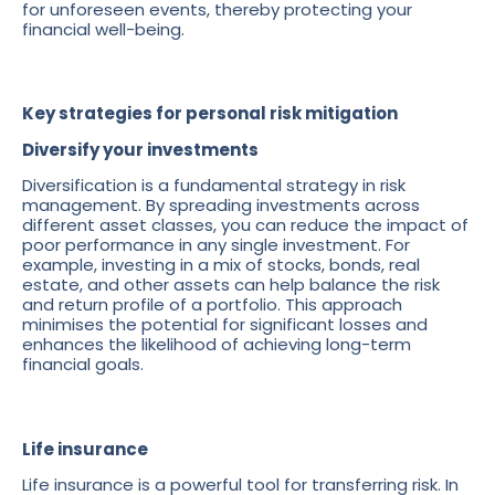
for unforeseen events, thereby protecting your
financial well-being.
Key strategies for personal risk mitigation
Diversify your investments
Diversification is a fundamental strategy in risk
management. By spreading investments across
different asset classes, you can reduce the impact of
poor performance in any single investment. For
example, investing in a mix of stocks, bonds, real
estate, and other assets can help balance the risk
and return profile of a portfolio. This approach
minimises the potential for significant losses and
enhances the likelihood of achieving long-term
financial goals.
Life insurance
Life insurance is a powerful tool for transferring risk. In