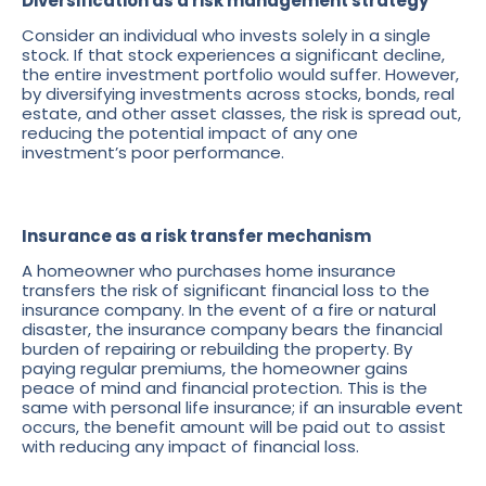
Diversification as a risk management strategy
Consider an individual who invests solely in a single
stock. If that stock experiences a significant decline,
the entire investment portfolio would suffer. However,
by diversifying investments across stocks, bonds, real
estate, and other asset classes, the risk is spread out,
reducing the potential impact of any one
investment’s poor performance.
Insurance as a risk transfer mechanism
A homeowner who purchases home insurance
transfers the risk of significant financial loss to the
insurance company. In the event of a fire or natural
disaster, the insurance company bears the financial
burden of repairing or rebuilding the property. By
paying regular premiums, the homeowner gains
peace of mind and financial protection. This is the
same with personal life insurance; if an insurable event
occurs, the benefit amount will be paid out to assist
with reducing any impact of financial loss.