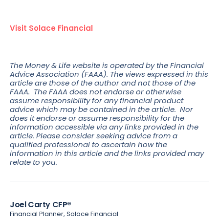
Visit Solace Financial
The Money & Life website is operated by the Financial
Advice Association (FAAA). The views expressed in this
article are those of the author and not those of the
FAAA. The FAAA does not endorse or otherwise
assume responsibility for any financial product
advice which may be contained in the article. Nor
does it endorse or assume responsibility for the
information accessible via any links provided in the
article. Please consider seeking advice from a
qualified professional to ascertain how the
information in this article and the links provided may
relate to you.
Joel Carty CFP®
Financial Planner, Solace Financial