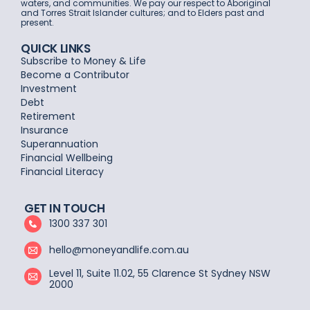
waters, and communities. We pay our respect to Aboriginal
and Torres Strait Islander cultures; and to Elders past and
present.
QUICK LINKS
Subscribe to Money & Life
Become a Contributor
Investment
Debt
Retirement
Insurance
Superannuation
Financial Wellbeing
Financial Literacy
GET IN TOUCH
1300 337 301
hello@moneyandlife.com.au
Level 11, Suite 11.02, 55 Clarence St Sydney NSW
2000