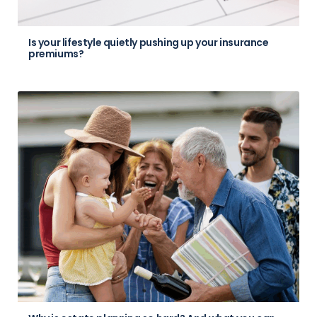
Is your lifestyle quietly pushing up your insurance
premiums?