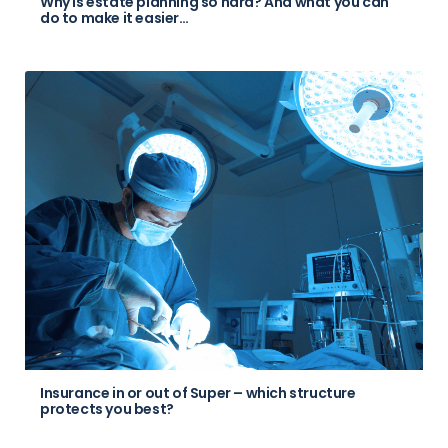
Why is estate planning so hard? And what you can
do to make it easier…
Insurance in or out of Super – which structure
protects you best?