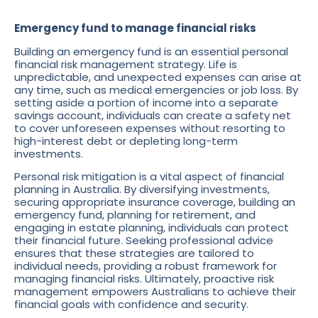
Emergency fund to manage financial risks
Building an emergency fund is an essential personal
financial risk management strategy. Life is
unpredictable, and unexpected expenses can arise at
any time, such as medical emergencies or job loss. By
setting aside a portion of income into a separate
savings account, individuals can create a safety net
to cover unforeseen expenses without resorting to
high-interest debt or depleting long-term
investments.
Personal risk mitigation is a vital aspect of financial
planning in Australia. By diversifying investments,
securing appropriate insurance coverage, building an
emergency fund, planning for retirement, and
engaging in estate planning, individuals can protect
their financial future. Seeking professional advice
ensures that these strategies are tailored to
individual needs, providing a robust framework for
managing financial risks. Ultimately, proactive risk
management empowers Australians to achieve their
financial goals with confidence and security.