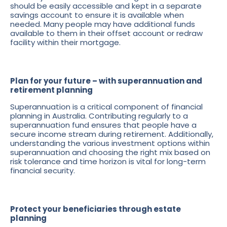
should be easily accessible and kept in a separate
savings account to ensure it is available when
needed. Many people may have additional funds
available to them in their offset account or redraw
facility within their mortgage.
Plan for your future – with superannuation and
retirement planning
Superannuation is a critical component of financial
planning in Australia. Contributing regularly to a
superannuation fund ensures that people have a
secure income stream during retirement. Additionally,
understanding the various investment options within
superannuation and choosing the right mix based on
risk tolerance and time horizon is vital for long-term
financial security.
Protect your beneficiaries through estate
planning