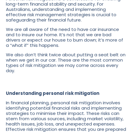
long-term financial stability and security. For
Australians, understanding and implementing
effective risk management strategies is crucial to
safeguarding their financial future.
We are all aware of the need to have car insurance
and to insure our home. It’s not that we are bad
drivers or expect our house to burn down; it’s more of
a “what if” this happens.
We also don’t think twice about putting a seat belt on
when we get in our car. These are the most common
types of risk mitigation we may come across every
day.
Understanding personal risk mitigation
In financial planning, personal risk mitigation involves
identifying potential financial risks and implementing
strategies to minimise their impact. These risks can
stem from various sources, including market volatility,
health issues, job loss, and unexpected expenses.
Effective risk mitigation ensures that you are prepared