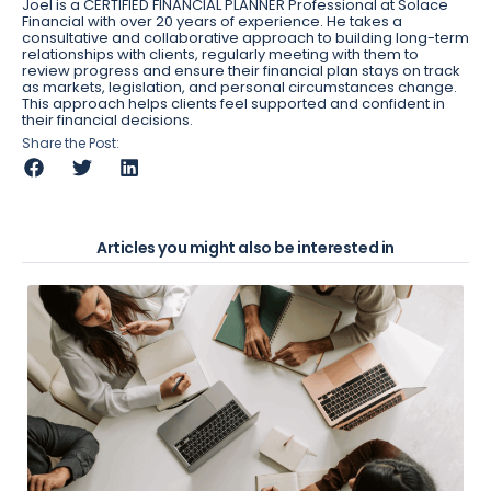
Joel is a CERTIFIED FINANCIAL PLANNER Professional at Solace
Financial with over 20 years of experience. He takes a
consultative and collaborative approach to building long-term
relationships with clients, regularly meeting with them to
review progress and ensure their financial plan stays on track
as markets, legislation, and personal circumstances change.
This approach helps clients feel supported and confident in
their financial decisions.
Share the Post:
Articles you might also be interested in