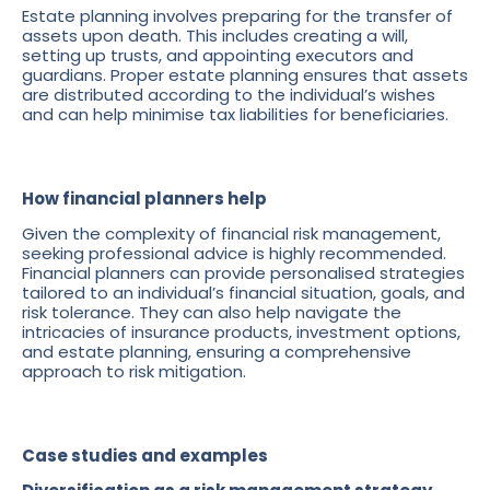
Estate planning involves preparing for the transfer of
assets upon death. This includes creating a will,
setting up trusts, and appointing executors and
guardians. Proper estate planning ensures that assets
are distributed according to the individual’s wishes
and can help minimise tax liabilities for beneficiaries.
How financial planners help
Given the complexity of financial risk management,
seeking professional advice is highly recommended.
Financial planners can provide personalised strategies
tailored to an individual’s financial situation, goals, and
risk tolerance. They can also help navigate the
intricacies of insurance products, investment options,
and estate planning, ensuring a comprehensive
approach to risk mitigation.
Case studies and examples