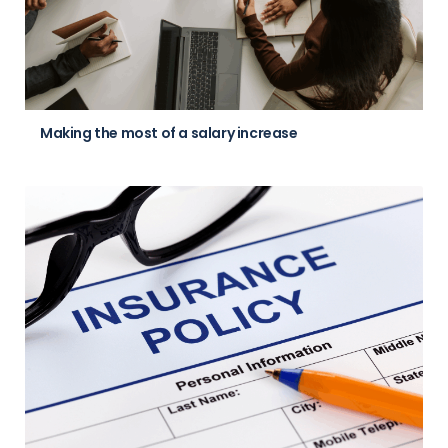
Making the most of a salary increase