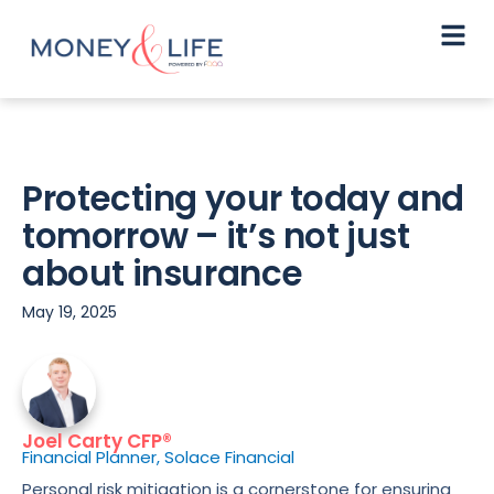
Protecting your today and
tomorrow – it’s not just
about insurance
May 19, 2025
Joel Carty CFP®
Financial Planner, Solace Financial
Personal risk mitigation is a cornerstone for ensuring