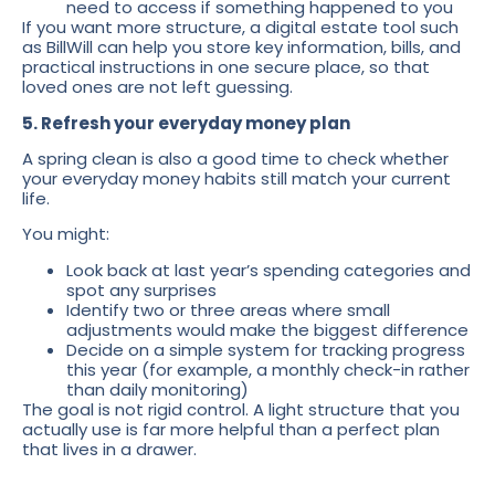
need to access if something happened to you
If you want more structure, a digital estate tool such
as BillWill can help you store key information, bills, and
practical instructions in one secure place, so that
loved ones are not left guessing.
5. Refresh your everyday money plan
A spring clean is also a good time to check whether
your everyday money habits still match your current
life.
You might:
Look back at last year’s spending categories and
spot any surprises
Identify two or three areas where small
adjustments would make the biggest difference
Decide on a simple system for tracking progress
this year (for example, a monthly check-in rather
than daily monitoring)
The goal is not rigid control. A light structure that you
actually use is far more helpful than a perfect plan
that lives in a drawer.