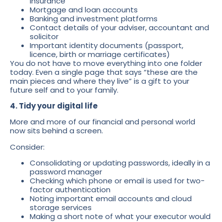
insurance
Mortgage and loan accounts
Banking and investment platforms
Contact details of your adviser, accountant and
solicitor
Important identity documents (passport,
licence, birth or marriage certificates)
You do not have to move everything into one folder
today. Even a single page that says “these are the
main pieces and where they live” is a gift to your
future self and to your family.
4. Tidy your digital life
More and more of our financial and personal world
now sits behind a screen.
Consider:
Consolidating or updating passwords, ideally in a
password manager
Checking which phone or email is used for two-
factor authentication
Noting important email accounts and cloud
storage services
Making a short note of what your executor would