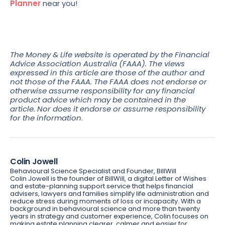
Planner
near you!
The Money & Life website is operated by the Financial
Advice Association Australia (FAAA). The views
expressed in this article are those of the author and
not those of the FAAA. The FAAA does not endorse or
otherwise assume responsibility for any financial
product advice which may be contained in the
article. Nor does it endorse or assume responsibility
for the information
.
Colin Jowell
Behavioural Science Specialist and Founder, BillWill
Colin Jowell is the founder of BillWill, a digital Letter of Wishes
and estate-planning support service that helps financial
advisers, lawyers and families simplify life administration and
reduce stress during moments of loss or incapacity. With a
background in behavioural science and more than twenty
years in strategy and customer experience, Colin focuses on
making estate planning clearer, calmer and easier for