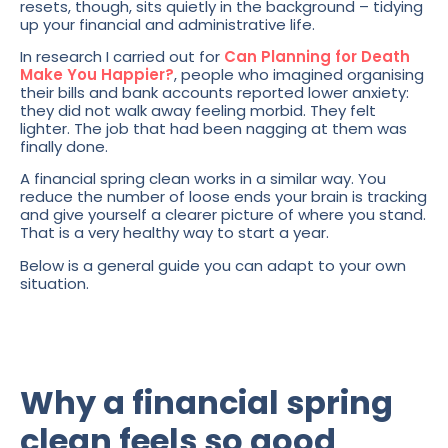
resets, though, sits quietly in the background – tidying
up your financial and administrative life.
In research I carried out for
Can Planning for Death
Make You Happier?
, people who imagined organising
their bills and bank accounts reported lower anxiety:
they did not walk away feeling morbid. They felt
lighter. The job that had been nagging at them was
finally done.
A financial spring clean works in a similar way. You
reduce the number of loose ends your brain is tracking
and give yourself a clearer picture of where you stand.
That is a very healthy way to start a year.
Below is a general guide you can adapt to your own
situation.
Why a financial spring
clean feels so good