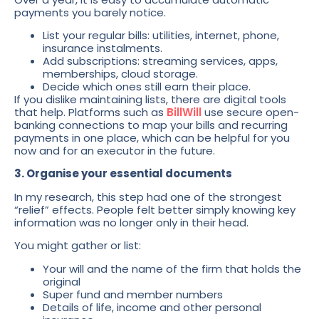
payments you barely notice.
List your regular bills: utilities, internet, phone,
insurance instalments.
Add subscriptions: streaming services, apps,
memberships, cloud storage.
Decide which ones still earn their place.
If you dislike maintaining lists, there are digital tools
that help. Platforms such as
BillWill
use secure open-
banking connections to map your bills and recurring
payments in one place, which can be helpful for you
now and for an executor in the future.
3. Organise your essential documents
In my research, this step had one of the strongest
“relief” effects. People felt better simply knowing key
information was no longer only in their head.
You might gather or list:
Your will and the name of the firm that holds the
original
Super fund and member numbers
Details of life, income and other personal