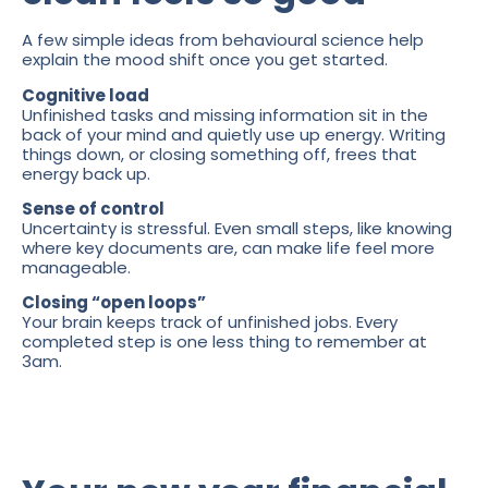
A few simple ideas from behavioural science help
explain the mood shift once you get started.
Cognitive load
Unfinished tasks and missing information sit in the
back of your mind and quietly use up energy. Writing
things down, or closing something off, frees that
energy back up.
Sense of control
Uncertainty is stressful. Even small steps, like knowing
where key documents are, can make life feel more
manageable.
Closing “open loops”
Your brain keeps track of unfinished jobs. Every
completed step is one less thing to remember at
3am.