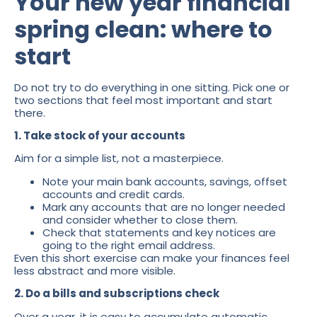
Your new year financial
spring clean: where to
start
Do not try to do everything in one sitting. Pick one or
two sections that feel most important and start
there.
1. Take stock of your accounts
Aim for a simple list, not a masterpiece.
Note your main bank accounts, savings, offset
accounts and credit cards.
Mark any accounts that are no longer needed
and consider whether to close them.
Check that statements and key notices are
going to the right email address.
Even this short exercise can make your finances feel
less abstract and more visible.
2. Do a bills and subscriptions check
Over a year, it is easy to accumulate automatic