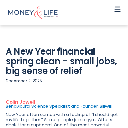
A New Year financial
spring clean – small jobs,
big sense of relief
December 2, 2025
Colin Jowell
Behavioural Science Specialist and Founder, BillWill
New Year often comes with a feeling of “I should get
my life together.” Some people join a gym. Others
declutter a cupboard. One of the most powerful