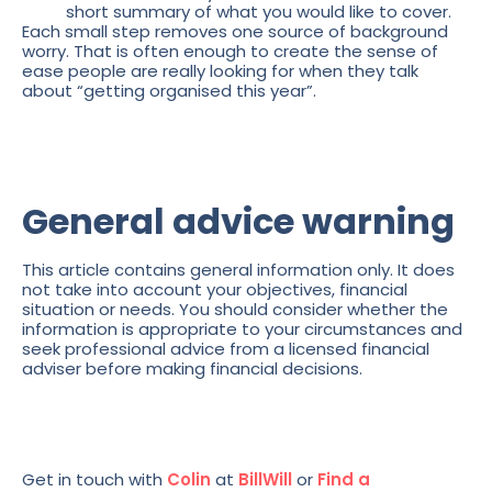
short summary of what you would like to cover.
Each small step removes one source of background
worry. That is often enough to create the sense of
ease people are really looking for when they talk
about “getting organised this year”.
General advice warning
This article contains general information only. It does
not take into account your objectives, financial
situation or needs. You should consider whether the
information is appropriate to your circumstances and
seek professional advice from a licensed financial
adviser before making financial decisions.
Get in touch with
Colin
at
BillWill
or
Find a