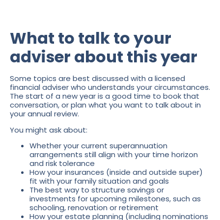
What to talk to your
adviser about this year
Some topics are best discussed with a licensed
financial adviser who understands your circumstances.
The start of a new year is a good time to book that
conversation, or plan what you want to talk about in
your annual review.
You might ask about:
Whether your current superannuation
arrangements still align with your time horizon
and risk tolerance
How your insurances (inside and outside super)
fit with your family situation and goals
The best way to structure savings or
investments for upcoming milestones, such as
schooling, renovation or retirement
How your estate planning (including nominations