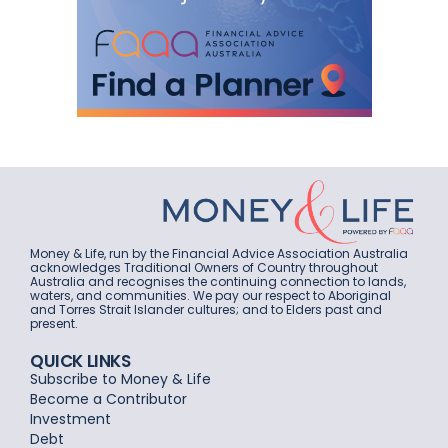
Money & Life, run by the Financial Advice Association Australia
acknowledges Traditional Owners of Country throughout
Australia and recognises the continuing connection to lands,
waters, and communities. We pay our respect to Aboriginal
and Torres Strait Islander cultures; and to Elders past and
present.
QUICK LINKS
Subscribe to Money & Life
Become a Contributor
Investment
Debt