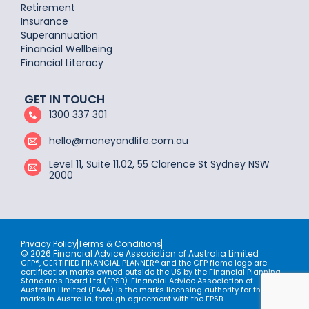
Retirement
Insurance
Superannuation
Financial Wellbeing
Financial Literacy
GET IN TOUCH
1300 337 301
hello@moneyandlife.com.au
Level 11, Suite 11.02, 55 Clarence St Sydney NSW
2000
Privacy Policy
Terms & Conditions
© 2026 Financial Advice Association of Australia Limited
CFP®, CERTIFIED FINANCIAL PLANNER® and the CFP flame logo are
certification marks owned outside the US by the Financial Planning
Standards Board Ltd (FPSB). Financial Advice Association of
Australia Limited (FAAA) is the marks licensing authority for the CFP
marks in Australia, through agreement with the FPSB.