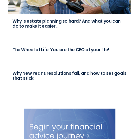
Why is estate planning so hard? And what you can
do to make it easier…
The Wheel of Life: You are the CEO of your life!
Why New Year’s resolutions fail, and how to set goals
that stick