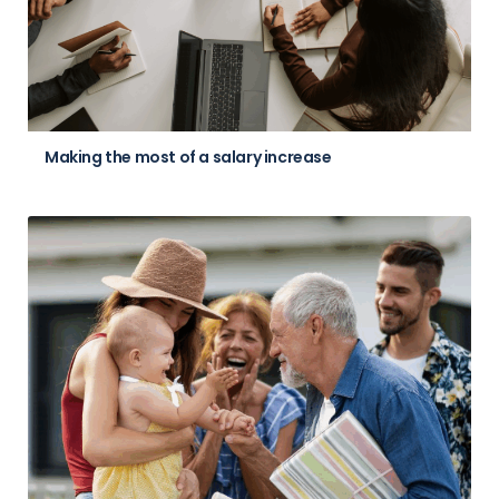
Making the most of a salary increase