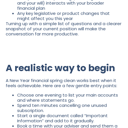
and your will) interacts with your broader
financial plan
Any key legislative or product changes that
might affect you this year
Turning up with a simple list of questions and a clearer
snapshot of your current position will make the
conversation far more productive.
A realistic way to begin
A New Year financial spring clean works best when it
feels achievable. Here are a few gentle entry points:
Choose one evening to list your main accounts
and where statements go.
Spend ten minutes cancelling one unused
subscription.
Start a single document called “Important
Information” and add to it gradually.
Book a time with your adviser and send them a