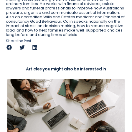
ordinary families. He works with financial advisers, estate
lawyers and funeral professionals to improve how Australians
prepare, organise and communicate essential information.
Also an accredited Wills and Estates mediator and Principal of
consultancy Good Behaviour, Colin speaks nationally on the
impact of stress on decision making, how to reduce cognitive
load, and how to help families make well-supported choices
long before and during times of crisis.
Share the Post:
Articles you might also be interested in