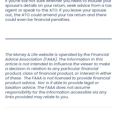
If you’re still not sure whether you need to include your
spouse’s details on your return, seek advice from a tax
agent or speak to the ATO. If you leave your spouse
out, the ATO could amend your tax return and there
could even be financial penalties.
The Money & Life website is operated by the Financial
Advice Association (FAAA). The information in this
article is not intended to influence the viewer to make
a decision in relation to any particular financial
product, class of financial product, or interest in either
of these. The FAAA is not licensed to provide financial
product advice. Nor is it able to provide legal or
taxation advice. The FAAA does not assume
responsibility for the information accessible via any
links
provided may relate to you.