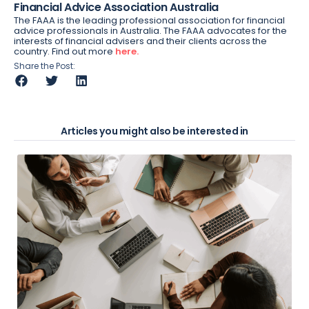
Financial Advice Association Australia
The FAAA is the leading professional association for financial
advice professionals in Australia. The FAAA advocates for the
interests of financial advisers and their clients across the
country. Find out more
here.
Share the Post:
Articles you might also be interested in