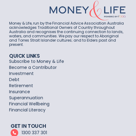
Money & Life, run by the Financial Advice Association Australia
acknowledges Traditional Owners of Country throughout
Australia and recognises the continuing connection to lands,
waters, and communities. We pay our respect to Aboriginal
and Torres Strait Islander cultures; and to Elders past and
present.
QUICK LINKS
Subscribe to Money & Life
Become a Contributor
Investment
Debt
Retirement
Insurance
Superannuation
Financial Wellbeing
Financial Literacy
GET IN TOUCH
1300 337 301