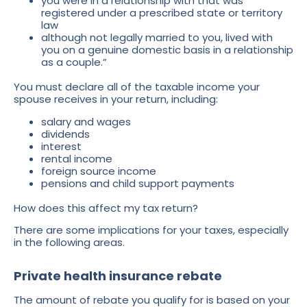
you were in a relationship with that was
registered under a prescribed state or territory
law
although not legally married to you, lived with
you on a genuine domestic basis in a relationship
as a couple.”
You must declare all of the taxable income your
spouse receives in your return, including:
salary and wages
dividends
interest
rental income
foreign source income
pensions and child support payments
How does this affect my tax return?
There are some implications for your taxes, especially
in the following areas.
Private health insurance rebate
The amount of rebate you qualify for is based on your