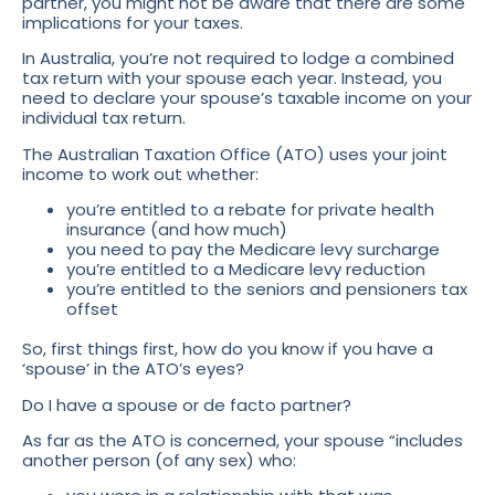
partner, you might not be aware that there are some
implications for your taxes.
In Australia, you’re not required to lodge a combined
tax return with your spouse each year. Instead, you
need to declare your spouse’s taxable income on your
individual tax return.
The Australian Taxation Office (ATO) uses your joint
income to work out whether:
you’re entitled to a rebate for private health
insurance (and how much)
you need to pay the Medicare levy surcharge
you’re entitled to a Medicare levy reduction
you’re entitled to the seniors and pensioners tax
offset
So, first things first, how do you know if you have a
‘spouse’ in the ATO’s eyes?
Do I have a spouse or de facto partner?
As far as the ATO is concerned, your spouse “includes
another person (of any sex) who: