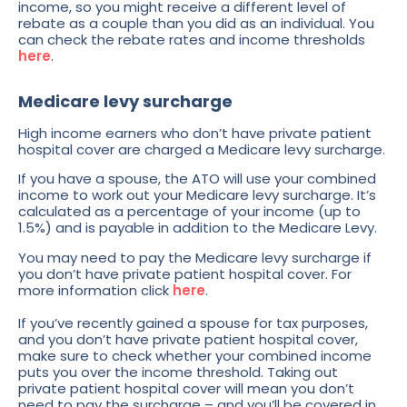
income, so you might receive a different level of
rebate as a couple than you did as an individual. You
can check the rebate rates and income thresholds
here
.
Medicare levy surcharge
High income earners who don’t have private patient
hospital cover are charged a Medicare levy surcharge.
If you have a spouse, the ATO will use your combined
income to work out your Medicare levy surcharge. It’s
calculated as a percentage of your income (up to
1.5%) and is payable in addition to the Medicare Levy.
You may need to pay the Medicare levy surcharge if
you don’t have private patient hospital cover. For
more information click
here
.
If you’ve recently gained a spouse for tax purposes,
and you don’t have private patient hospital cover,
make sure to check whether your combined income
puts you over the income threshold. Taking out
private patient hospital cover will mean you don’t
need to pay the surcharge – and you’ll be covered in