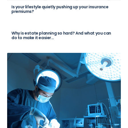
Is your lifestyle quietly pushing up your insurance
premiums?
Why is estate planning so hard? And what you can
do to make it easier…