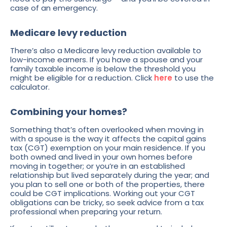
case of an emergency.
Medicare levy reduction
There’s also a Medicare levy reduction available to
low-income earners. If you have a spouse and your
family taxable income is below the threshold you
might be eligible for a reduction. Click
here
to use the
calculator.
Combining your homes?
Something that’s often overlooked when moving in
with a spouse is the way it affects the capital gains
tax (CGT) exemption on your main residence. If you
both owned and lived in your own homes before
moving in together; or you’re in an established
relationship but lived separately during the year; and
you plan to sell one or both of the properties, there
could be CGT implications. Working out your CGT
obligations can be tricky, so seek advice from a tax
professional when preparing your return.