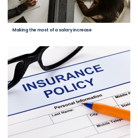
Making the most of a salary increase