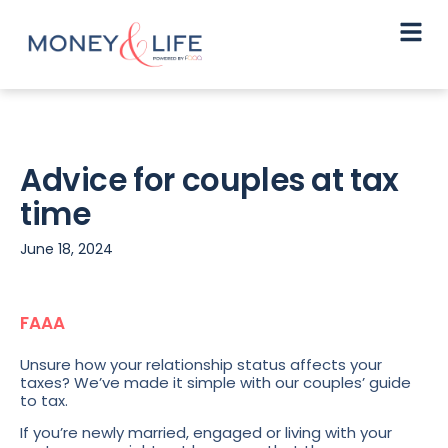
Advice for couples at tax
time
June 18, 2024
FAAA
Unsure how your relationship status affects your
taxes? We’ve made it simple with our couples’ guide
to tax.
If you’re newly married, engaged or living with your