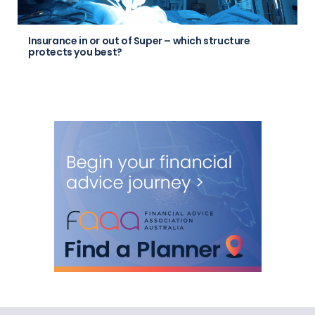
Insurance in or out of Super – which structure
protects you best?