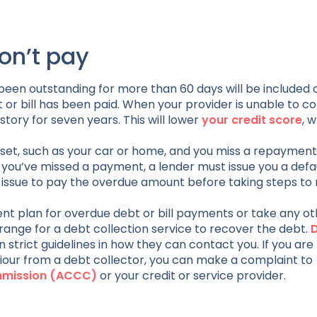
on’t pay
 been outstanding for more than 60 days will be included 
bt or bill has been paid. When your provider is unable to c
story for seven years. This will lower
your credit score
, 
set, such as your car or home, and you miss a repayment,
you’ve missed a payment, a lender must issue you a defa
f issue to pay the overdue amount before taking steps to
ent plan for overdue debt or bill payments or take any o
ange for a debt collection service to recover the debt.
 strict guidelines in how they can contact you. If you are
iour from a debt collector, you can make a complaint to
ommission (ACCC)
or your credit or service provider.