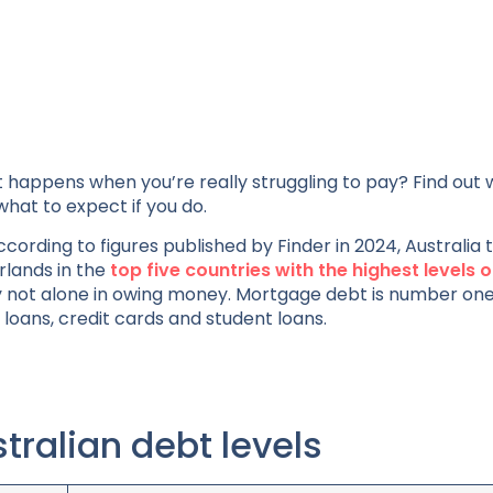
 happens when you’re really struggling to pay? Find out 
what to expect if you do.
cording to figures published by Finder in 2024, Australia 
rlands in the
top five countries with the highest levels o
ainly not alone in owing money. Mortgage debt is number on
loans, credit cards and student loans.
tralian debt levels