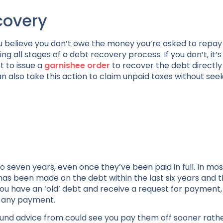
covery
ou believe you don’t owe the money you’re asked to repay –
 all stages of a debt recovery process. If you don’t, it’s
t to issue a
garnishee order
to recover the debt directly
also take this action to claim unpaid taxes without see
o seven years, even once they’ve been paid in full. In mos
has been made on the debt within the last six years and 
ou have an ‘old’ debt and receive a request for payment,
g any payment.
ound advice from could see you pay them off sooner rath