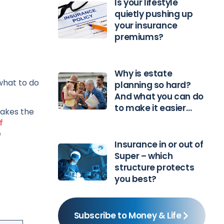
Is your lifestyle
quietly pushing up
your insurance
premiums?
Why is estate
what to do
planning so hard?
And what you can do
to make it easier…
takes the
f
e
Insurance in or out of
Super – which
structure protects
you best?
Subscribe to Money & Life