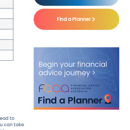
Find a Planner
lead to
ou can take