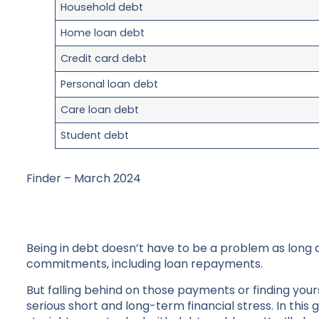
Household debt
Home loan debt
Credit card debt
Personal loan debt
Care loan debt
Student debt
Finder – March 2024
Being in debt doesn’t have to be a problem as long 
commitments, including loan repayments.
But falling behind on those payments or finding yours
serious short and long-term financial stress. In this 