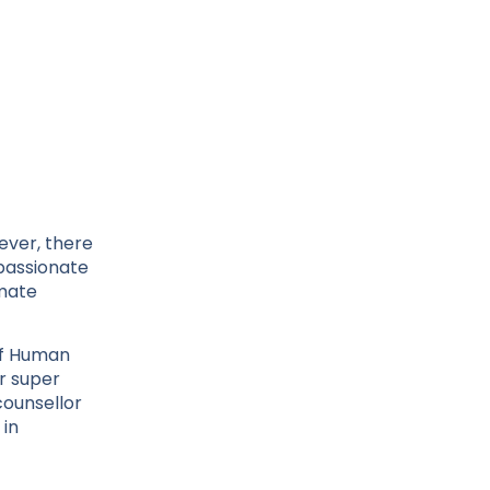
ever, there
mpassionate
imate
of Human
ur super
counsellor
 in