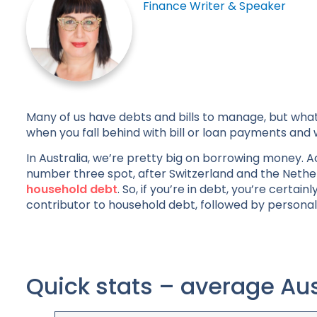
Finance Writer & Speaker
Many of us have debts and bills to manage, but what
when you fall behind with bill or loan payments and 
In Australia, we’re pretty big on borrowing money. Ac
number three spot, after Switzerland and the Nethe
household debt
. So, if you’re in debt, you’re cert
contributor to household debt, followed by personal 
Quick stats – average Aus