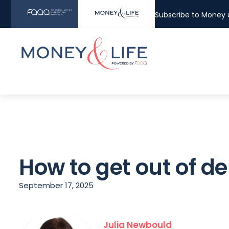
Subscribe to Money &
How to get out of de
September 17, 2025
Julia Newbould