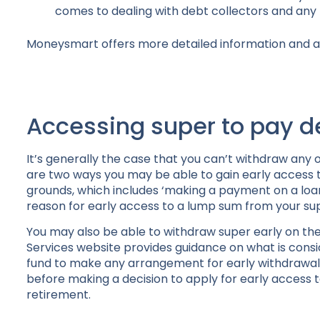
comes to dealing with debt collectors and any 
Moneysmart offers more detailed information and a
Accessing super to pay d
It’s generally the case that you can’t withdraw any 
are two ways you may be able to gain early access t
grounds, which includes ‘making a payment on a loan 
reason for early access to a lump sum from your su
You may also be able to withdraw super early on th
Services website provides guidance on what is consid
fund to make any arrangement for early withdrawal o
before making a decision to apply for early access to
retirement.