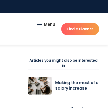
Menu
Find a Planner
Articles you might also be interested
in
Making the most of a
salary increase