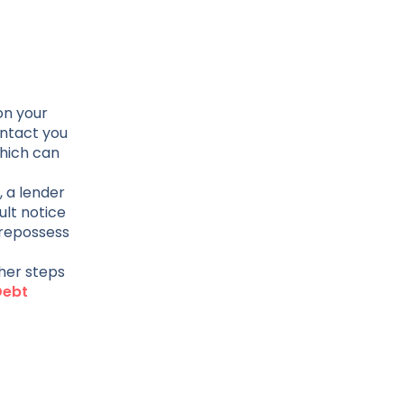
on your
ontact you
which can
 a lender
ult notice
 repossess
ther steps
Debt