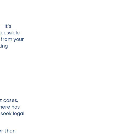
 it’s
 possible
 from your
king
t cases,
there has
 seek legal
er than