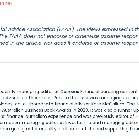
anner
.
al Advice Association (FAAA). The views expressed in thi
 The FAAA does not endorse or otherwise assume responsi
 in the article. Nor does it endorse or assume responsi
 recently managing editor at Conexus Financial curating content
l advisers and licensees. Prior to that she was managing editor
 Money, co-authored with financial adviser Kate McCallum. The 
ustralian Business Book Awards in 2020. It was also a runner up
s’ finance journalism experience and was previously editor of F
ormation; managing editor at InvestorInfo and managing editor
n gain greater equality in all areas of life and supporting finan