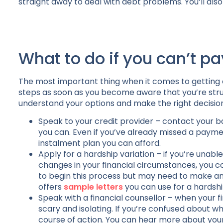
straight away to deal with debt problems. You’ll also 
What to do if you can’t pa
The most important thing when it comes to getting on
steps as soon as you become aware that you’re stru
understand your options and make the right decision
Speak to your credit provider – contact your ba
you can. Even if you’ve already missed a pay
instalment plan you can afford.
Apply for a hardship variation – if you’re una
changes in your financial circumstances, you co
to begin this process but may need to make an a
offers
sample letters
you can use for a hardship
Speak with a financial counsellor – when your f
scary and isolating. If you’re confused about w
course of action. You can hear more about your 