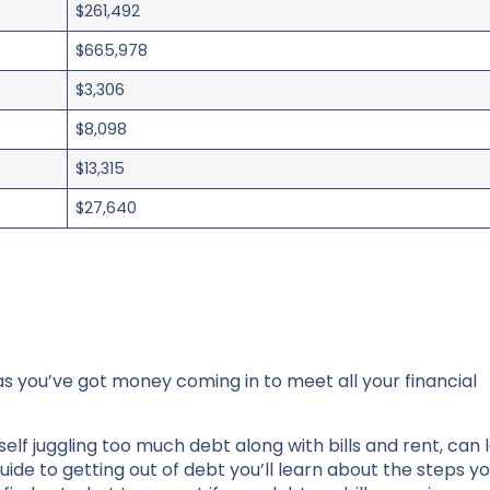
$261,492
$665,978
$3,306
$8,098
$13,315
$27,640
as you’ve got money coming in to meet all your financial
elf juggling too much debt along with bills and rent, can 
guide to getting out of debt you’ll learn about the steps y