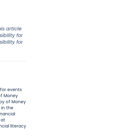
s article
bility for
bility for
 for events
 of Money
Joy of Money
 in the
inancial
 at
cial literacy