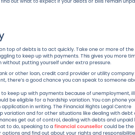
find out what to expect if your debts or bills remain unpa
y
 top of debts is to act quickly. Take one or more of the 
ggling to keep up with payments. This gives you more ti
 without putting yourself under extra pressure.
nk or other loan, credit card provider or utility company
ment, there’s a good chance you can speak to someone ab
ble to keep up with payments because of unemployment, ill
uld be eligible for a hardship variation. You can phone yo
pplication in writing. The Financial Rights Legal Centre
 variation and for other situations like dealing with debt 
inances get out of control, dealing with debts and unpaid 
hat to do, speaking to a
financial counsellor
could be the
options and find out about your rights and responsibilitie