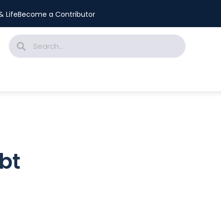
 Life
Become a Contributor
bt