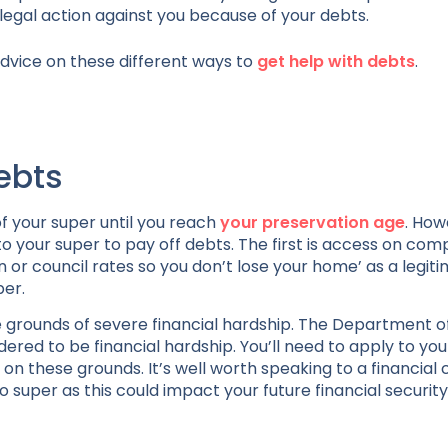
legal action against you because of your debts.
dvice on these different ways to
get help with debts
.
ebts
of your super until you reach
your preservation age
. How
o your super to pay off debts. The first is access on co
or council rates so you don’t lose your home’ as a legit
per.
e grounds of severe financial hardship. The Department 
ered to be financial hardship. You’ll need to apply to yo
n these grounds. It’s well worth speaking to a financial 
 super as this could impact your future financial security