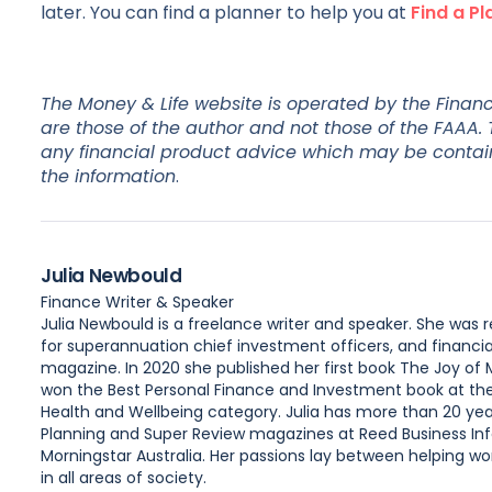
later. You can find a planner to help you at
Find a Pl
The Money & Life website is operated by the Financi
are those of the author and not those of the FAAA.
any financial product advice which may be contained
the information
.
Julia Newbould
Finance Writer & Speaker
Julia Newbould is a freelance writer and speaker. She was
for superannuation chief investment officers, and financia
magazine. In 2020 she published her first book The Joy of
won the Best Personal Finance and Investment book at the A
Health and Wellbeing category. Julia has more than 20 year
Planning and Super Review magazines at Reed Business Inf
Morningstar Australia. Her passions lay between helping wome
in all areas of society.