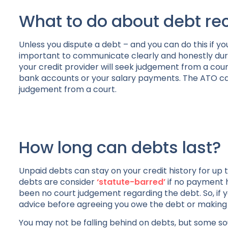
What to do about debt re
Unless you dispute a debt – and you can do this if y
important to communicate clearly and honestly during
your credit provider will seek judgement from a cour
bank accounts or your salary payments. The ATO can 
judgement from a court.
How long can debts last?
Unpaid debts can stay on your credit history for up t
debts are consider
‘statute-barred’
if no payment 
been no court judgement regarding the debt. So, if y
advice before agreeing you owe the debt or makin
You may not be falling behind on debts, but some s