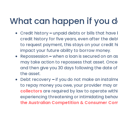
What can happen if you d
Credit history
–
unpaid debts or bills that have
credit history for five years, even after the de
to request payment, this stays on your credit hi
impact your future ability to borrow money.
Repossession
–
when a loan is secured on an as
may take action to repossess that asset. Once 
and then give you 30 days following the date o
the asset.
Debt recovery
–
if you do not make an instalm
to repay money you owe, your provider may arr
collectors
are required by law to operate within
experiencing threatening or intimidating behav
the Australian Competition & Consumer C