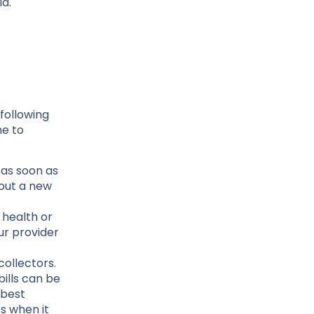
id.
following
me to
 as soon as
out a new
 health or
ur provider
collectors.
bills can be
 best
s when it