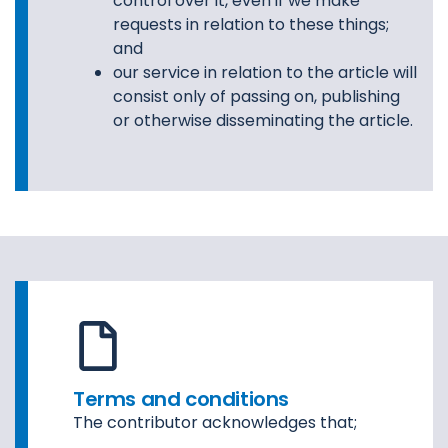
control over it, even if we make
requests in relation to these things;
and
our service in relation to the article will
consist only of passing on, publishing
or otherwise disseminating the article.
Terms and conditions
The contributor acknowledges that;