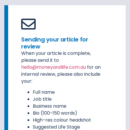
Sending your article for
review
When your article is complete,
please send it to
hello@moneyandlife.com.au
for an
internal review, please also include
your:
Full name
Job title
Business name
Bio (100-150 words)
High-res colour headshot
Suggested Life Stage