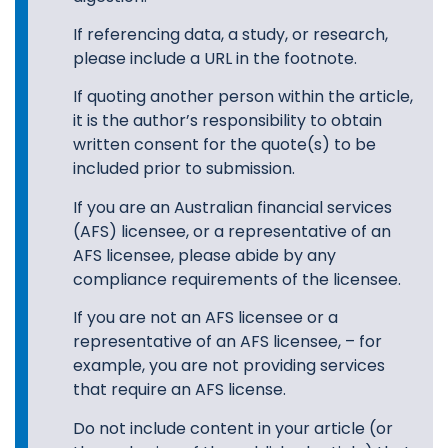
If referencing data, a study, or research,
please include a URL in the footnote.
If quoting another person within the article,
it is the author’s responsibility to obtain
written consent for the quote(s) to be
included prior to submission.
If you are an Australian financial services
(AFS) licensee, or a representative of an
AFS licensee, please abide by any
compliance requirements of the licensee.
If you are not an AFS licensee or a
representative of an AFS licensee, – for
example, you are not providing services
that require an AFS license.
Do not include content in your article (or