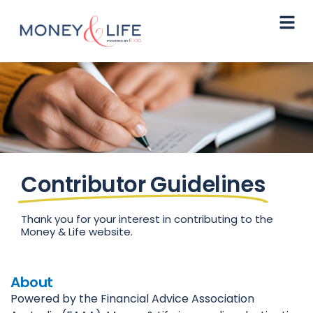
Contributor Guidelines
Thank you for your interest in contributing to the
Money & Life website.
About
Powered by the Financial Advice Association