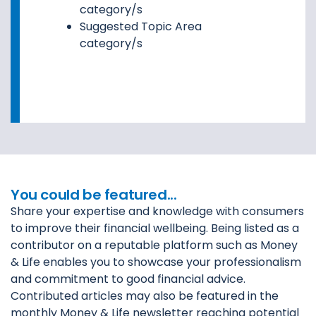
category/s
Suggested Topic Area
category/s
You could be featured...
Share your expertise and knowledge with consumers
to improve their financial wellbeing. Being listed as a
contributor on a reputable platform such as Money
& Life enables you to showcase your professionalism
and commitment to good financial advice.
Contributed articles may also be featured in the
monthly Money & Life newsletter reaching potential