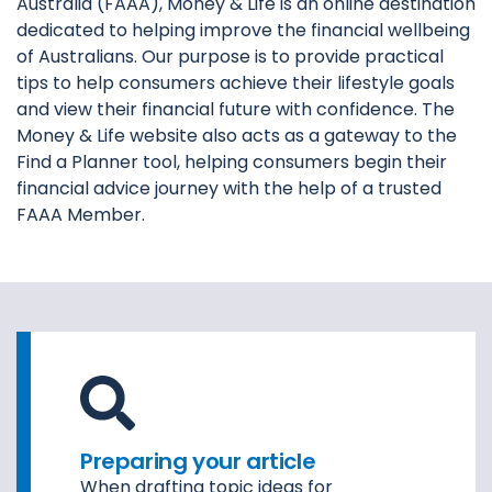
Australia (FAAA), Money & Life is an online destination
dedicated to helping improve the financial wellbeing
of Australians. Our purpose is to provide practical
tips to help consumers achieve their lifestyle goals
and view their financial future with confidence. The
Money & Life website also acts as a gateway to the
Find a Planner tool, helping consumers begin their
financial advice journey with the help of a trusted
FAAA Member.
Preparing your article
When drafting topic ideas for