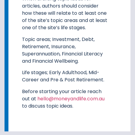
articles, authors should consider
how these will relate to at least one
of the site’s topic areas and at least
one of the site’s life stages.
Topic areas; Investment, Debt,
Retirement, Insurance,
Superannuation, Financial Literacy
and Financial Wellbeing.
Life stages; Early Adulthood, Mid-
Career and Pre & Post Retirement.
Before starting your article reach
out at
hello@moneyandlife.com.au
to discuss topic ideas.