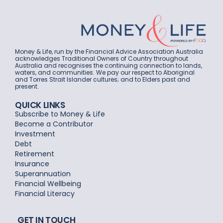
Money & Life, run by the Financial Advice Association Australia
acknowledges Traditional Owners of Country throughout
Australia and recognises the continuing connection to lands,
waters, and communities. We pay our respect to Aboriginal
and Torres Strait Islander cultures; and to Elders past and
present.
QUICK LINKS
Subscribe to Money & Life
Become a Contributor
Investment
Debt
Retirement
Insurance
Superannuation
Financial Wellbeing
Financial Literacy
GET IN TOUCH