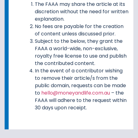
The FAAA may share the article at its
discretion without the need for written
explanation.
No fees are payable for the creation
of content unless discussed prior.
Subject to the below, they grant the
FAAA a world-wide, non-exclusive,
royalty free license to use and publish
the contributed content.
In the event of a contributor wishing
to remove their article/s from the
public domain, requests can be made
to
hello@moneyandlife.com.au
– the
FAAA will adhere to the request within
30 days upon receipt.