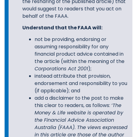
the resharing of the published article) that
would suggest to readers that you act on
behalf of the FAAA.
Understand that the FAAA will:
not be providing, endorsing or
assuming responsibility for any
financial product advice contained in
the article (within the meaning of the
Corporations Act 2001
);
instead attribute that provision,
endorsement and responsibility to you
(if applicable); and
add a disclaimer to the post to make
this clear to readers, as follows:
‘
The
Money & Life website is operated by
the Financial Advice Association
Australia (FAAA). The views expressed
in this article are those of the author