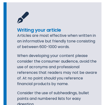
Writing your article
Articles are most effective when written in
an informative but friendly tone consisting
of between 600-1000 words.
When developing your content please
consider the consumer audience, avoid the
use of acronyms and professional
references that readers may not be aware
of. At no point should you reference
financial products by name.
Consider the use of subheadings, bullet
points and numbered lists for easy
digestion.