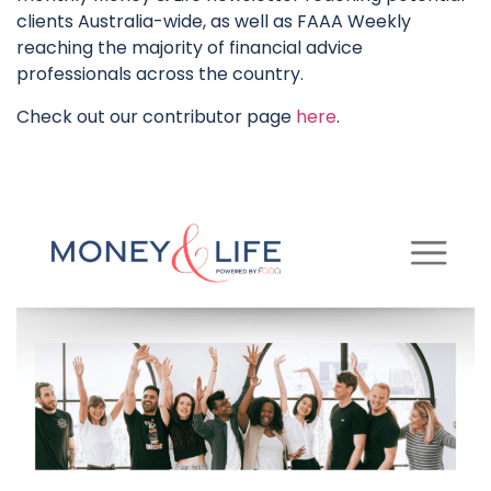
clients Australia-wide, as well as FAAA Weekly
reaching the majority of financial advice
professionals across the country.
Check out our contributor page
here
.