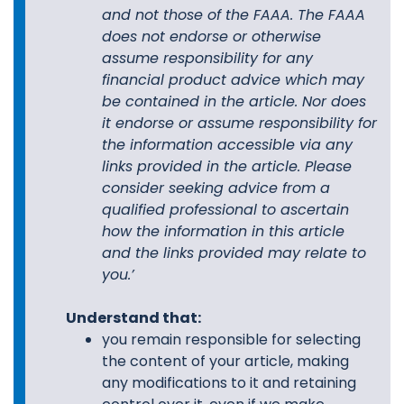
and not those of the FAAA. The FAAA
does not endorse or otherwise
assume responsibility for any
financial product advice which may
be contained in the article. Nor does
it endorse or assume responsibility for
the information accessible via any
links provided in the article. Please
consider seeking advice from a
qualified professional to ascertain
how the information in this article
and the links provided may relate to
you.’
Understand that:
you remain responsible for selecting
the content of your article, making
any modifications to it and retaining