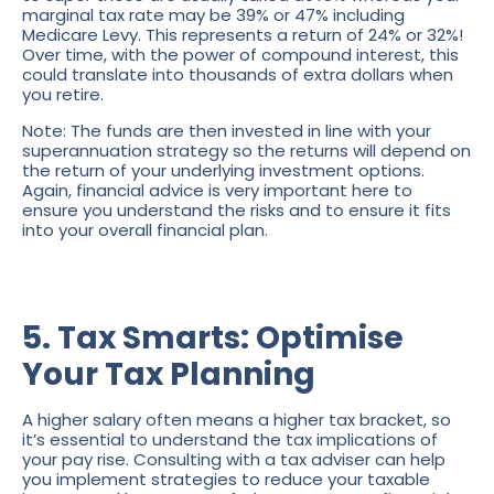
marginal tax rate may be 39% or 47% including
Medicare Levy. This represents a return of 24% or 32%!
Over time, with the power of compound interest, this
could translate into thousands of extra dollars when
you retire.
Note: The funds are then invested in line with your
superannuation strategy so the returns will depend on
the return of your underlying investment options.
Again, financial advice is very important here to
ensure you understand the risks and to ensure it fits
into your overall financial plan.
5. Tax Smarts: Optimise
Your Tax Planning
A higher salary often means a higher tax bracket, so
it’s essential to understand the tax implications of
your pay rise. Consulting with a tax adviser can help
you implement strategies to reduce your taxable