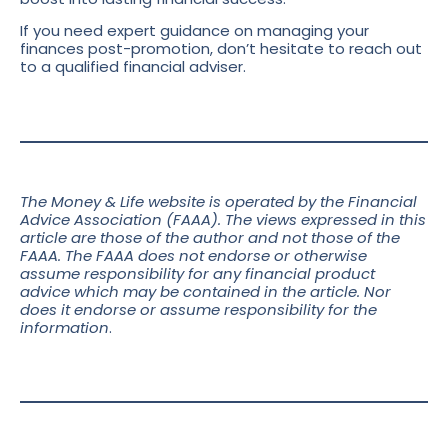
If you need expert guidance on managing your
finances post-promotion, don’t hesitate to reach out
to a qualified financial adviser.
The Money & Life website is operated by the Financial
Advice Association (FAAA). The views expressed in this
article are those of the author and not those of the
FAAA. The FAAA does not endorse or otherwise
assume responsibility for any financial product
advice which may be contained in the article. Nor
does it endorse or assume responsibility for the
information
.