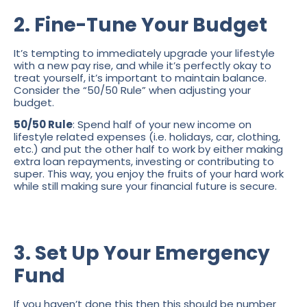
2. Fine-Tune Your Budget
It’s tempting to immediately upgrade your lifestyle
with a new pay rise, and while it’s perfectly okay to
treat yourself, it’s important to maintain balance.
Consider the “50/50 Rule” when adjusting your
budget.
50/50 Rule
: Spend half of your new income on
lifestyle related expenses (i.e. holidays, car, clothing,
etc.) and put the other half to work by either making
extra loan repayments, investing or contributing to
super. This way, you enjoy the fruits of your hard work
while still making sure your financial future is secure.
3. Set Up Your Emergency
Fund
If you haven’t done this then this should be number