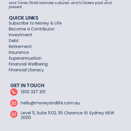
and Torres Strait Islander cultures; and to Elders past and
present.
QUICK LINKS
Subscribe to Money & Life
Become a Contributor
Investment
Debt
Retirement
Insurance
Superannuation
Financial Wellbeing
Financial Literacy
GET IN TOUCH
1300 337 301
hello@moneyandlife.com.au
Level 11, Suite 11.02, 55 Clarence St Sydney NSW
2000