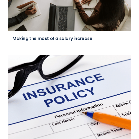
Making the most of a salary increase