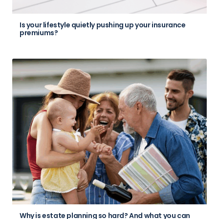
Is your lifestyle quietly pushing up your insurance
premiums?
Why is estate planning so hard? And what you can