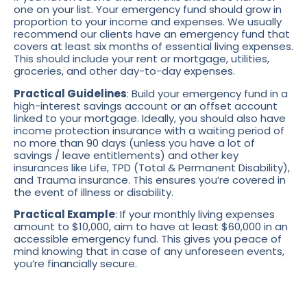
one on your list. Your emergency fund should grow in
proportion to your income and expenses. We usually
recommend our clients have an emergency fund that
covers at least six months of essential living expenses.
This should include your rent or mortgage, utilities,
groceries, and other day-to-day expenses.
Practical Guidelines
: Build your emergency fund in a
high-interest savings account or an offset account
linked to your mortgage. Ideally, you should also have
income protection insurance with a waiting period of
no more than 90 days (unless you have a lot of
savings / leave entitlements) and other key
insurances like Life, TPD (Total & Permanent Disability),
and Trauma insurance. This ensures you’re covered in
the event of illness or disability.
Practical Example
: If your monthly living expenses
amount to $10,000, aim to have at least $60,000 in an
accessible emergency fund. This gives you peace of
mind knowing that in case of any unforeseen events,
you’re financially secure.