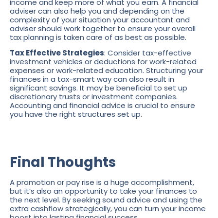
income and keep more of what you earn. A financial
adviser can also help you and depending on the
complexity of your situation your accountant and
adviser should work together to ensure your overall
tax planning is taken care of as best as possible.
Tax Effective Strategies
: Consider tax-effective
investment vehicles or deductions for work-related
expenses or work-related education. Structuring your
finances in a tax-smart way can also result in
significant savings. It may be beneficial to set up
discretionary trusts or investment companies.
Accounting and financial advice is crucial to ensure
you have the right structures set up.
Final Thoughts
A promotion or pay rise is a huge accomplishment,
but it’s also an opportunity to take your finances to
the next level. By seeking sound advice and using the
extra cashflow strategically, you can turn your income
boost into lasting financial success.