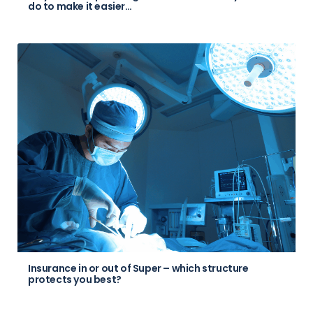
do to make it easier…
Insurance in or out of Super – which structure
protects you best?