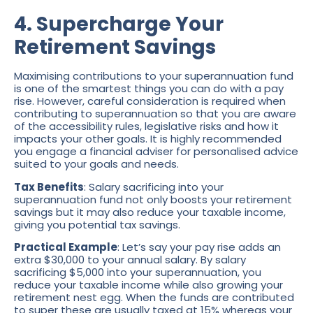
4. Supercharge Your
Retirement Savings
Maximising contributions to your superannuation fund
is one of the smartest things you can do with a pay
rise. However, careful consideration is required when
contributing to superannuation so that you are aware
of the accessibility rules, legislative risks and how it
impacts your other goals. It is highly recommended
you engage a financial adviser for personalised advice
suited to your goals and needs.
Tax Benefits
: Salary sacrificing into your
superannuation fund not only boosts your retirement
savings but it may also reduce your taxable income,
giving you potential tax savings.
Practical Example
: Let’s say your pay rise adds an
extra $30,000 to your annual salary. By salary
sacrificing $5,000 into your superannuation, you
reduce your taxable income while also growing your
retirement nest egg. When the funds are contributed
to super these are usually taxed at 15% whereas your