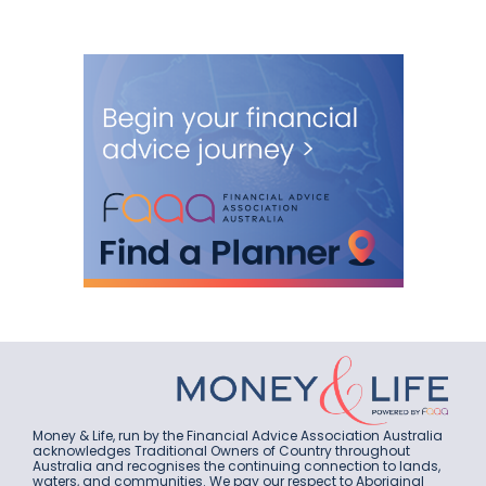
Money & Life, run by the Financial Advice Association Australia
acknowledges Traditional Owners of Country throughout
Australia and recognises the continuing connection to lands,
waters, and communities. We pay our respect to Aboriginal