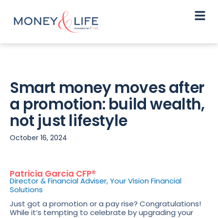
Smart money moves after
a promotion: build wealth,
not just lifestyle
October 16, 2024
Patricia Garcia CFP®
Director & Financial Adviser, Your Vision Financial
Solutions
Just got a promotion or a pay rise? Congratulations!
While it’s tempting to celebrate by upgrading your