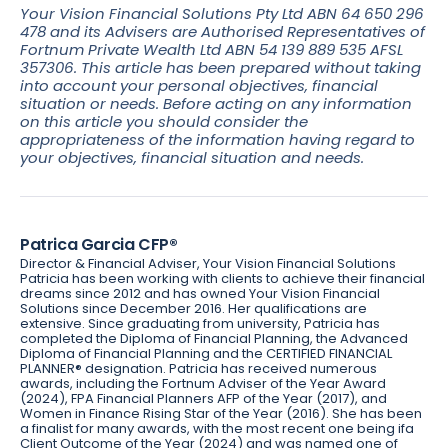
Your Vision Financial Solutions Pty Ltd ABN 64 650 296
478 and its Advisers are Authorised Representatives of
Fortnum Private Wealth Ltd ABN 54 139 889 535 AFSL
357306. This article has been prepared without taking
into account your personal objectives, financial
situation or needs. Before acting on any information
on this article you should consider the
appropriateness of the information having regard to
your objectives, financial situation and needs.
Patrica Garcia CFP®
Director & Financial Adviser, Your Vision Financial Solutions
Patricia has been working with clients to achieve their financial
dreams since 2012 and has owned Your Vision Financial
Solutions since December 2016. Her qualifications are
extensive. Since graduating from university, Patricia has
completed the Diploma of Financial Planning, the Advanced
Diploma of Financial Planning and the CERTIFIED FINANCIAL
PLANNER® designation. Patricia has received numerous
awards, including the Fortnum Adviser of the Year Award
(2024), FPA Financial Planners AFP of the Year (2017), and
Women in Finance Rising Star of the Year (2016). She has been
a finalist for many awards, with the most recent one being ifa
Client Outcome of the Year (2024) and was named one of