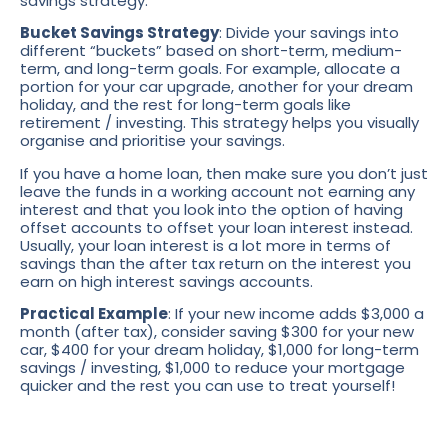
savings strategy.
Bucket Savings Strategy
: Divide your savings into
different “buckets” based on short-term, medium-
term, and long-term goals. For example, allocate a
portion for your car upgrade, another for your dream
holiday, and the rest for long-term goals like
retirement / investing. This strategy helps you visually
organise and prioritise your savings.
If you have a home loan, then make sure you don’t just
leave the funds in a working account not earning any
interest and that you look into the option of having
offset accounts to offset your loan interest instead.
Usually, your loan interest is a lot more in terms of
savings than the after tax return on the interest you
earn on high interest savings accounts.
Practical Example
: If your new income adds $3,000 a
month (after tax), consider saving $300 for your new
car, $400 for your dream holiday, $1,000 for long-term
savings / investing, $1,000 to reduce your mortgage
quicker and the rest you can use to treat yourself!