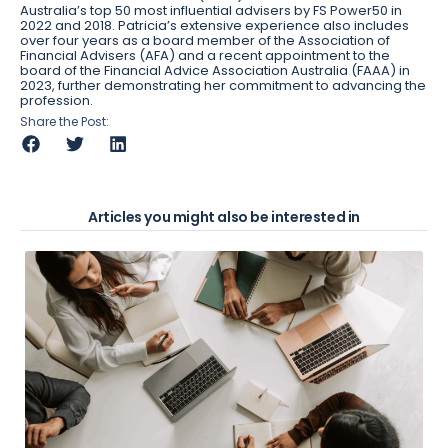
Australia’s top 50 most influential advisers by FS Power50 in
2022 and 2018. Patricia’s extensive experience also includes
over four years as a board member of the Association of
Financial Advisers (AFA) and a recent appointment to the
board of the Financial Advice Association Australia (FAAA) in
2023, further demonstrating her commitment to advancing the
profession.
Share the Post:
Articles you might also be interested in