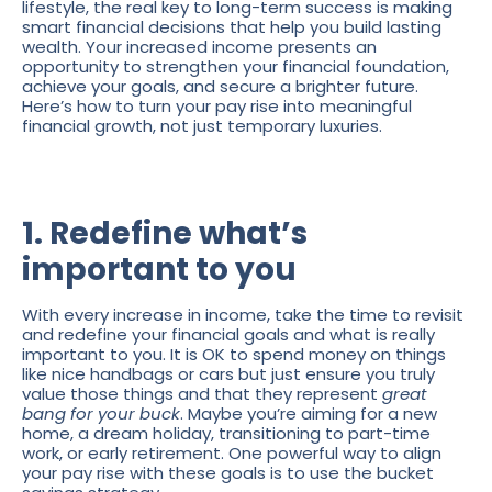
lifestyle, the real key to long-term success is making
smart financial decisions that help you build lasting
wealth. Your increased income presents an
opportunity to strengthen your financial foundation,
achieve your goals, and secure a brighter future.
Here’s how to turn your pay rise into meaningful
financial growth, not just temporary luxuries.
1. Redefine what’s
important to you
With every increase in income, take the time to revisit
and redefine your financial goals and what is really
important to you. It is OK to spend money on things
like nice handbags or cars but just ensure you truly
value those things and that they represent
great
bang for your buck
. Maybe you’re aiming for a new
home, a dream holiday, transitioning to part-time
work, or early retirement. One powerful way to align
your pay rise with these goals is to use the bucket