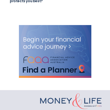
protects you best?