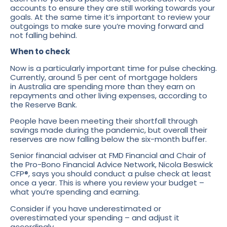
accounts to ensure they are still working towards your
goals. At the same time it’s important to review your
outgoings to make sure you’re moving forward and
not falling behind.
When to check
Now is a particularly important time for pulse checking.
Currently, around 5 per cent of mortgage holders
in Australia are spending more than they earn on
repayments and other living expenses, according to
the Reserve Bank.
People have been meeting their shortfall through
savings made during the pandemic, but overall their
reserves are now falling below the six-month buffer.
Senior financial adviser at FMD Financial and Chair of
the Pro-Bono Financial Advice Network, Nicola Beswick
CFP®, says you should conduct a pulse check at least
once a year. This is where you review your budget –
what you’re spending and earning.
Consider if you have underestimated or
overestimated your spending – and adjust it
accordingly.