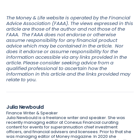
The Money & Life website is operated by the Financial
Advice Association (FAAA). The views expressed in this
article are those of the author and not those of the
FAAA. The FAAA does not endorse or otherwise
assume responsibility for any financial product
advice which may be contained in the article. Nor
does it endorse or assume responsibility for the
information accessible via any links provided in the
article. Please consider seeking advice from a
qualified professional to ascertain how the
information in this article and the links provided may
relate to you.
Julia Newbould
Finance Writer & Speaker
Julia Newbould is a freelance writer and speaker. She was
recently managing editor at Conexus Financial curating
content for events for superannuation chief investment
officers, and financial advisers and licensees. Prior to that she
was managing editor of Money magazine. In 2020 she