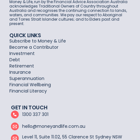
Money & Life, run by the Financial Advice Association Australia
acknowledges Traditional Owners of Country throughout
Australia and recognises the continuing connection to lands,
waters, and communities. We pay our respect to Aboriginal
and Torres Strait Islander cultures; and to Elders past and
present.
QUICK LINKS
Subscribe to Money & Life
Become a Contributor
Investment
Debt
Retirement
Insurance
Superannuation
Financial Wellbeing
Financial Literacy
GET IN TOUCH
1300 337 301
hello@moneyandlife.com.au
Level 11, Suite 11.02, 55 Clarence St Sydney NSW