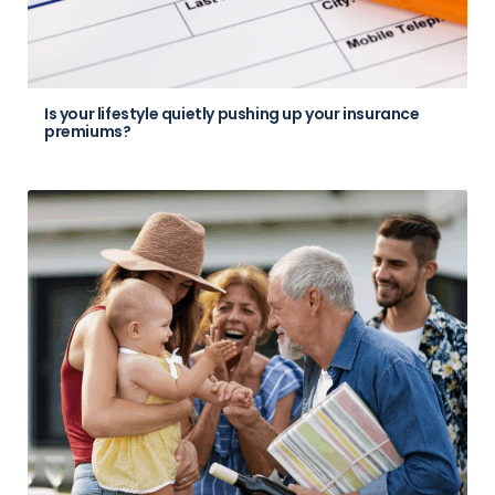
Is your lifestyle quietly pushing up your insurance
premiums?