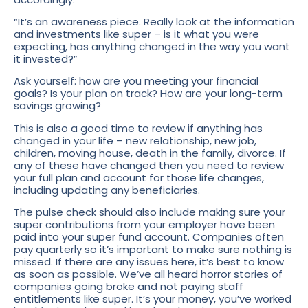
“It’s an awareness piece. Really look at the information
and investments like super – is it what you were
expecting, has anything changed in the way you want
it invested?”
Ask yourself: how are you meeting your financial
goals? Is your plan on track? How are your long-term
savings growing?
This is also a good time to review if anything has
changed in your life – new relationship, new job,
children, moving house, death in the family, divorce. If
any of these have changed then you need to review
your full plan and account for those life changes,
including updating any beneficiaries.
The pulse check should also include making sure your
super contributions from your employer have been
paid into your super fund account. Companies often
pay quarterly so it’s important to make sure nothing is
missed. If there are any issues here, it’s best to know
as soon as possible. We’ve all heard horror stories of
companies going broke and not paying staff
entitlements like super. It’s your money, you’ve worked