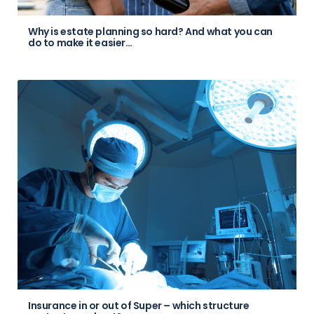
Why is estate planning so hard? And what you can
do to make it easier…
Insurance in or out of Super – which structure