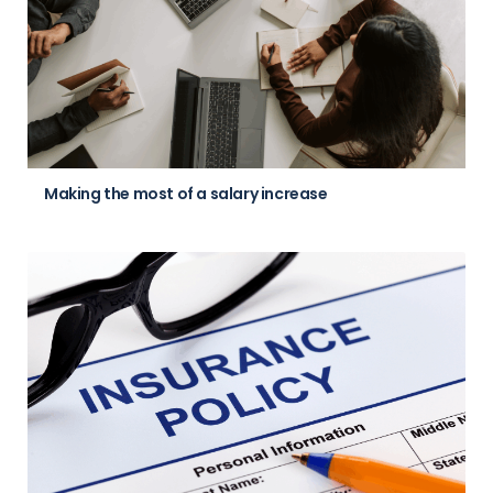
Making the most of a salary increase