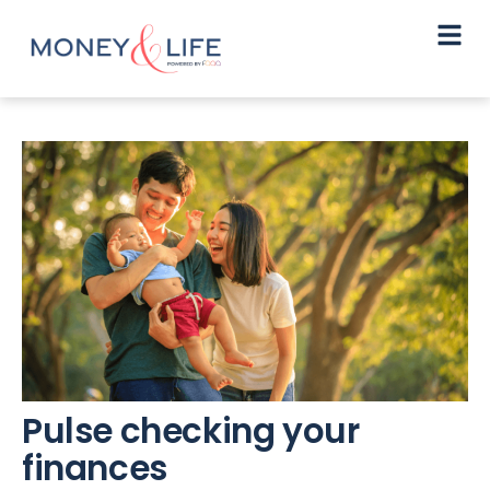
Pulse checking your
finances