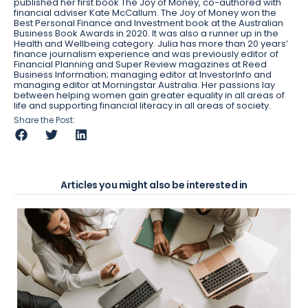
published her first book The Joy of Money, co-authored with
financial adviser Kate McCallum. The Joy of Money won the
Best Personal Finance and Investment book at the Australian
Business Book Awards in 2020. It was also a runner up in the
Health and Wellbeing category. Julia has more than 20 years’
finance journalism experience and was previously editor of
Financial Planning and Super Review magazines at Reed
Business Information; managing editor at InvestorInfo and
managing editor at Morningstar Australia. Her passions lay
between helping women gain greater equality in all areas of
life and supporting financial literacy in all areas of society.
Share the Post:
Articles you might also be interested in