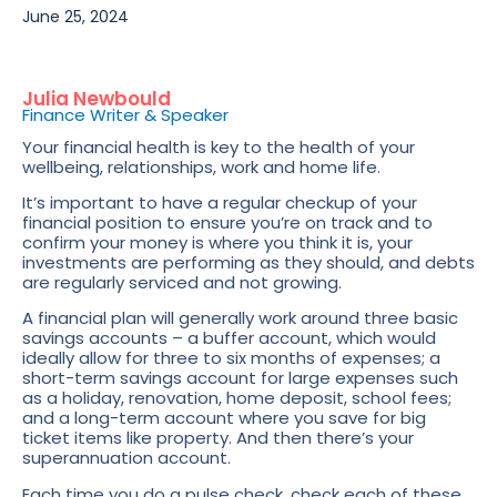
June 25, 2024
Julia Newbould
Finance Writer & Speaker
Your financial health is key to the health of your
wellbeing, relationships, work and home life.
It’s important to have a regular checkup of your
financial position to ensure you’re on track and to
confirm your money is where you think it is, your
investments are performing as they should, and debts
are regularly serviced and not growing.
A financial plan will generally work around three basic
savings accounts – a buffer account, which would
ideally allow for three to six months of expenses; a
short-term savings account for large expenses such
as a holiday, renovation, home deposit, school fees;
and a long-term account where you save for big
ticket items like property. And then there’s your
superannuation account.
Each time you do a pulse check, check each of these