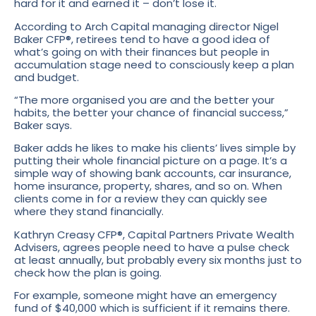
hard for it and earned it – don’t lose it.
According to Arch Capital managing director Nigel
Baker CFP®, retirees tend to have a good idea of
what’s going on with their finances but people in
accumulation stage need to consciously keep a plan
and budget.
“The more organised you are and the better your
habits, the better your chance of financial success,”
Baker says.
Baker adds he likes to make his clients’ lives simple by
putting their whole financial picture on a page. It’s a
simple way of showing bank accounts, car insurance,
home insurance, property, shares, and so on. When
clients come in for a review they can quickly see
where they stand financially.
Kathryn Creasy CFP®, Capital Partners Private Wealth
Advisers, agrees people need to have a pulse check
at least annually, but probably every six months just to
check how the plan is going.
For example, someone might have an emergency
fund of $40,000 which is sufficient if it remains there.