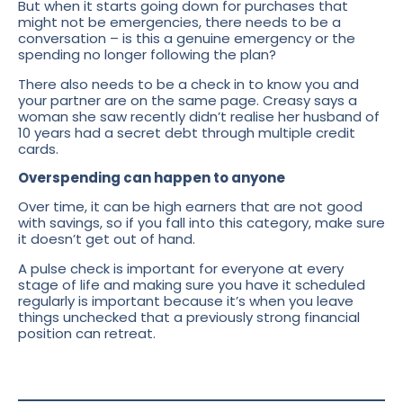
But when it starts going down for purchases that
might not be emergencies, there needs to be a
conversation – is this a genuine emergency or the
spending no longer following the plan?
There also needs to be a check in to know you and
your partner are on the same page. Creasy says a
woman she saw recently didn’t realise her husband of
10 years had a secret debt through multiple credit
cards.
Overspending can happen to anyone
Over time, it can be high earners that are not good
with savings, so if you fall into this category, make sure
it doesn’t get out of hand.
A pulse check is important for everyone at every
stage of life and making sure you have it scheduled
regularly is important because it’s when you leave
things unchecked that a previously strong financial
position can retreat.