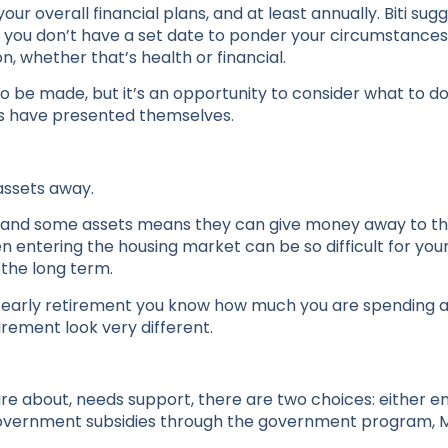
r overall financial plans, and at least annually. Biti sug
if you don’t have a set date to ponder your circumstances
tion, whether that’s health or financial.
be made, but it’s an opportunity to consider what to do 
s have presented themselves.
 assets away.
 and some assets means they can give money away to thei
n entering the housing market can be so difficult for you
 the long term.
 in early retirement you know how much you are spending 
etirement look very different.
are about, needs support, there are two choices: either 
k government subsidies through the government program,