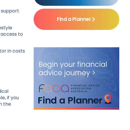
e support
Find a Planner
estyle
– access to
ctor in costs
ical
e, if you
n the