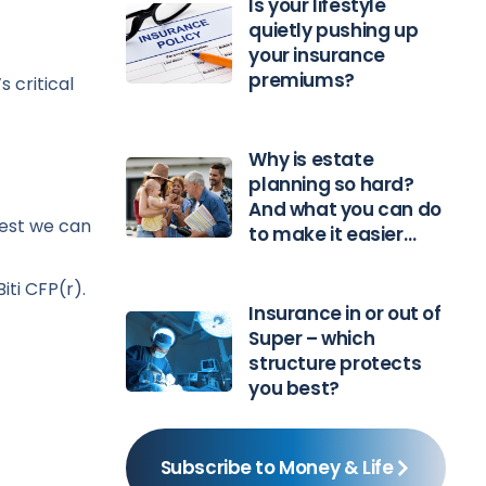
Is your lifestyle
quietly pushing up
your insurance
premiums?
 critical
Why is estate
planning so hard?
And what you can do
best we can
to make it easier…
iti CFP(r).
Insurance in or out of
Super – which
structure protects
you best?
Subscribe to Money & Life