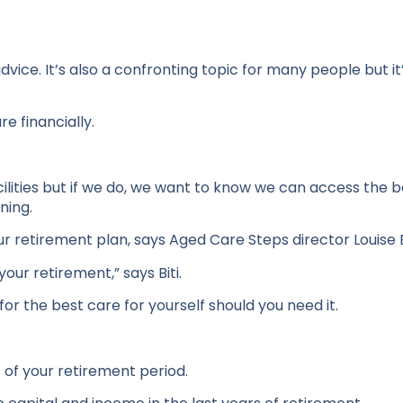
ice. It’s also a confronting topic for many people but it’s
re financially.
acilities but if we do, we want to know we can access the 
ning.
r retirement plan, says Aged Care Steps director Louise B
your retirement,” says Biti.
or the best care for yourself should you need it.
 of your retirement period.