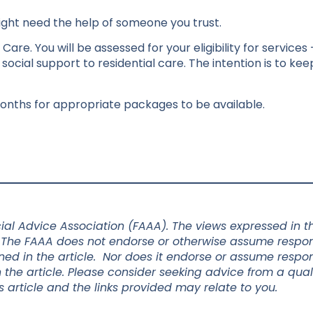
might need the help of someone you trust.
are. You will be assessed for your eligibility for services
ocial support to residential care. The intention is to ke
onths for appropriate packages to be available.
al Advice Association (FAAA). The views expressed in thi
 The FAAA does not endorse or otherwise assume responsi
d in the article. Nor does it endorse or assume responsi
 the article. Please consider seeking advice from a qual
s article and the links provided may relate to you.