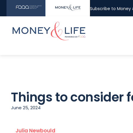
Subscribe to Money &
Things to consider 
June 25, 2024
Julia Newbould