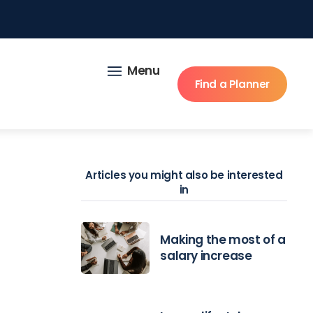
Menu
Find a Planner
Articles you might also be interested
in
Making the most of a
salary increase