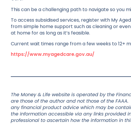
This can be a challenging path to navigate so you 
To access subsidised services, register with My Aged C
from simple home support such as cleaning or even s
at home for as long as it’s feasible.
Current wait times range from a few weeks to 12+ m
https://www.myagedcare.gov.au/
The Money & Life website is operated by the Financi
are those of the author and not those of the FAAA.
any financial product advice which may be containe
the information accessible via any links provided in
professional to ascertain how the information in thi