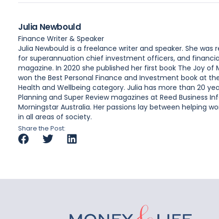
Julia Newbould
Finance Writer & Speaker
Julia Newbould is a freelance writer and speaker. She was
for superannuation chief investment officers, and financia
magazine. In 2020 she published her first book The Joy of
won the Best Personal Finance and Investment book at the A
Health and Wellbeing category. Julia has more than 20 year
Planning and Super Review magazines at Reed Business Inf
Morningstar Australia. Her passions lay between helping wome
in all areas of society.
Share the Post: