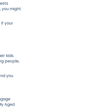
gests
, you might
if your
r kids.
ng people,
and you
engage
 My Aged