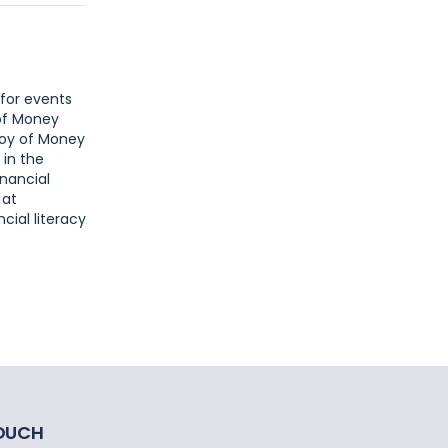
 for events
 of Money
Joy of Money
 in the
inancial
 at
cial literacy
TOUCH