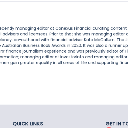
 recently managing editor at Conexus Financial curating content
l advisers and licensees. Prior to that she was managing editor
 Money, co-authored with financial adviser Kate McCallum. The 
ustralian Business Book Awards in 2020. It was also a runner up
s’ finance journalism experience and was previously editor of F
ormation; managing editor at InvestorInfo and managing editor
n gain greater equality in all areas of life and supporting finan
QUICK LINKS
GET IN 