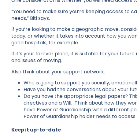
One consideration is whether you will need access to
“You need to make sure you’re keeping access to ca
needs,” Biti says.
If you’re looking to make a geographic move, conside
today, or whether it takes into account how you want 
good hospitals, for example.
If it’s your forever place, it is suitable for your futur
and issues of moving.
Also think about your support network.
Who is going to support you socially, emotionall
Have you had the conversations about your fu
Do you have the appropriate legal papers? Thi
directives and a Will. Think about how they wor
have Power of Guardianship with a different p
Power of Guardianship holder needs to access
Keep it up-to-date