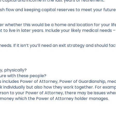
 capital and income in the last years of retirement.
sh flow and keeping capital reserves to meet your futur
r whether this would be a home and location for your lif
to live in later years. Include your likely medical needs 
e needs. If it isn’t you’ll need an exit strategy and should fa
y, physically?
ture with these people?
s includes Power of Attorney, Power of Guardianship, med
k individually but also how they work together. For exampl
erson to your Power of Attorney, there may be issues whe
 money which the Power of Attorney holder manages.