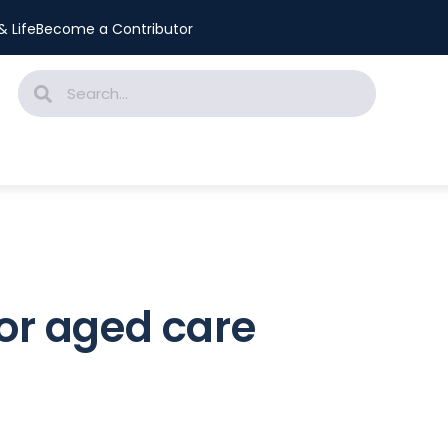
 Life
Become a Contributor
for aged care