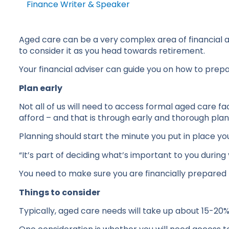
Finance Writer & Speaker
Aged care can be a very complex area of financial adv
to consider it as you head towards retirement.
Your financial adviser can guide you on how to prepa
Plan early
Not all of us will need to access formal aged care f
afford – and that is through early and thorough plan
Planning should start the minute you put in place you
“It’s part of deciding what’s important to you during 
You need to make sure you are financially prepared f
Things to consider
Typically, aged care needs will take up about 15-20%