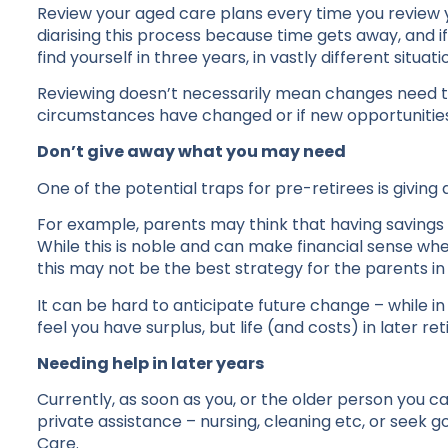
Review your aged care plans every time you review you
diarising this process because time gets away, and 
find yourself in three years, in vastly different situa
Reviewing doesn’t necessarily mean changes need to 
circumstances have changed or if new opportunitie
Don’t give away what you may need
One of the potential traps for pre-retirees is giving
For example, parents may think that having savings
While this is noble and can make financial sense whe
this may not be the best strategy for the parents in
It can be hard to anticipate future change – while
feel you have surplus, but life (and costs) in later r
Needing help in later years
Currently, as soon as you, or the older person you c
private assistance – nursing, cleaning etc, or see
Care.