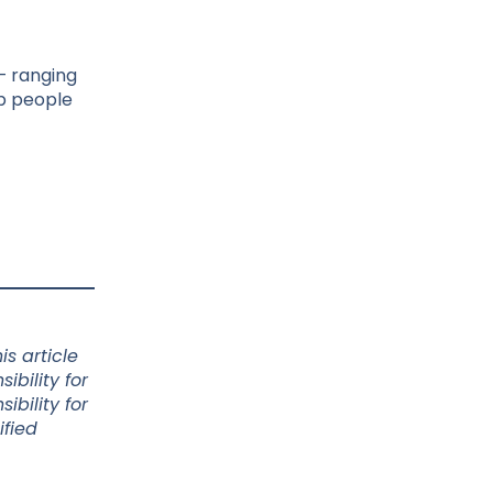
 – ranging
ep people
s article
bility for
bility for
ified